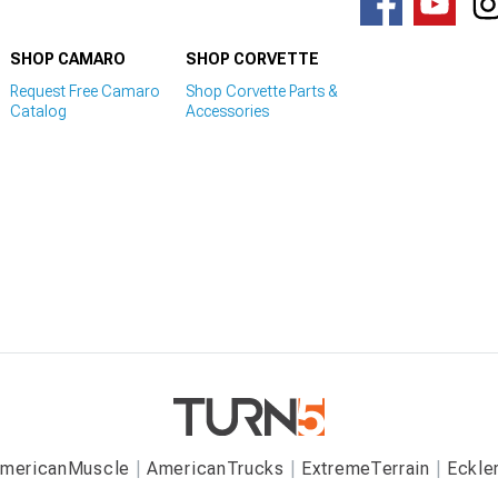
SHOP CAMARO
SHOP CORVETTE
Request Free Camaro
Shop Corvette Parts &
Catalog
Accessories
mericanMuscle
AmericanTrucks
ExtremeTerrain
Eckle