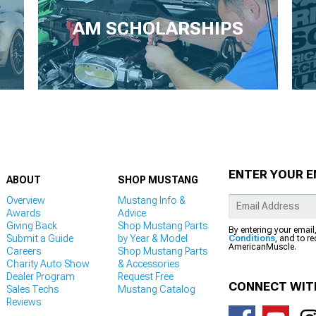
AM SCHOLARSHIPS
ENTER YOUR E
ABOUT
SHOP MUSTANG
Overview
Mustang Info &
Awards
Advice
Giving Back
Shop Mustang Parts
By entering your email
Submit a Guide
by Year & Model
Conditions
, and to r
AmericanMuscle.
Careers
Shop Mustang Parts
Charity Auto Show
& Accessories
Dealer Program
Request Free
CONNECT WIT
Sales Techs
Mustang Catalog
Reviews