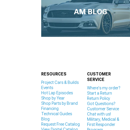
1979-1993
AM BLOG
RESOURCES
CUSTOMER
SERVICE
Project Cars & Builds
Events
Where's my order?
Hot Lap Episodes
Start a Return
Shop by Year
Return Policy
Shop Parts by Brand
Got Questions?
Financing
Customer Service
Technical Guides
Chat with us!
Blog
Military, Medical &
Request Free Catalog
First Responder
View Digital Catalog
Program