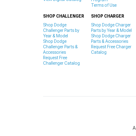
Terms of Use
SHOP CHALLENGER
SHOP CHARGER
Shop Dodge
Shop Dodge Charger
Challenger Parts by
Parts by Year & Model
Year & Model
Shop Dodge Charger
Shop Dodge
Parts & Accessories
Challenger Parts &
Request Free Charger
Accessories
Catalog
Request Free
Challenger Catalog
A