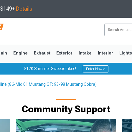
s $149+
Details
rain
Engine
Exhaust
Exterior
Intake
Interior
Light
$12K Summer Sweepstakes!
Enter Now >
pline (86-Mid 01 Mustang GT; 93-98 Mustang Cobra)
3
2010-2014
2005-2009
Community Support