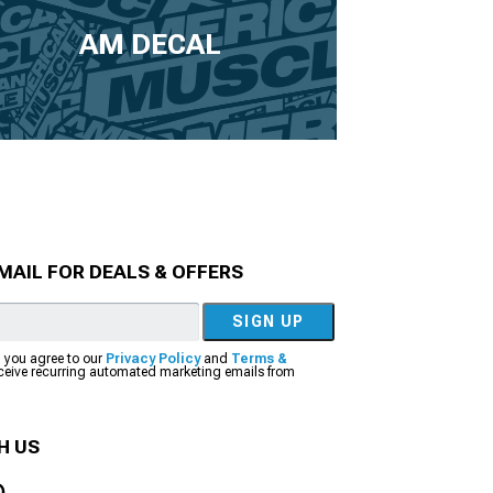
AM DECAL
MAIL FOR DEALS & OFFERS
SIGN UP
, you agree to our
Privacy Policy
and
Terms &
eceive recurring automated marketing emails from
H US