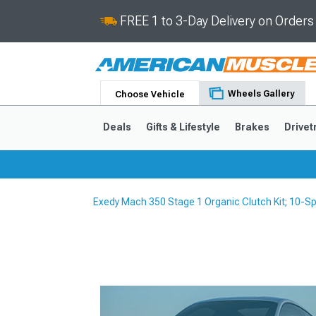
FREE 1 to 3-Day Delivery on Order
Wheels Gallery
Choose Vehicle
Deals
Gifts & Lifestyle
Brakes
Drivet
Exedy Mach 350 Stage 1 Organic Clutch Kit; 10-S
2024-2026
2015-202