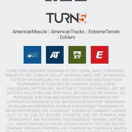
AmericanMuscle
AmericanTrucks
ExtremeTerrain
Ecklers
FORD, FORD MUSTANG, MUSTANG GT, SVT COBRA, MACH 1 MUSTANG,
SHELBY GT 500, COBRA R, BULLITT MUSTANG, SN95, S197, V6 MUSTANG,
FOX BODY MUSTANG,MACH-E, AND 5.0 MUSTANG ARE REGISTERED
TRADEMARKS OF FORD MOTOR COMPANY. DODGE, DODGE
CHALLENGER, DAYTONA 392, DAYTONA R/T, DODGE CHARGER, SRT 392,
SRT8, R/T, RALLYE REDLINE, SCAT PACK, SRT HELLCAT, SRT DEMON, T/A,
PENTASTAR, AND HEMI ARE REGISTERED TRADEMARKS OF FIAT
CHRYSLER AUTOMOBILES (FCA). SALEEN IS A REGISTERED TRADEMARK
OF SALEEN INCORPORATED. ROUSH IS A REGISTERED TRADEMARK OF
ROUSH ENTERPRISES, INC. CHEVROLET, CHEVROLET CAMARO, CAMARO,
LS, LT, LT1, SS, Z/28, ZL1, ECOTEC, CORVETTE, ZO6, ZR1, STINGRAY, AND
GRAND SPORT ARE REGISTERED TRADEMARKS OF GENERAL MOTORS
LLC.. AMERICANMUSCLE HAS NO AFFILIATION WITH THE FORD MOTOR
COMPANY, ROUSH ENTERPRISES, FIAT CHRYSLER AUTOMOBILES, SALEEN,