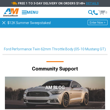
FREE 1 TO 3-DAY DELIVERY ON ORDERS $149+
DETAILS
MENU
0
Enter Now >
$12K Summer Sweepstakes!
Ford Performance Twin 62mm Throttle Body (05-10 Mustang GT)
Community Support
AM BLOG