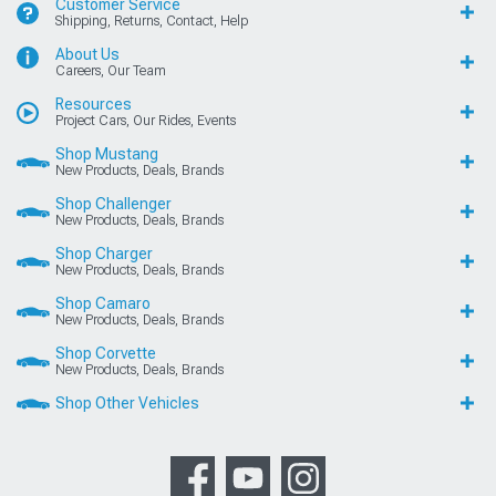
Customer Service
Shipping, Returns, Contact, Help
About Us
Careers, Our Team
Resources
Project Cars, Our Rides, Events
Shop Mustang
New Products, Deals, Brands
Shop Challenger
New Products, Deals, Brands
Shop Charger
New Products, Deals, Brands
Shop Camaro
New Products, Deals, Brands
Shop Corvette
New Products, Deals, Brands
Shop Other Vehicles