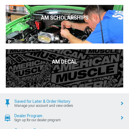
AM SCHOLARSHIPS
AM DECAL
Saved for Later & Order History
Manage your account and view orders
Dealer Program
Sign up for our dealer program