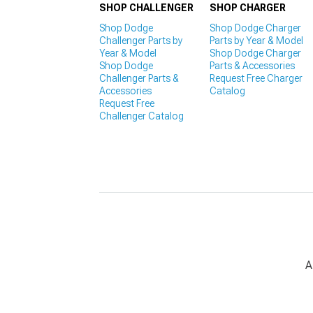
SHOP CHALLENGER
SHOP CHARGER
Shop Dodge
Shop Dodge Charger
Challenger Parts by
Parts by Year & Model
Year & Model
Shop Dodge Charger
Shop Dodge
Parts & Accessories
Challenger Parts &
Request Free Charger
Accessories
Catalog
Request Free
Challenger Catalog
A