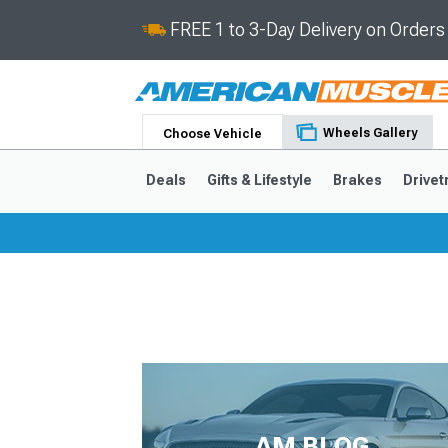
FREE 1 to 3-Day Delivery on Order
Wheels Gallery
Choose Vehicle
Deals
Gifts & Lifestyle
Brakes
Drivet
2024-2026
2015-202
AM BLOG