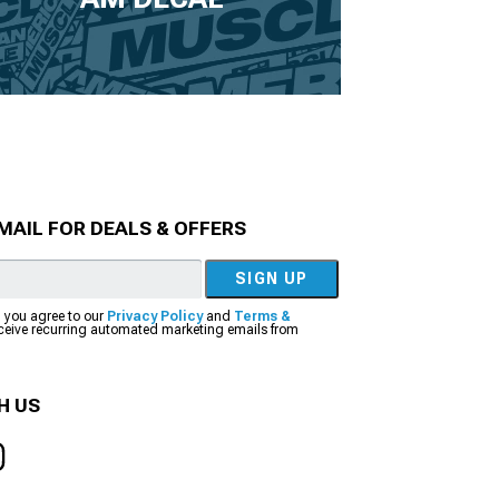
MAIL FOR DEALS & OFFERS
SIGN UP
, you agree to our
Privacy Policy
and
Terms &
eceive recurring automated marketing emails from
H US