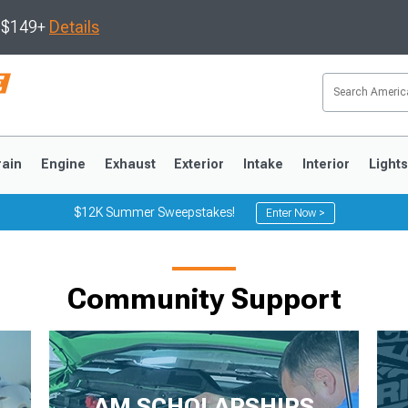
s $149+
Details
rain
Engine
Exhaust
Exterior
Intake
Interior
Light
$12K Summer Sweepstakes!
Enter Now >
3
2010-2014
2005-2009
Community Support
AM SCHOLARSHIPS