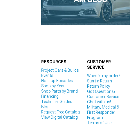
1979-1993
RESOURCES
CUSTOMER
SERVICE
Project Cars & Builds
Events
Where's my order?
Hot Lap Episodes
Start a Return
Shop by Year
Return Policy
Shop Parts by Brand
Got Questions?
Financing
Customer Service
Technical Guides
Chat with us!
Blog
Military, Medical &
Request Free Catalog
First Responder
View Digital Catalog
Program
Terms of Use