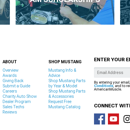
ENTER YOUR E
ABOUT
SHOP MUSTANG
Overview
Mustang Info &
Awards
Advice
Giving Back
Shop Mustang Parts
By entering your email
Submit a Guide
by Year & Model
Conditions
, and to r
AmericanMuscle.
Careers
Shop Mustang Parts
Charity Auto Show
& Accessories
Dealer Program
Request Free
CONNECT WIT
Sales Techs
Mustang Catalog
Reviews