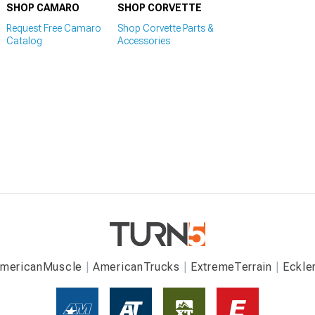
SHOP CAMARO
SHOP CORVETTE
Request Free Camaro
Shop Corvette Parts &
Catalog
Accessories
mericanMuscle
AmericanTrucks
ExtremeTerrain
Eckle