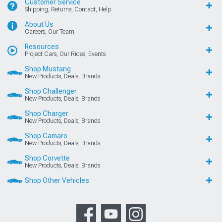
Customer Service
Shipping, Returns, Contact, Help
About Us
Careers, Our Team
Resources
Project Cars, Our Rides, Events
Shop Mustang
New Products, Deals, Brands
Shop Challenger
New Products, Deals, Brands
Shop Charger
New Products, Deals, Brands
Shop Camaro
New Products, Deals, Brands
Shop Corvette
New Products, Deals, Brands
Shop Other Vehicles