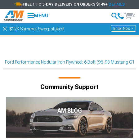
FREE 1 TO 3-DAY DELIVERY ON ORDERS $149+
DETAILS
MENU
0
Enter Now >
$12K Summer Sweepstakes!
Ford Performance Nodular Iron Flywheel; 6 Bolt (96-98 Mustang GT)
Community Support
AM BLOG