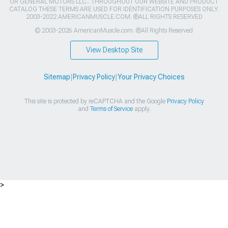
OR GENERAL MOTORS LLC.. THROUGHOUT OUR WEBSITE AND PRODUCT
CATALOG THESE TERMS ARE USED FOR IDENTIFICATION PURPOSES ONLY.
2003-2022 AMERICANMUSCLE.COM. ®ALL RIGHTS RESERVED
© 2003-2026 AmericanMuscle.com. ®All Rights Reserved
View Desktop Site
Sitemap
|
Privacy Policy
|
Your Privacy Choices
This site is protected by reCAPTCHA and the Google
Privacy Policy
and
Terms of Service
apply.
>