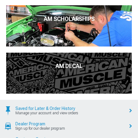
AM SCHOLARSHIPS
AM DECAL
Saved for Later & Order History
Manage your account and view orders
Dealer Program
Sign up for our dealer program