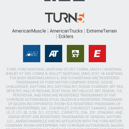
AmericanMuscle
AmericanTrucks
ExtremeTerrain
Ecklers
FORD, FORD MUSTANG, MUSTANG GT, SVT COBRA, MACH 1 MUSTANG,
SHELBY GT 500, COBRA R, BULLITT MUSTANG, SN95, S197, V6 MUSTANG,
FOX BODY MUSTANG,MACH-E, AND 5.0 MUSTANG ARE REGISTERED
TRADEMARKS OF FORD MOTOR COMPANY. DODGE, DODGE
CHALLENGER, DAYTONA 392, DAYTONA R/T, DODGE CHARGER, SRT 392,
SRT8, R/T, RALLYE REDLINE, SCAT PACK, SRT HELLCAT, SRT DEMON, T/A,
PENTASTAR, AND HEMI ARE REGISTERED TRADEMARKS OF FIAT
CHRYSLER AUTOMOBILES (FCA). SALEEN IS A REGISTERED TRADEMARK
OF SALEEN INCORPORATED. ROUSH IS A REGISTERED TRADEMARK OF
ROUSH ENTERPRISES, INC. CHEVROLET, CHEVROLET CAMARO, CAMARO,
LS, LT, LT1, SS, Z/28, ZL1, ECOTEC, CORVETTE, ZO6, ZR1, STINGRAY, AND
GRAND SPORT ARE REGISTERED TRADEMARKS OF GENERAL MOTORS
LLC.. AMERICANMUSCLE HAS NO AFFILIATION WITH THE FORD MOTOR
COMPANY, ROUSH ENTERPRISES, FIAT CHRYSLER AUTOMOBILES, SALEEN,