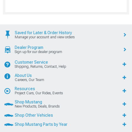
Saved for Later & Order History
Manage your account and view orders
Dealer Program
Sign up for our dealer program
Customer Service
Shipping, Returns, Contact, Help
About Us
Careers, Our Team
Resources
Project Cars, Our Rides, Events
Shop Mustang
New Products, Deals, Brands
Shop Other Vehicles
Shop Mustang Parts by Year