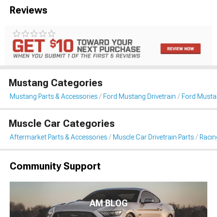
Reviews
Mustang Categories
Mustang Parts & Accessories
Ford Mustang Drivetrain
Ford Musta
Muscle Car Categories
Aftermarket Parts & Accessories
Muscle Car Drivetrain Parts
Racin
Community Support
AM BLOG