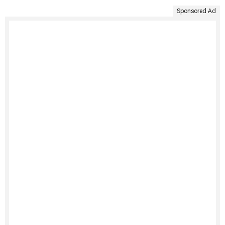
Sponsored Ad