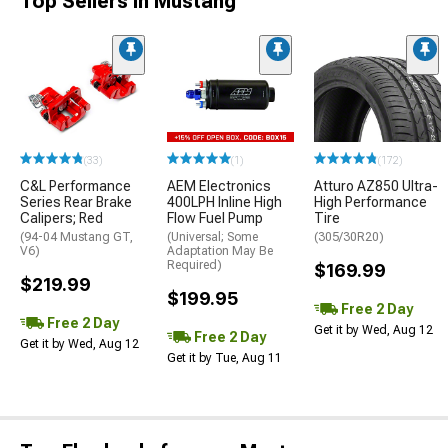
Top Sellers in Mustang
(33)
(1)
(172)
C&L Performance
AEM Electronics
Atturo AZ850 Ultra-
Series Rear Brake
400LPH Inline High
High Performance
Calipers; Red
Flow Fuel Pump
Tire
(94-04 Mustang GT,
(Universal; Some
(305/30R20)
V6)
Adaptation May Be
Required)
$169.99
$219.99
$199.95
Free 2 Day
Free 2 Day
Get it by Wed, Aug 12
Free 2 Day
Get it by Wed, Aug 12
Get it by Tue, Aug 11