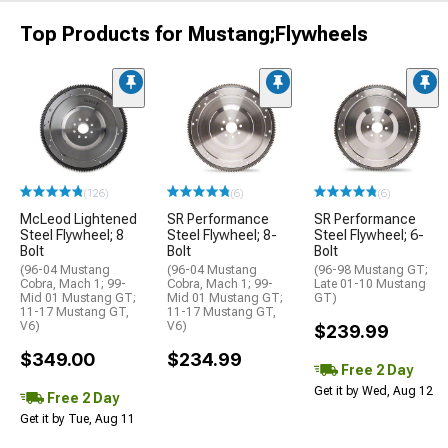
Top Products for Mustang;Flywheels
(126)
(6)
(6)
McLeod Lightened
SR Performance
SR Performance
Steel Flywheel; 8
Steel Flywheel; 8-
Steel Flywheel; 6-
Bolt
Bolt
Bolt
(96-04 Mustang
(96-04 Mustang
(96-98 Mustang GT;
Cobra, Mach 1; 99-
Cobra, Mach 1; 99-
Late 01-10 Mustang
Mid 01 Mustang GT;
Mid 01 Mustang GT;
GT)
11-17 Mustang GT,
11-17 Mustang GT,
V6)
V6)
$239.99
$349.00
$234.99
Free 2 Day
Get it by Wed, Aug 12
Free 2 Day
Get it by Tue, Aug 11