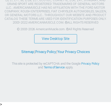
LS, LT, LT1, SS, Z/28, ZL1, ECOTEC, CORVETTE, ZO6, ZR1, STINGRAY, AND
GRAND SPORT ARE REGISTERED TRADEMARKS OF GENERAL MOTORS
LLC.. AMERICANMUSCLE HAS NO AFFILIATION WITH THE FORD MOTOR
COMPANY, ROUSH ENTERPRISES, FIAT CHRYSLER AUTOMOBILES, SALEEN,
OR GENERAL MOTORS LLC.. THROUGHOUT OUR WEBSITE AND PRODUCT
CATALOG THESE TERMS ARE USED FOR IDENTIFICATION PURPOSES ONLY.
2003-2022 AMERICANMUSCLE.COM. ®ALL RIGHTS RESERVED
© 2003-2026 AmericanMuscle.com. ®All Rights Reserved
View Desktop Site
Sitemap
|
Privacy Policy
|
Your Privacy Choices
This site is protected by reCAPTCHA and the Google
Privacy Policy
and
Terms of Service
apply.
>