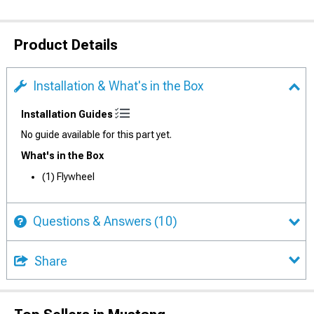
Product Details
Installation & What's in the Box
Installation Guides
No guide available for this part yet.
What's in the Box
(1) Flywheel
Questions & Answers
(10)
Share