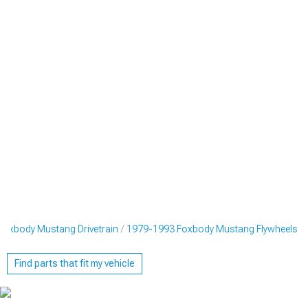
oxbody Mustang Drivetrain
1979-1993 Foxbody Mustang Flywheels
Find parts that fit my vehicle