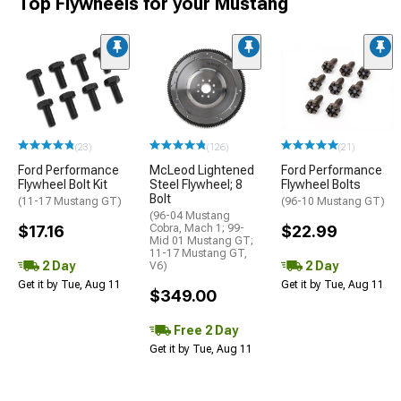
Top Flywheels for your Mustang
(23)
(126)
(21)
Ford Performance
McLeod Lightened
Ford Performance
Flywheel Bolt Kit
Steel Flywheel; 8
Flywheel Bolts
Bolt
(11-17 Mustang GT)
(96-10 Mustang GT)
(96-04 Mustang
$17.16
Cobra, Mach 1; 99-
$22.99
Mid 01 Mustang GT;
11-17 Mustang GT,
2 Day
2 Day
V6)
Get it by Tue, Aug 11
Get it by Tue, Aug 11
$349.00
Free 2 Day
Get it by Tue, Aug 11