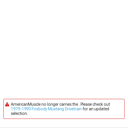
AmericanMuscle no longer carries the . Please check out
1979-1993 Foxbody Mustang Drivetrain
for an updated
selection.