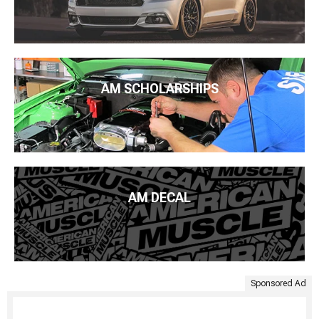
AM SCHOLARSHIPS
AM DECAL
Sponsored Ad