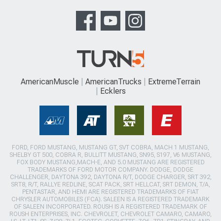
AmericanMuscle
AmericanTrucks
ExtremeTerrain
Ecklers
FORD, FORD MUSTANG, MUSTANG GT, SVT COBRA, MACH 1 MUSTANG,
SHELBY GT 500, COBRA R, BULLITT MUSTANG, SN95, S197, V6 MUSTANG,
FOX BODY MUSTANG,MACH-E, AND 5.0 MUSTANG ARE REGISTERED
TRADEMARKS OF FORD MOTOR COMPANY. DODGE, DODGE
CHALLENGER, DAYTONA 392, DAYTONA R/T, DODGE CHARGER, SRT 392,
SRT8, R/T, RALLYE REDLINE, SCAT PACK, SRT HELLCAT, SRT DEMON, T/A,
PENTASTAR, AND HEMI ARE REGISTERED TRADEMARKS OF FIAT
CHRYSLER AUTOMOBILES (FCA). SALEEN IS A REGISTERED TRADEMARK
OF SALEEN INCORPORATED. ROUSH IS A REGISTERED TRADEMARK OF
ROUSH ENTERPRISES, INC. CHEVROLET, CHEVROLET CAMARO, CAMARO,