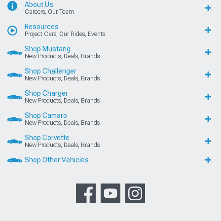
About Us
Careers, Our Team
Resources
Project Cars, Our Rides, Events
Shop Mustang
New Products, Deals, Brands
Shop Challenger
New Products, Deals, Brands
Shop Charger
New Products, Deals, Brands
Shop Camaro
New Products, Deals, Brands
Shop Corvette
New Products, Deals, Brands
Shop Other Vehicles