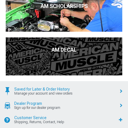
AM SCHOLARSHIPS
AM DECAL
Saved for Later & Order History
Manage your account and view orders
Dealer Program
Sign up for our dealer program
Customer Service
Shipping, Returns, Contact, Help