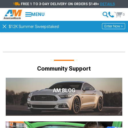
FREE 1 TO 3-DAY DELIVERY ON ORDERS $149+
DETAILS
MENU
0
Enter Now >
$12K Summer Sweepstakes!
Community Support
AM BLOG