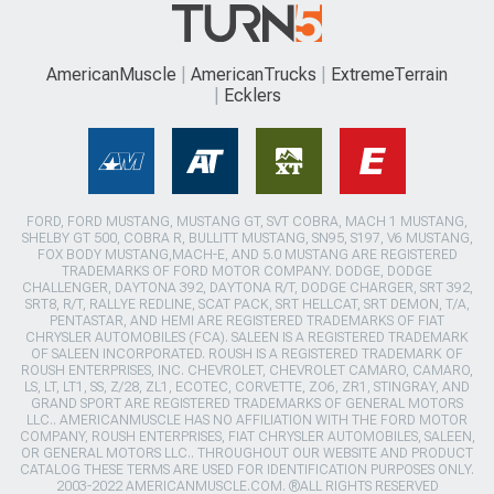
AmericanMuscle
AmericanTrucks
ExtremeTerrain
Ecklers
FORD, FORD MUSTANG, MUSTANG GT, SVT COBRA, MACH 1 MUSTANG,
SHELBY GT 500, COBRA R, BULLITT MUSTANG, SN95, S197, V6 MUSTANG,
FOX BODY MUSTANG,MACH-E, AND 5.0 MUSTANG ARE REGISTERED
TRADEMARKS OF FORD MOTOR COMPANY. DODGE, DODGE
CHALLENGER, DAYTONA 392, DAYTONA R/T, DODGE CHARGER, SRT 392,
SRT8, R/T, RALLYE REDLINE, SCAT PACK, SRT HELLCAT, SRT DEMON, T/A,
PENTASTAR, AND HEMI ARE REGISTERED TRADEMARKS OF FIAT
CHRYSLER AUTOMOBILES (FCA). SALEEN IS A REGISTERED TRADEMARK
OF SALEEN INCORPORATED. ROUSH IS A REGISTERED TRADEMARK OF
ROUSH ENTERPRISES, INC. CHEVROLET, CHEVROLET CAMARO, CAMARO,
LS, LT, LT1, SS, Z/28, ZL1, ECOTEC, CORVETTE, ZO6, ZR1, STINGRAY, AND
GRAND SPORT ARE REGISTERED TRADEMARKS OF GENERAL MOTORS
LLC.. AMERICANMUSCLE HAS NO AFFILIATION WITH THE FORD MOTOR
COMPANY, ROUSH ENTERPRISES, FIAT CHRYSLER AUTOMOBILES, SALEEN,
OR GENERAL MOTORS LLC.. THROUGHOUT OUR WEBSITE AND PRODUCT
CATALOG THESE TERMS ARE USED FOR IDENTIFICATION PURPOSES ONLY.
2003-2022 AMERICANMUSCLE.COM. ®ALL RIGHTS RESERVED