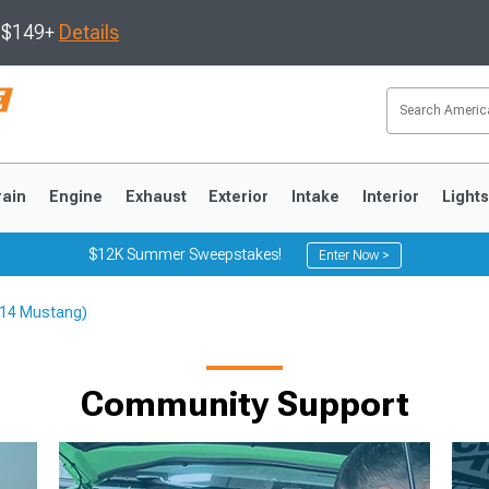
s $149+
Details
rain
Engine
Exhaust
Exterior
Intake
Interior
Light
$12K Summer Sweepstakes!
Enter Now >
-14 Mustang)
3
2010-2014
2005-2009
Community Support