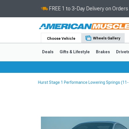
FREE 1 to 3-Day Delivery on Order
Wheels Gallery
Choose Vehicle
Deals
Gifts & Lifestyle
Brakes
Drivet
Hurst Stage 1 Performance Lowering Springs (11
2024-2026
2015-202