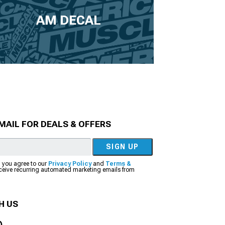
AM DECAL
MAIL FOR DEALS & OFFERS
SIGN UP
, you agree to our
Privacy Policy
and
Terms &
eceive recurring automated marketing emails from
H US