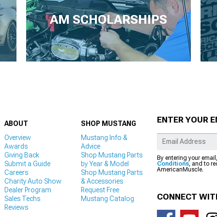
AM SCHOLARSHIPS
ENTER YOUR E
ABOUT
SHOP MUSTANG
Overview
Mustang Info &
Awards
Advice
Giving Back
Shop Mustang Parts
By entering your email
Submit a Guide
by Year & Model
Conditions
, and to r
AmericanMuscle.
Careers
Shop Mustang Parts
Charity Auto Show
& Accessories
Dealer Program
Request Free
CONNECT WIT
Sales Techs
Mustang Catalog
Reviews