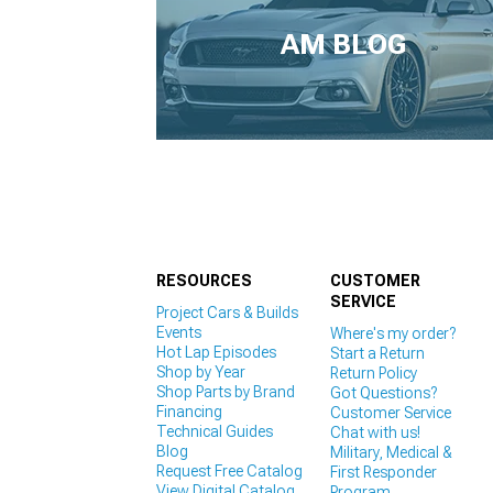
1979-1993
AM BLOG
RESOURCES
CUSTOMER
SERVICE
Project Cars & Builds
Events
Where's my order?
Hot Lap Episodes
Start a Return
Shop by Year
Return Policy
Shop Parts by Brand
Got Questions?
Financing
Customer Service
Technical Guides
Chat with us!
Blog
Military, Medical &
Request Free Catalog
First Responder
View Digital Catalog
Program