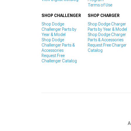
Terms of Use
SHOP CHALLENGER
SHOP CHARGER
Shop Dodge
Shop Dodge Charger
Challenger Parts by
Parts by Year & Model
Year & Model
Shop Dodge Charger
Shop Dodge
Parts & Accessories
Challenger Parts &
Request Free Charger
Accessories
Catalog
Request Free
Challenger Catalog
A