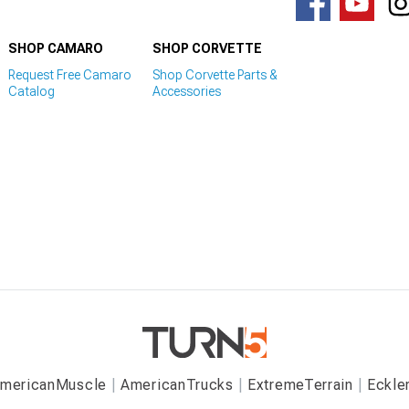
SHOP CAMARO
SHOP CORVETTE
Request Free Camaro
Shop Corvette Parts &
Catalog
Accessories
mericanMuscle
AmericanTrucks
ExtremeTerrain
Eckle