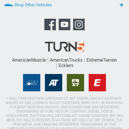
Shop Other Vehicles
AmericanMuscle
AmericanTrucks
ExtremeTerrain
Ecklers
FORD, FORD MUSTANG, MUSTANG GT, SVT COBRA, MACH 1 MUSTANG,
SHELBY GT 500, COBRA R, BULLITT MUSTANG, SN95, S197, V6 MUSTANG,
FOX BODY MUSTANG,MACH-E, AND 5.0 MUSTANG ARE REGISTERED
TRADEMARKS OF FORD MOTOR COMPANY. DODGE, DODGE
CHALLENGER, DAYTONA 392, DAYTONA R/T, DODGE CHARGER, SRT 392,
SRT8, R/T, RALLYE REDLINE, SCAT PACK, SRT HELLCAT, SRT DEMON, T/A,
PENTASTAR, AND HEMI ARE REGISTERED TRADEMARKS OF FIAT
CHRYSLER AUTOMOBILES (FCA). SALEEN IS A REGISTERED TRADEMARK