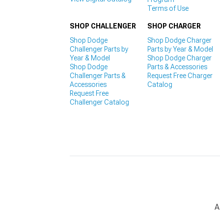
Terms of Use
SHOP CHALLENGER
SHOP CHARGER
Shop Dodge
Shop Dodge Charger
Challenger Parts by
Parts by Year & Model
Year & Model
Shop Dodge Charger
Shop Dodge
Parts & Accessories
Challenger Parts &
Request Free Charger
Accessories
Catalog
Request Free
Challenger Catalog
A