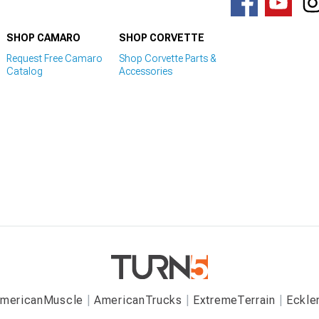
SHOP CAMARO
SHOP CORVETTE
Request Free Camaro
Shop Corvette Parts &
Catalog
Accessories
mericanMuscle
AmericanTrucks
ExtremeTerrain
Eckle