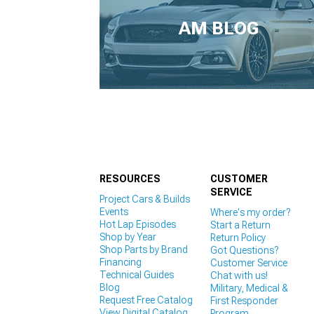
1979-1993
AM BLOG
RESOURCES
CUSTOMER
SERVICE
Project Cars & Builds
Events
Where's my order?
Hot Lap Episodes
Start a Return
Shop by Year
Return Policy
Shop Parts by Brand
Got Questions?
Financing
Customer Service
Technical Guides
Chat with us!
Blog
Military, Medical &
Request Free Catalog
First Responder
View Digital Catalog
Program