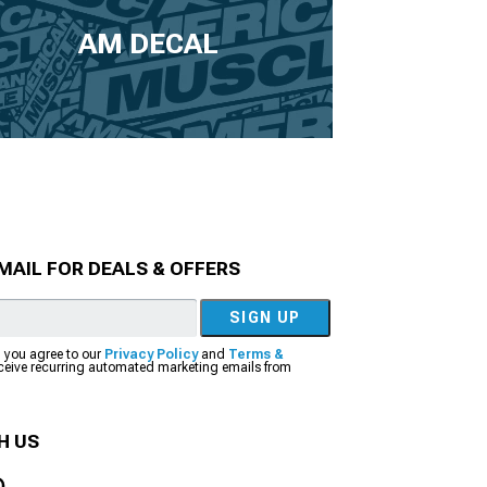
AM DECAL
MAIL FOR DEALS & OFFERS
SIGN UP
, you agree to our
Privacy Policy
and
Terms &
eceive recurring automated marketing emails from
H US