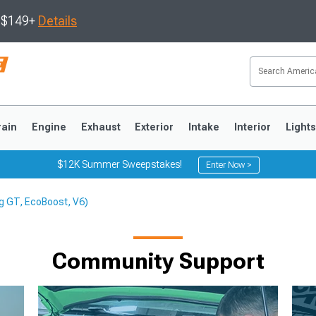
s $149+
Details
rain
Engine
Exhaust
Exterior
Intake
Interior
Light
$12K Summer Sweepstakes!
Enter Now >
g GT, EcoBoost, V6)
3
2010-2014
2005-2009
Community Support