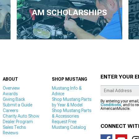
AM SCHOLARSHIPS
ENTER YOUR E
ABOUT
SHOP MUSTANG
Overview
Mustang Info &
Awards
Advice
Giving Back
Shop Mustang Parts
By entering your email
Submit a Guide
by Year & Model
Conditions
, and to r
AmericanMuscle.
Careers
Shop Mustang Parts
Charity Auto Show
& Accessories
Dealer Program
Request Free
CONNECT WIT
Sales Techs
Mustang Catalog
Reviews