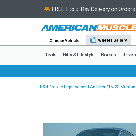
FREE 1 to 3-Day Delivery on Order
Wheels Gallery
Choose Vehicle
Deals
Gifts & Lifestyle
Brakes
Drivet
K&N Drop-In Replacement Air Filter (15-23 Mustan
2024-2026
2015-202