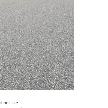
tions like