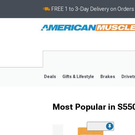
FREE 1 to 3-Day Delivery on Order
Deals
Gifts & Lifestyle
Brakes
Drivet
Most Popular in S5
2024-2026
2015-202