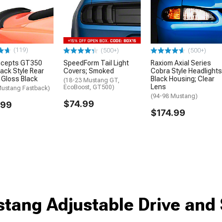
(119)
(500+)
(500+)
cepts GT350
SpeedForm Tail Light
Raxiom Axial Series
ack Style Rear
Covers; Smoked
Cobra Style Headlights
; Gloss Black
Black Housing; Clear
(18-23 Mustang GT,
Lens
EcoBoost, GT500)
Mustang Fastback)
(94-98 Mustang)
$74.99
.99
$174.99
tang Adjustable Drive and 