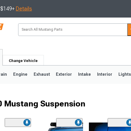
s $149+
Details
Change Vehicle
rain
Engine
Exhaust
Exterior
Intake
Interior
Light
50 Mustang Suspension
3
2010-2014
2005-2009