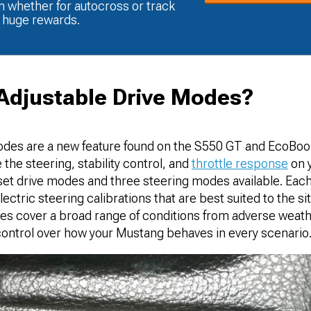
m whether for autocross or track
t huge rewards.
Adjustable Drive Modes?
odes are a new feature found on the S550 GT and EcoBoo
 the steering, stability control, and
throttle response
on 
set drive modes and three steering modes available. Ea
ctric steering calibrations that are best suited to the sit
des cover a broad range of conditions from adverse weath
 control over how your Mustang behaves in every scenario