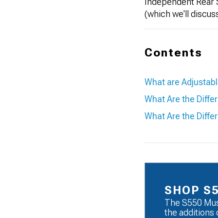
Independent Rear S
(which we'll discu
Contents
What are Adjustab
What Are the Diffe
What Are the Diffe
SHOP S
The S550 Mus
the additions 