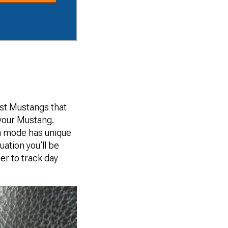
st Mustangs that
your Mustang.
ch mode has unique
uation you’ll be
er to track day
.