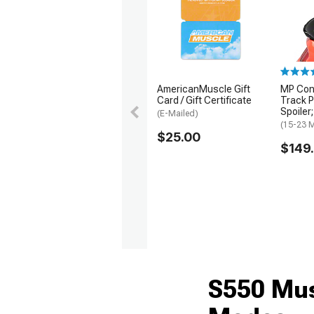
1979-1993
AmericanMuscle Gift
MP Con
Card / Gift Certificate
Track P
Spoiler
(E-Mailed)
(15-23 
$25.00
$149
S550 Mus