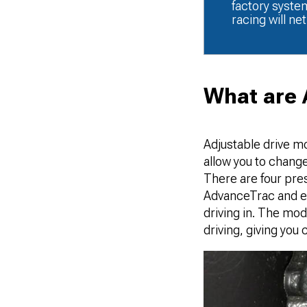
factory syste
racing will ne
What are 
Adjustable drive m
allow you to change
There are four pre
AdvanceTrac and ele
driving in. The mo
driving, giving you