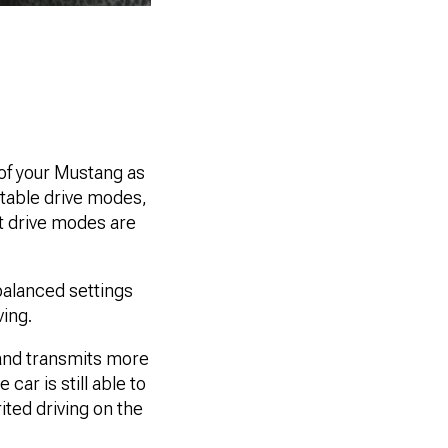
of your Mustang as
ectable drive modes,
t drive modes are
 balanced settings
ving.
 and transmits more
car is still able to
ited driving on the