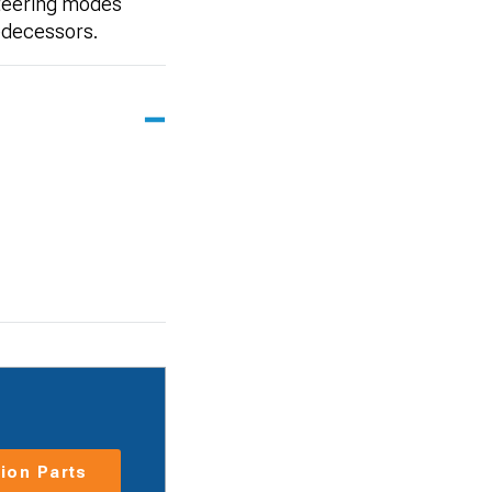
steering modes
redecessors.
ion Parts