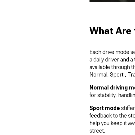
What Are 
Each drive mode se
a daily driver and a
available through 
Normal, Sport , Tr
Normal driving 
for stability, hand
Sport mode
stiffe
feedback to the stee
help you keep it aw
street.