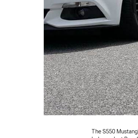
The S550 Mustang's