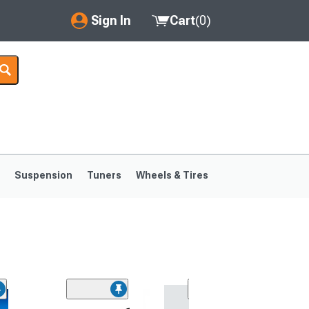
Sign In
Cart
(
0
)
My Account
Where's my order?
Order Help/Return
Saved Products
s
Suspension
Tuners
Wheels & Tires
Got questions? (FAQs)
Customer Service
1999-2004
1994-1998