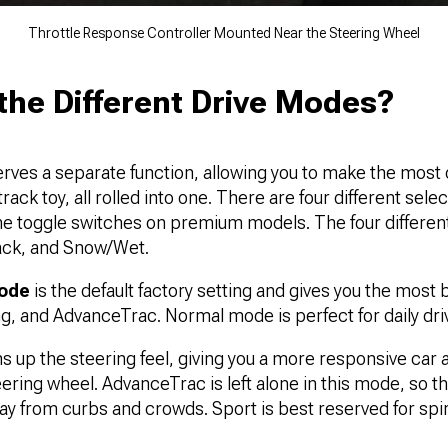
Throttle Response Controller Mounted Near the Steering Wheel
the Different Drive Modes?
rves a separate function, allowing you to make the most 
 track toy, all rolled into one. There are four different sel
the toggle switches on premium models. The four differen
ack, and Snow/Wet.
mode
is the default factory setting and gives you the most
ling, and AdvanceTrac. Normal mode is perfect for daily dri
ns up the steering feel, giving you a more responsive car
ring wheel. AdvanceTrac is left alone in this mode, so the 
ay from curbs and crowds. Sport is best reserved for spir