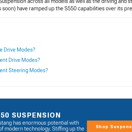
uspension across all models as well as the driving and 
ss soon) have ramped up the S550 capabilities over its p
le Drive Modes?
rent Drive Modes?
rent Steering Modes?
550 SUSPENSION
tang has enormous potential with
Shop Suspens
of modern technology. Stiffing up the