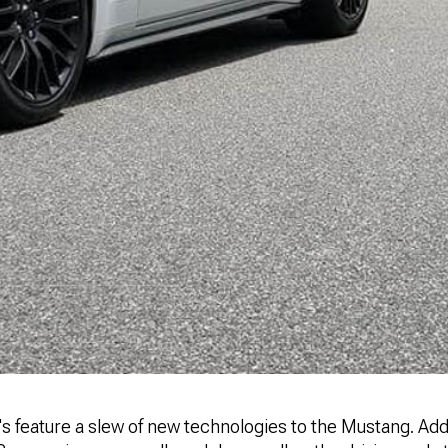
 feature a slew of new technologies to the Mustang. Addi