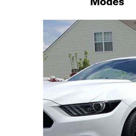
Modes