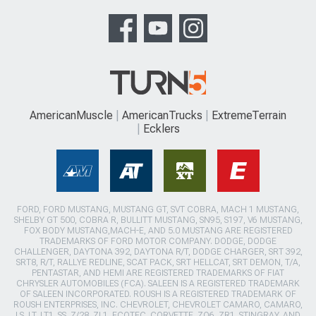
AmericanMuscle
AmericanTrucks
ExtremeTerrain
Ecklers
FORD, FORD MUSTANG, MUSTANG GT, SVT COBRA, MACH 1 MUSTANG,
SHELBY GT 500, COBRA R, BULLITT MUSTANG, SN95, S197, V6 MUSTANG,
FOX BODY MUSTANG,MACH-E, AND 5.0 MUSTANG ARE REGISTERED
TRADEMARKS OF FORD MOTOR COMPANY. DODGE, DODGE
CHALLENGER, DAYTONA 392, DAYTONA R/T, DODGE CHARGER, SRT 392,
SRT8, R/T, RALLYE REDLINE, SCAT PACK, SRT HELLCAT, SRT DEMON, T/A,
PENTASTAR, AND HEMI ARE REGISTERED TRADEMARKS OF FIAT
CHRYSLER AUTOMOBILES (FCA). SALEEN IS A REGISTERED TRADEMARK
OF SALEEN INCORPORATED. ROUSH IS A REGISTERED TRADEMARK OF
ROUSH ENTERPRISES, INC. CHEVROLET, CHEVROLET CAMARO, CAMARO,
LS, LT, LT1, SS, Z/28, ZL1, ECOTEC, CORVETTE, ZO6, ZR1, STINGRAY, AND