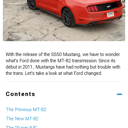
With the release of the S550 Mustang, we have to wonder
what's Ford done with the MT-82 transmission. Since its
debut in 2011, Mustangs have had nothing but trouble with
the trans. Let's take a look at what Ford changed.
Contents
The Previous MT-82
The New MT-82
The "Super 8.8"