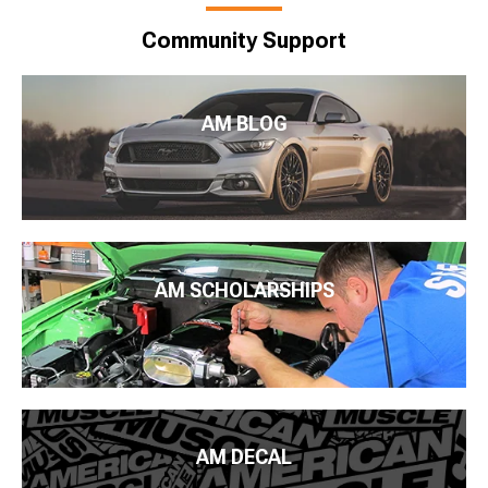
Community Support
AM BLOG
AM SCHOLARSHIPS
AM DECAL