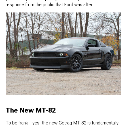
response from the public that Ford was after.
The New MT-82
To be frank – yes, the new Getrag MT-82 is fundamentally