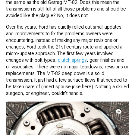
the same as the old Getrag MT-82. Does this mean the
transmission is still full of all those problems and should be
avoided like the plague? No, it does not.
Over the years, Ford has quietly rolled out small updates
and improvements to fix the problems owners were
encountering. Instead of making any major revisions or
changes, Ford took the 21st century route and applied a
micro-update approach. The first few years involved
changes with bolt types,
clutch springs
, gear finishes and
oil viscosities. There were no major teardowns, revisions or
replacements. The MT-82 deep down is a solid
transmission. It just had a few surface flaws that needed to
be taken care of (insert spouse joke here). Nothing a skilled
surgeon, or engineer, couldn’t handle.