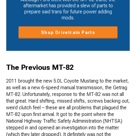
aftermarket has provided a slew of parts to
prepare said trans for future power adding
mods.
Shop Drivetrain Parts
The Previous MT-82
2011 brought the new 5.0L Coyote Mustang to the market,
as well as a new 6-speed manual transmission, the Getrag
MT-82. Unfortunately, response to the MT-82 was not all
that great. Hard shifting, missed shifts, screws backing out,
weird clutch feel – these are all problems that plagued the
MT-82 upon first arrival. It got to the point where the
National Highway Traffic Safety Administration (NHTSA)
stepped in and opened an investigation into the matter
(which they later dropped). It definitely was not the