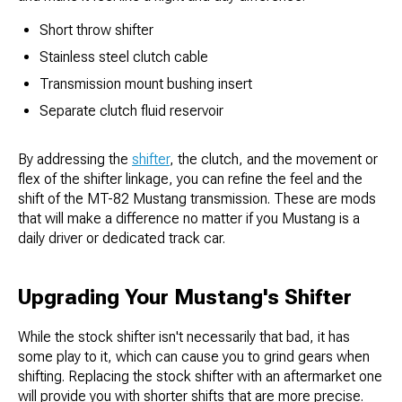
Short throw shifter
Stainless steel clutch cable
Transmission mount bushing insert
Separate clutch fluid reservoir
By addressing the
shifter
, the clutch, and the movement or
flex of the shifter linkage, you can refine the feel and the
shift of the MT-82 Mustang transmission. These are mods
that will make a difference no matter if you Mustang is a
daily driver or dedicated track car.
Upgrading Your Mustang's Shifter
While the stock shifter isn't necessarily that bad, it has
some play to it, which can cause you to grind gears when
shifting. Replacing the stock shifter with an aftermarket one
will provide you with shorter shifts that are more precise.