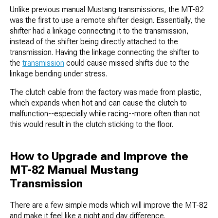
Unlike previous manual Mustang transmissions, the MT-82
was the first to use a remote shifter design. Essentially, the
shifter had a linkage connecting it to the transmission,
instead of the shifter being directly attached to the
transmission. Having the linkage connecting the shifter to
the
transmission
could cause missed shifts due to the
linkage bending under stress.
The clutch cable from the factory was made from plastic,
which expands when hot and can cause the clutch to
malfunction--especially while racing--more often than not
this would result in the clutch sticking to the floor.
How to Upgrade and Improve the
MT-82 Manual Mustang
Transmission
There are a few simple mods which will improve the MT-82
and make it feel like a night and day difference.