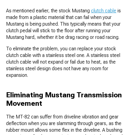
As mentioned earlier, the stock Mustang
clutch cable
is
made from a plastic material that can fail when your
Mustang is being pushed. This typically means that your
clutch pedal will stick to the floor after running your
Mustang hard, whether it be drag racing or road racing.
To eliminate the problem, you can replace your stock
clutch cable with a stainless steel one. A stainless steel
clutch cable will not expand or fail due to heat, as the
stainless steel design does not have any room for
expansion.
Eliminating Mustang Transmission
Movement
The MT-82 can suffer from driveline vibration and gear
deflection when you are slamming through gears, as the
rubber mount allows some flex in the driveline. A bushing