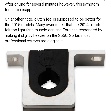
After driving for several minutes however, this symptom
tends to disappear.
On another note, clutch feel is supposed to be better for
the 2015 models. Many owners felt that the 2014 clutch
felt too light for a muscle car, and Ford has responded by
making it slightly heavier on the S550. So far, most
professional reviews are digging it.