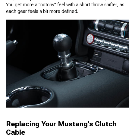
You get more a "notchy" feel with a short throw shifter, as
each gear feels a bit more defined.
Replacing Your Mustang's Clutch
Cable