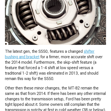
The latest gen, the S550, features a changed
shifter
bushing and bracket
for a firmer, more accurate shift over
the 2014 model. Furthermore, the skip-shift feature (a
feature that forced a 1-4 shift at low speed versus a
traditional 1-2 shift) was eliminated in 2013, and should
remain this way for the S550.
Other then these minor changes, the MT-82 remain the
same as that from 2014. If there has been any other internal
changes to the transmission setup, Ford has been pretty
tight lipped about it. Some owners still complain that the
transmission is notchy at first in cold weather (38 or below).