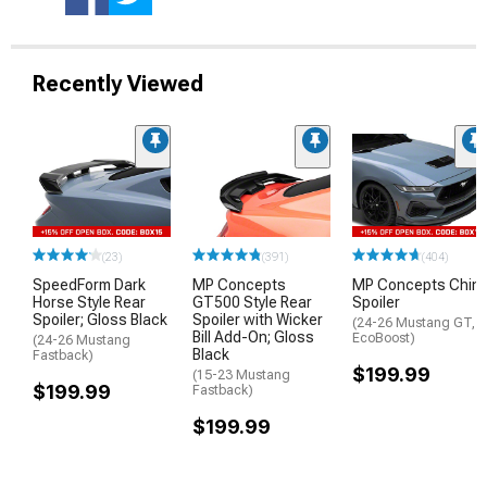
Recently Viewed
(23)
(391)
(404)
SpeedForm Dark
MP Concepts
MP Concepts Chin
Horse Style Rear
GT500 Style Rear
Spoiler
Spoiler; Gloss Black
Spoiler with Wicker
(24-26 Mustang GT,
Bill Add-On; Gloss
EcoBoost)
(24-26 Mustang
Black
Fastback)
$199.99
(15-23 Mustang
$199.99
Fastback)
$199.99