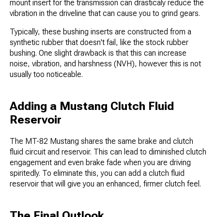
mount insert for the transmission can drasticaly​ reduce the
vibration in the driveline that can cause you to grind gears.
Typically, these bushing inserts are constructed from a
synthetic rubber that doesn't fail, like the stock rubber
bushing. One slight drawback is that this can increase
noise, vibration, and harshness (NVH), however this is not
usually too noticeable.
Adding a Mustang Clutch Fluid
Reservoir
The MT-82 Mustang shares the same brake and clutch
fluid circuit and reservoir. This can lead to diminished clutch
engagement and even brake fade when you are driving
spiritedly. To eliminate this, you can add a clutch fluid
reservoir that will give you an enhanced, firmer clutch feel.
The Final Outlook