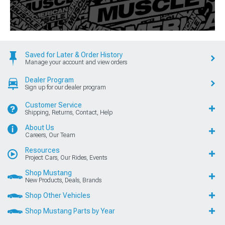
Saved for Later & Order History
Manage your account and view orders
Dealer Program
Sign up for our dealer program
Customer Service
Shipping, Returns, Contact, Help
About Us
Careers, Our Team
Resources
Project Cars, Our Rides, Events
Shop Mustang
New Products, Deals, Brands
Shop Other Vehicles
Shop Mustang Parts by Year