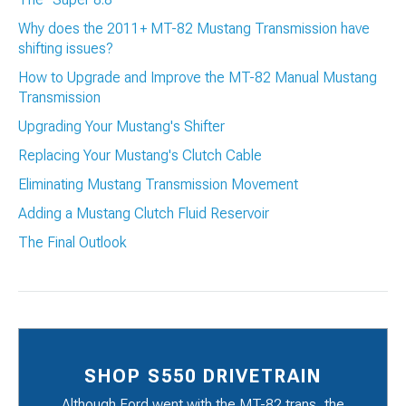
Why does the 2011+ MT-82 Mustang Transmission have
shifting issues?
How to Upgrade and Improve the MT-82 Manual Mustang
Transmission
Upgrading Your Mustang's Shifter
Replacing Your Mustang's Clutch Cable
Eliminating Mustang Transmission Movement
Adding a Mustang Clutch Fluid Reservoir
The Final Outlook
SHOP S550 DRIVETRAIN
Although Ford went with the MT-82 trans, the