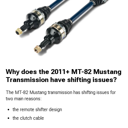
Why does the 2011+ MT-82 Mustang
Transmission have shifting issues?
The MT-82 Mustang transmission has shifting issues for
two main reasons:
the remote shifter design​
the clutch cable