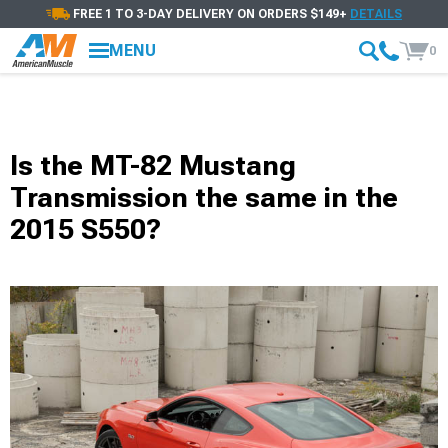
FREE 1 TO 3-DAY DELIVERY ON ORDERS $149+
DETAILS
MENU
0
Is the MT-82 Mustang
Transmission the same in the
2015 S550?