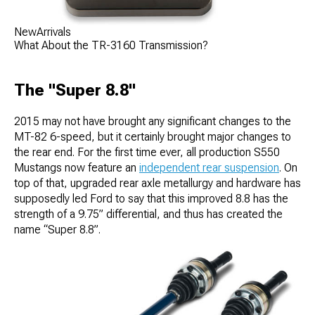
NewArrivals
What About the TR-3160 Transmission?
The "Super 8.8"
2015 may not have brought any significant changes to the
MT-82 6-speed, but it certainly brought major changes to
the rear end. For the first time ever, all production S550
Mustangs now feature an
independent rear suspension
. On
top of that, upgraded rear axle metallurgy and hardware has
supposedly led Ford to say that this improved 8.8 has the
strength of a 9.75” differential, and thus has created the
name “Super 8.8”.