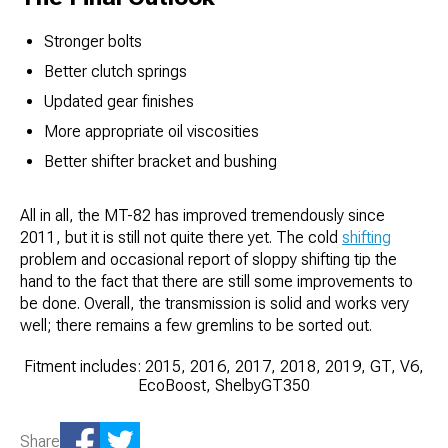
Stronger bolts
Better clutch springs
Updated gear finishes
More appropriate oil viscosities
Better shifter bracket and bushing
All in all, the MT-82 has improved tremendously since
2011, but it is still not quite there yet. The cold
shifting
problem and occasional report of sloppy shifting tip the
hand to the fact that there are still some improvements to
be done. Overall, the transmission is solid and works very
well; there remains a few gremlins to be sorted out.
Fitment includes: 2015, 2016, 2017, 2018, 2019, GT, V6,
EcoBoost, ShelbyGT350
Share