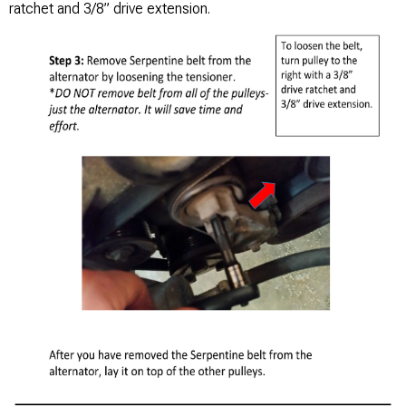
ratchet and 3/8” drive extension.