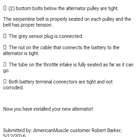

(2) bottom bolts below the alternator pulley are tight.
The serpentine belt is properly seated on each pulley and the
belt has proper tension.

The grey sensor plug is connected.

The nut on the cable that connects the battery to the
alternator is tight.

The tube on the throttle intake is fully seated as far as it can
go.

Both battery terminal connectors are tight and not
corroded.
Now you have installed your new alternator!
Submitted by: AmericanMuscle customer Robert Barker,
5/12/2016