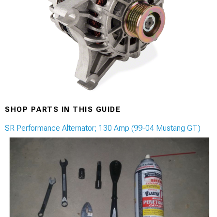
SHOP PARTS IN THIS GUIDE
SR Performance Alternator; 130 Amp (99-04 Mustang GT)