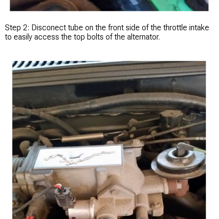
Step 2: Disconect tube on the front side of the throttle intake
to easily access the top bolts of the alternator.