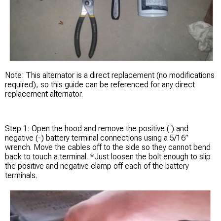
Note: This alternator is a direct replacement (no modifications
required), so this guide can be referenced for any direct
replacement alternator.
Step 1: Open the hood and remove the positive ( ) and
negative (-) battery terminal connections using a 5/16”
wrench. Move the cables off to the side so they cannot bend
back to touch a terminal. *Just loosen the bolt enough to slip
the positive and negative clamp off each of the battery
terminals.