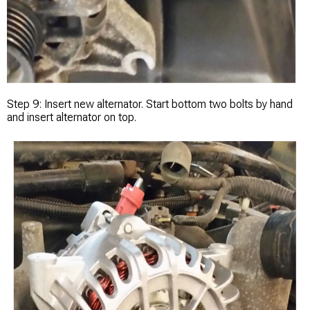
Step 9: Insert new alternator. Start bottom two bolts by hand
and insert alternator on top.