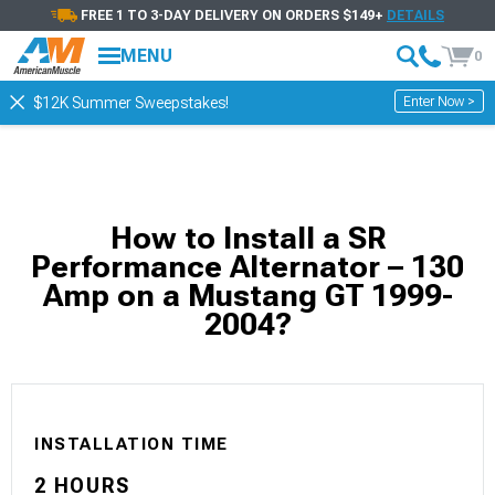
FREE 1 TO 3-DAY DELIVERY ON ORDERS $149+
DETAILS
MENU
0
Enter Now >
$12K Summer Sweepstakes!
How to Install a SR
Performance Alternator – 130
Amp on a Mustang GT 1999-
2004?
INSTALLATION TIME
2 HOURS