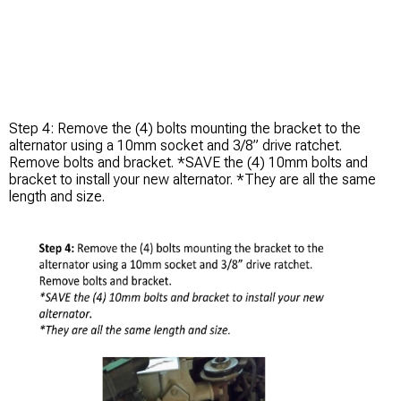
Step 4: Remove the (4) bolts mounting the bracket to the
alternator using a 10mm socket and 3/8” drive ratchet.
Remove bolts and bracket. *SAVE the (4) 10mm bolts and
bracket to install your new alternator. *They are all the same
length and size.