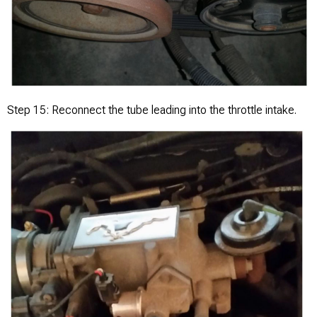
Step 15: Reconnect the tube leading into the throttle intake.