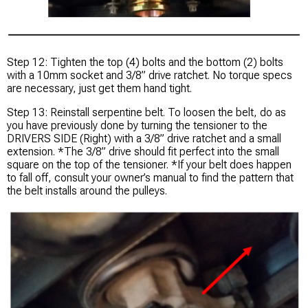
Step 12: Tighten the top (4) bolts and the bottom (2) bolts
with a 10mm socket and 3/8” drive ratchet. No torque specs
are necessary, just get them hand tight.
Step 13: Reinstall serpentine belt. To loosen the belt, do as
you have previously done by turning the tensioner to the
DRIVERS SIDE (Right) with a 3/8” drive ratchet and a small
extension. *The 3/8” drive should fit perfect into the small
square on the top of the tensioner. *If your belt does happen
to fall off, consult your owner’s manual to find the pattern that
the belt installs around the pulleys.