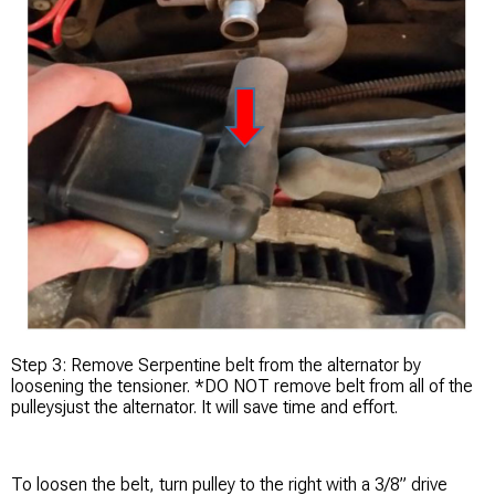
Step 3: Remove Serpentine belt from the alternator by
loosening the tensioner. *DO NOT remove belt from all of the
pulleysjust the alternator. It will save time and effort.
To loosen the belt, turn pulley to the right with a 3/8” drive