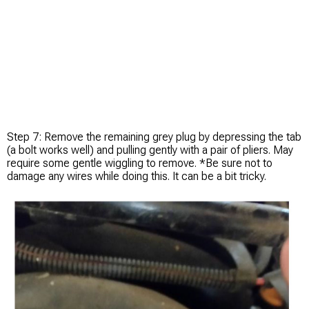
Step 7: Remove the remaining grey plug by depressing the tab
(a bolt works well) and pulling gently with a pair of pliers. May
require some gentle wiggling to remove. *Be sure not to
damage any wires while doing this. It can be a bit tricky.