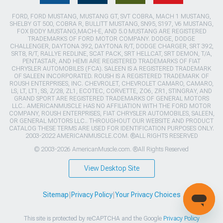
FORD, FORD MUSTANG, MUSTANG GT, SVT COBRA, MACH 1 MUSTANG,
SHELBY GT 500, COBRA R, BULLITT MUSTANG, SN95, S197, V6 MUSTANG,
FOX BODY MUSTANG,MACH-E, AND 5.0 MUSTANG ARE REGISTERED
TRADEMARKS OF FORD MOTOR COMPANY. DODGE, DODGE
CHALLENGER, DAYTONA 392, DAYTONA R/T, DODGE CHARGER, SRT 392,
SRT8, R/T, RALLYE REDLINE, SCAT PACK, SRT HELLCAT, SRT DEMON, T/A,
PENTASTAR, AND HEMI ARE REGISTERED TRADEMARKS OF FIAT
CHRYSLER AUTOMOBILES (FCA). SALEEN IS A REGISTERED TRADEMARK
OF SALEEN INCORPORATED. ROUSH IS A REGISTERED TRADEMARK OF
ROUSH ENTERPRISES, INC. CHEVROLET, CHEVROLET CAMARO, CAMARO,
LS, LT, LT1, SS, Z/28, ZL1, ECOTEC, CORVETTE, ZO6, ZR1, STINGRAY, AND
GRAND SPORT ARE REGISTERED TRADEMARKS OF GENERAL MOTORS
LLC.. AMERICANMUSCLE HAS NO AFFILIATION WITH THE FORD MOTOR
COMPANY, ROUSH ENTERPRISES, FIAT CHRYSLER AUTOMOBILES, SALEEN,
OR GENERAL MOTORS LLC.. THROUGHOUT OUR WEBSITE AND PRODUCT
CATALOG THESE TERMS ARE USED FOR IDENTIFICATION PURPOSES ONLY.
2003-2022 AMERICANMUSCLE.COM. ®ALL RIGHTS RESERVED
© 2003-2026 AmericanMuscle.com. ®All Rights Reserved
View Desktop Site
Sitemap
|
Privacy Policy
|
Your Privacy Choices
This site is protected by reCAPTCHA and the Google
Privacy Policy