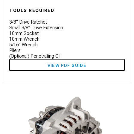
TOOLS REQUIRED
3/8” Drive Ratchet
Small 3/8” Drive Extension
10mm Socket
10mm Wrench
5/16” Wrench
Pliers
(Optional) Penetrating Oil
VIEW PDF GUIDE