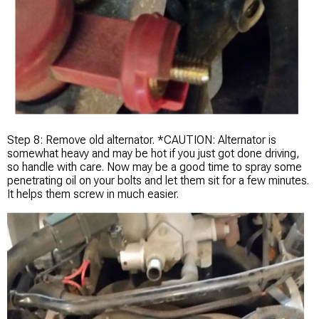
Step 8: Remove old alternator. *CAUTION: Alternator is
somewhat heavy and may be hot if you just got done driving,
so handle with care. Now may be a good time to spray some
penetrating oil on your bolts and let them sit for a few minutes.
It helps them screw in much easier.