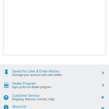
Saved for Later & Order History
Manage your account and view orders
Dealer Program
Sign up for our dealer program
Customer Service
Shipping, Returns, Contact, Help
About Us