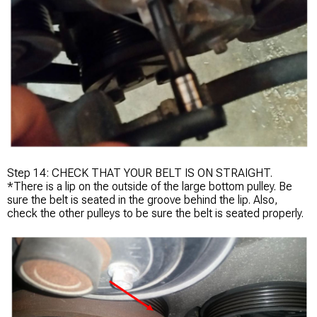
Step 14: CHECK THAT YOUR BELT IS ON STRAIGHT.
*There is a lip on the outside of the large bottom pulley. Be
sure the belt is seated in the groove behind the lip. Also,
check the other pulleys to be sure the belt is seated properly.