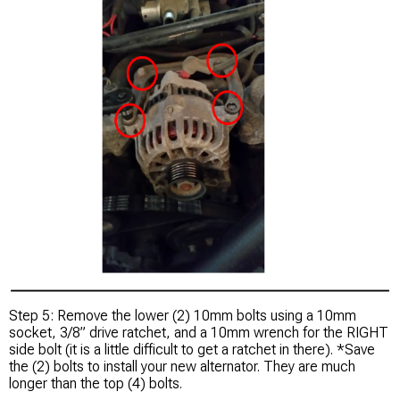
Step 5: Remove the lower (2) 10mm bolts using a 10mm
socket, 3/8” drive ratchet, and a 10mm wrench for the RIGHT
side bolt (it is a little difficult to get a ratchet in there). *Save
the (2) bolts to install your new alternator. They are much
longer than the top (4) bolts.