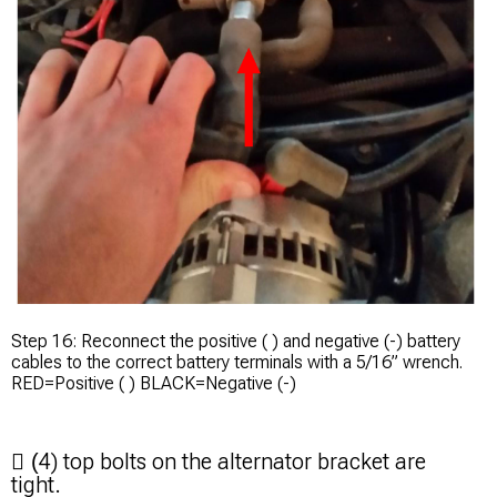
Step 16: Reconnect the positive ( ) and negative (-) battery
cables to the correct battery terminals with a 5/16” wrench.
RED=Positive ( ) BLACK=Negative (-)
4)
top bolts on the alternator bracket are

(
tight.