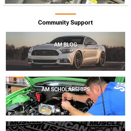
Community Support
AM BLOG
AM SCHOLARSHIPS