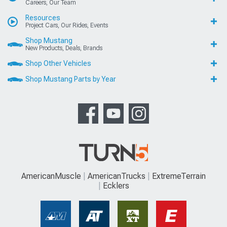
Careers, Our Team
Resources
Project Cars, Our Rides, Events
Shop Mustang
New Products, Deals, Brands
Shop Other Vehicles
Shop Mustang Parts by Year
AmericanMuscle
AmericanTrucks
ExtremeTerrain
Ecklers