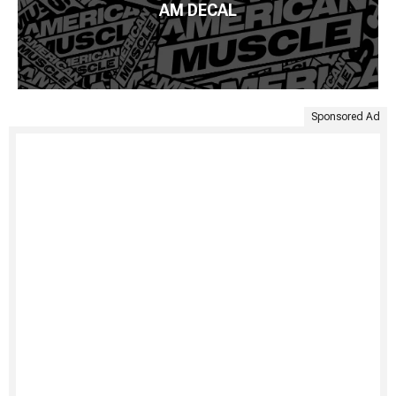
AM DECAL
Sponsored Ad