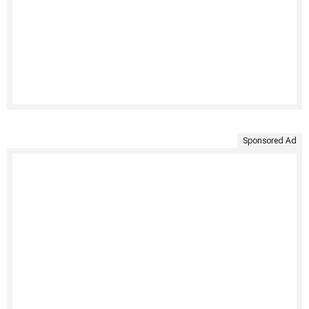
Sponsored Ad