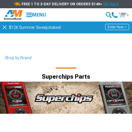
FREE 1 TO 3-DAY DELIVERY ON ORDERS $149+
DETAILS
MENU
0
Enter Now >
$12K Summer Sweepstakes!
Shop by Brand
Superchips Parts