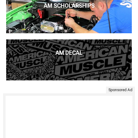
AM SCHOLARSHIPS
AM DECAL
Sponsored Ad