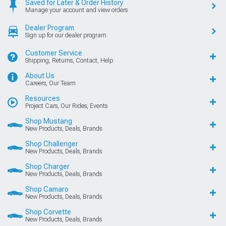
Saved for Later & Order History
Manage your account and view orders
Dealer Program
Sign up for our dealer program
Customer Service
Shipping, Returns, Contact, Help
About Us
Careers, Our Team
Resources
Project Cars, Our Rides, Events
Shop Mustang
New Products, Deals, Brands
Shop Challenger
New Products, Deals, Brands
Shop Charger
New Products, Deals, Brands
Shop Camaro
New Products, Deals, Brands
Shop Corvette
New Products, Deals, Brands