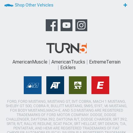
Shop Other Vehicles
AmericanMuscle
AmericanTrucks
ExtremeTerrain
Ecklers
FORD, FORD MUSTANG, MUSTANG GT, SVT COBRA, MACH 1 MUSTANG,
SHELBY GT 500, COBRA R, BULLITT MUSTANG, SN95, S197, V6 MUSTANG,
FOX BODY MUSTANG,MACH-E, AND 5.0 MUSTANG ARE REGISTERED
TRADEMARKS OF FORD MOTOR COMPANY. DODGE, DODGE
CHALLENGER, DAYTONA 392, DAYTONA R/T, DODGE CHARGER, SRT 392,
SRT8, R/T, RALLYE REDLINE, SCAT PACK, SRT HELLCAT, SRT DEMON, T/A,
PENTASTAR, AND HEMI ARE REGISTERED TRADEMARKS OF FIAT
CHRYSLER AUTOMOBILES (FCA). SALEEN IS A REGISTERED TRADEMARK