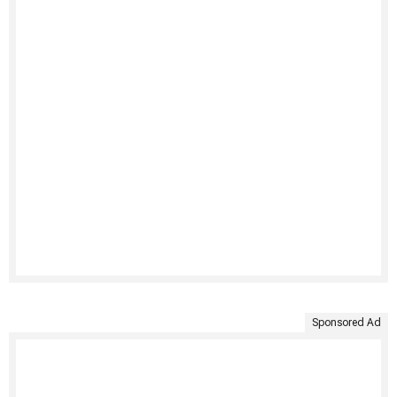
Sponsored Ad