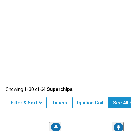
Showing
1-
30
of
64
Superchips
Filter & Sort
Tuners
Ignition Coil
See All 