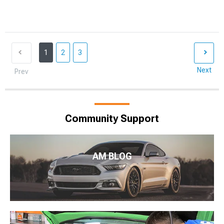
1
2
3
Next
Prev
Community Support
AM BLOG