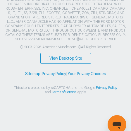
OF SALEEN INCORPORATED. ROUSH IS A REGISTERED TRADEMARK OF
ROUSH ENTERPRISES, INC. CHEVROLET, CHEVROLET CAMARO, CAMARO,
LS, LT, LT1, SS, Z/28, ZL1, ECOTEC, CORVETTE, ZO6, ZR1, STINGRAY, AND
GRAND SPORT ARE REGISTERED TRADEMARKS OF GENERAL MOTORS
LLC.. AMERICANMUSCLE HAS NO AFFILIATION WITH THE FORD MOTOR
COMPANY, ROUSH ENTERPRISES, FIAT CHRYSLER AUTOMOBILES, SALEEN,
OR GENERAL MOTORS LLC.. THROUGHOUT OUR WEBSITE AND PRODUCT
CATALOG THESE TERMS ARE USED FOR IDENTIFICATION PURPOSES ONLY.
2003-2022 AMERICANMUSCLE.COM. ®ALL RIGHTS RESERVED
© 2003-2026 AmericanMuscle.com. ®All Rights Reserved
View Desktop Site
Sitemap
|
Privacy Policy
|
Your Privacy Choices
This site is protected by reCAPTCHA and the Google
Privacy Policy
and
Terms of Service
apply.