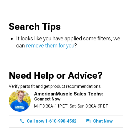
Search Tips
It looks like you have applied some filters, we
can
remove them for you
?
Need Help or Advice?
Verify parts fit and get product recommendations.
AmericanMuscle Sales Techs:
Connect Now
M-F 8:30A-11P ET, Sat-Sun 8:30A-9P ET
Call now 1-610-990-4562
Chat Now