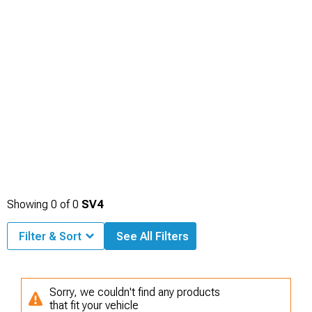
Showing
0
of
0
SV4
Filter & Sort
See All Filters
Sorry, we couldn't find any products
that fit your vehicle