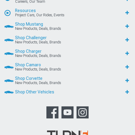
Careers, Our Team
Resources
Project Cars, Our Rides, Events
Shop Mustang
New Products, Deals, Brands
Shop Challenger
New Products, Deals, Brands
Shop Charger
New Products, Deals, Brands
Shop Camaro
New Products, Deals, Brands
Shop Corvette
New Products, Deals, Brands
Shop Other Vehicles