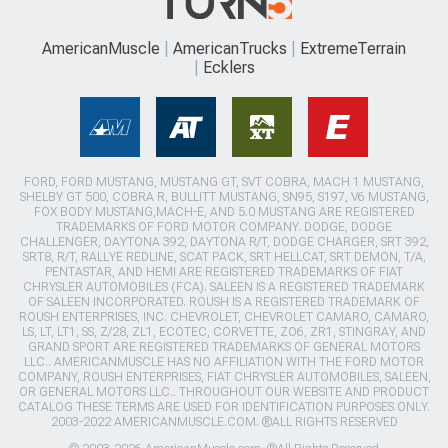
AmericanMuscle
AmericanTrucks
ExtremeTerrain
Ecklers
FORD, FORD MUSTANG, MUSTANG GT, SVT COBRA, MACH 1 MUSTANG,
SHELBY GT 500, COBRA R, BULLITT MUSTANG, SN95, S197, V6 MUSTANG,
FOX BODY MUSTANG,MACH-E, AND 5.0 MUSTANG ARE REGISTERED
TRADEMARKS OF FORD MOTOR COMPANY. DODGE, DODGE
CHALLENGER, DAYTONA 392, DAYTONA R/T, DODGE CHARGER, SRT 392,
SRT8, R/T, RALLYE REDLINE, SCAT PACK, SRT HELLCAT, SRT DEMON, T/A,
PENTASTAR, AND HEMI ARE REGISTERED TRADEMARKS OF FIAT
CHRYSLER AUTOMOBILES (FCA). SALEEN IS A REGISTERED TRADEMARK
OF SALEEN INCORPORATED. ROUSH IS A REGISTERED TRADEMARK OF
ROUSH ENTERPRISES, INC. CHEVROLET, CHEVROLET CAMARO, CAMARO,
LS, LT, LT1, SS, Z/28, ZL1, ECOTEC, CORVETTE, ZO6, ZR1, STINGRAY, AND
GRAND SPORT ARE REGISTERED TRADEMARKS OF GENERAL MOTORS
LLC.. AMERICANMUSCLE HAS NO AFFILIATION WITH THE FORD MOTOR
COMPANY, ROUSH ENTERPRISES, FIAT CHRYSLER AUTOMOBILES, SALEEN,
OR GENERAL MOTORS LLC.. THROUGHOUT OUR WEBSITE AND PRODUCT
CATALOG THESE TERMS ARE USED FOR IDENTIFICATION PURPOSES ONLY.
2003-2022 AMERICANMUSCLE.COM. ®ALL RIGHTS RESERVED