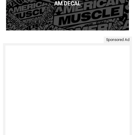
AM DECAL
Sponsored Ad