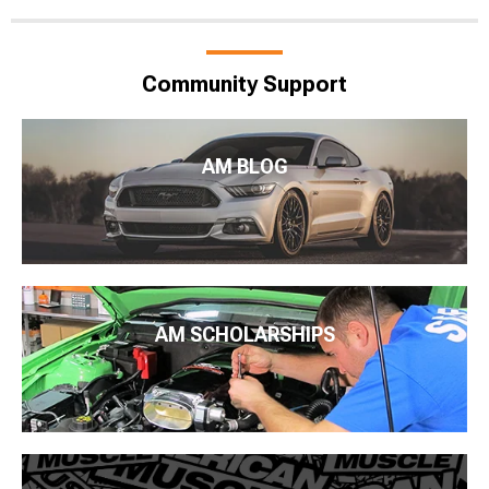
Community Support
AM BLOG
AM SCHOLARSHIPS