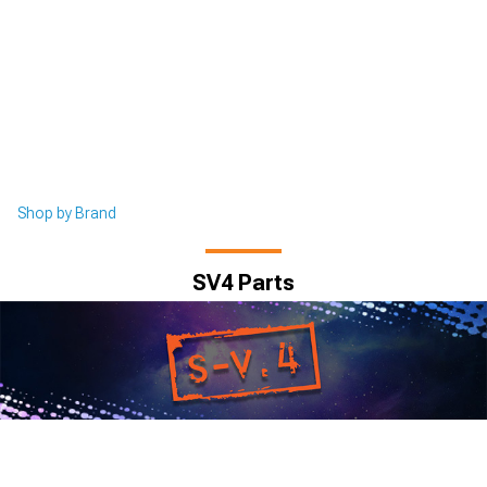
Shop by Brand
SV4 Parts