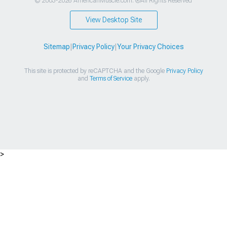
© 2003-2026 AmericanMuscle.com. ®All Rights Reserved
View Desktop Site
Sitemap
|
Privacy Policy
|
Your Privacy Choices
This site is protected by reCAPTCHA and the Google
Privacy Policy
and
Terms of Service
apply.
>