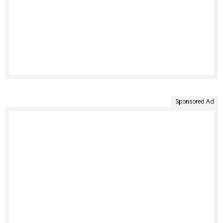
Sponsored Ad