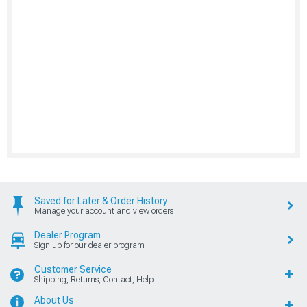
Saved for Later & Order History
Manage your account and view orders
Dealer Program
Sign up for our dealer program
Customer Service
Shipping, Returns, Contact, Help
About Us