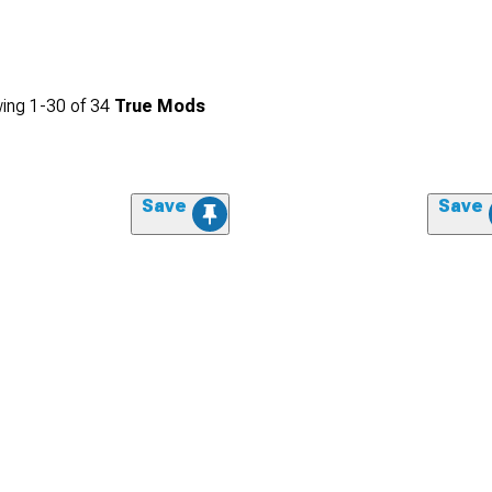
ing
1-
30
of
34
True Mods
Save
Save