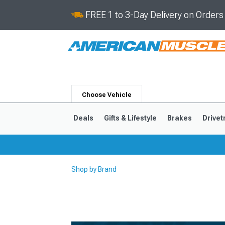
FREE 1 to 3-Day Delivery on Order
Choose Vehicle
Deals
Gifts & Lifestyle
Brakes
Drivet
Shop by Brand
2024-2026
2015-202