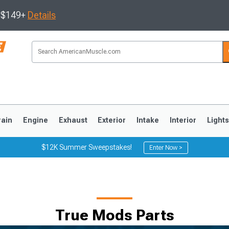
s $149+
Details
rain
Engine
Exhaust
Exterior
Intake
Interior
Light
$12K Summer Sweepstakes!
Enter Now >
3
2010-2014
2005-2009
True Mods Parts