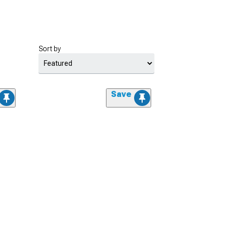
Sort by
Save