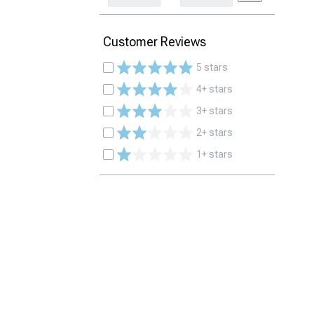
Customer Reviews
5 stars
4+ stars
3+ stars
2+ stars
1+ stars