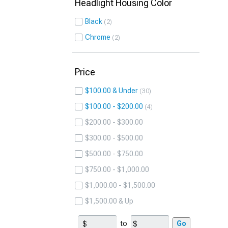
Headlight Housing Color
Black
2
Chrome
2
Price
$100.00 & Under
30
$100.00 - $200.00
4
$200.00 - $300.00
$300.00 - $500.00
$500.00 - $750.00
$750.00 - $1,000.00
$1,000.00 - $1,500.00
$1,500.00 & Up
to
Go