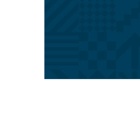
1979-1993