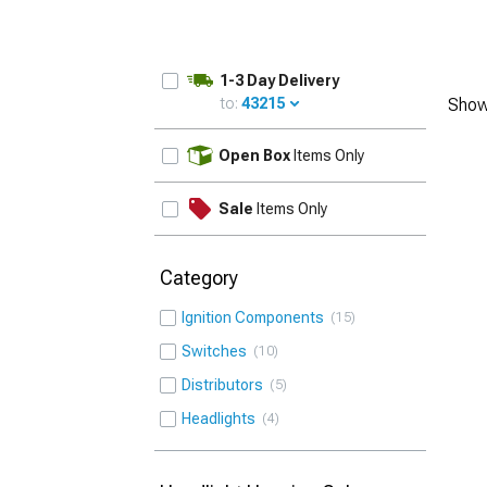
1-3 Day Delivery
to:
43215
Show
UPDATE
Open Box
Items Only
Sale
Items Only
Category
Ignition Components
15
Switches
10
Distributors
5
Headlights
4