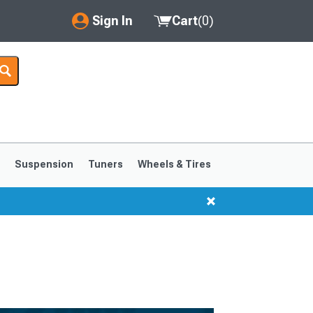
Sign In
Cart
(
0
)
My Account
Where's my order?
Order Help/Return
Saved Products
s
Suspension
Tuners
Wheels & Tires
Got questions? (FAQs)
Customer Service
1999-2004
1994-1998