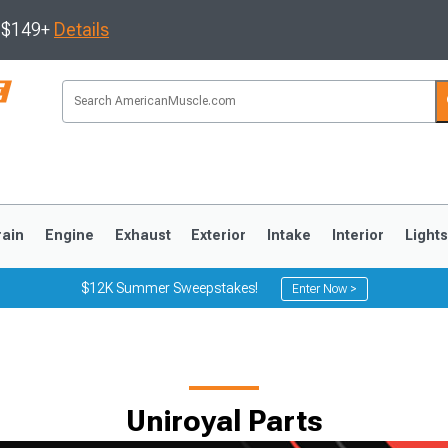
s $149+
Details
rain
Engine
Exhaust
Exterior
Intake
Interior
Light
$12K Summer Sweepstakes!
Enter Now >
3
2010-2014
2005-2009
Uniroyal Parts