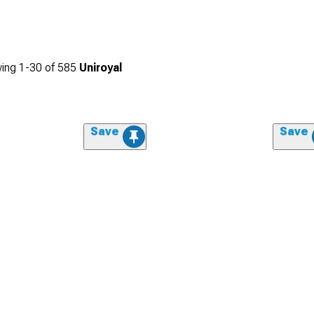
ing
1-
30
of
585
Uniroyal
Save
Save