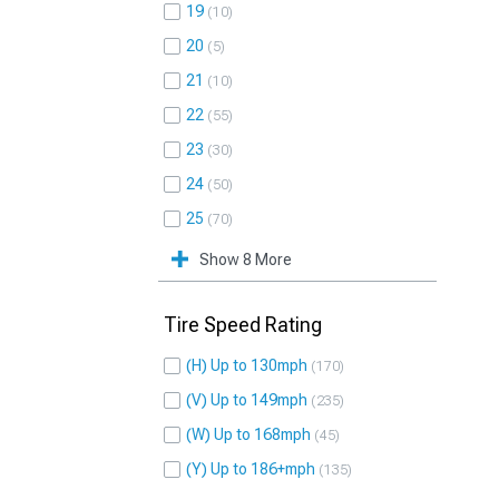
19
10
20
5
21
10
22
55
23
30
24
50
25
70
Show 8 More
Tire Speed Rating
(H) Up to 130mph
170
(V) Up to 149mph
235
(W) Up to 168mph
45
(Y) Up to 186+mph
135