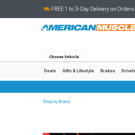
FREE 1 to 3-Day Delivery on Order
Choose Vehicle
Deals
Gifts & Lifestyle
Brakes
Drivet
Shop by Brand
2024-2026
2015-202