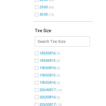
80
29.00
60
30.00
15
Tire Size
185/55R16
5
185/65R15
5
195/50R16
5
195/55R15
5
195/55R16
5
205/45R17
10
205/50R16
5
205/50R17
10