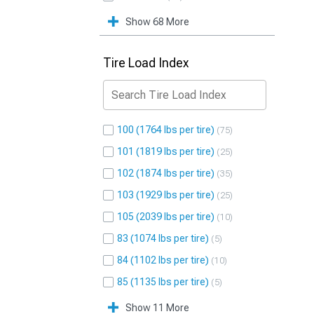
Show 68 More
Tire Load Index
100 (1764 lbs per tire)
75
101 (1819 lbs per tire)
25
102 (1874 lbs per tire)
35
103 (1929 lbs per tire)
25
105 (2039 lbs per tire)
10
83 (1074 lbs per tire)
5
84 (1102 lbs per tire)
10
85 (1135 lbs per tire)
5
Show 11 More