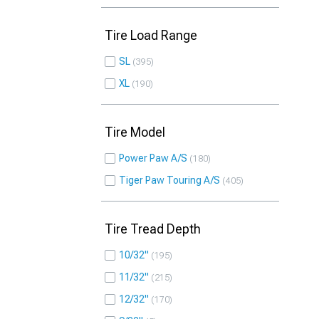
Tire Load Range
SL
395
XL
190
Tire Model
Power Paw A/S
180
Tiger Paw Touring A/S
405
Tire Tread Depth
10/32"
195
11/32"
215
12/32"
170