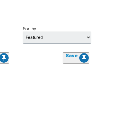
Sort by
Save