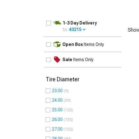
1-3 Day Delivery
to:
43215
Show
UPDATE
Open Box
Items Only
Sale
Items Only
Tire Diameter
23.00
5
24.00
35
25.00
120
26.00
135
27.00
135
28.00