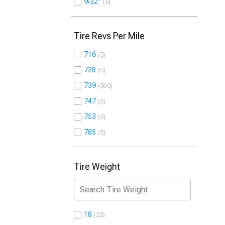
9/32"
5
Tire Revs Per Mile
716
5
728
5
739
560
747
5
753
5
785
5
Tire Weight
18
20