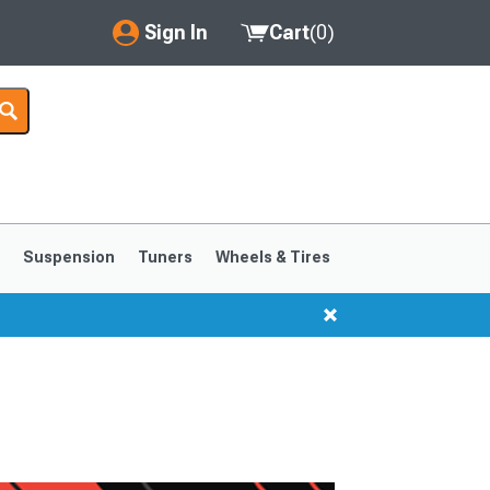
Sign In
Cart
(
0
)
My Account
Where's my order?
Order Help/Return
Saved Products
s
Suspension
Tuners
Wheels & Tires
Got questions? (FAQs)
Customer Service
1999-2004
1994-1998