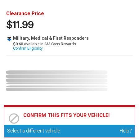
Clearance Price
$11.99
Military, Medical & First Responders
$0.60
Available in AM Cash Rewards.
Confirm Eligibility
CONFIRM THIS FITS YOUR VEHICLE!
Update or Change Vehicle
Select a different vehicle
Help?