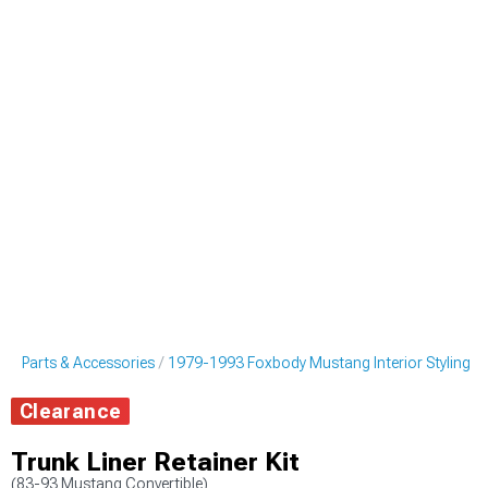
g Parts & Accessories
1979-1993 Foxbody Mustang Interior Styling
Clearance
Trunk Liner Retainer Kit
(83-93 Mustang Convertible)