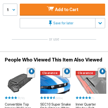
Add to Cart
1
Save for later
or use
People Who Viewed This Item Also Viewed
Clearance
Clearance
(10)
(500+)
(1)
Convertible Top
SEC10 Super Snake
Inner Quarter