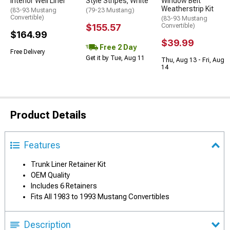
Interior Well Liner
Style Stripes; White
Window Belt
Weatherstrip Kit
(83-93 Mustang
(79-23 Mustang)
Convertible)
(83-93 Mustang
$155.57
Convertible)
$164.99
$39.99
Free 2 Day
Free Delivery
Get it by Tue, Aug 11
Thu, Aug 13 - Fri, Aug
14
Product Details
Features
Trunk Liner Retainer Kit
OEM Quality
Includes 6 Retainers
Fits All 1983 to 1993 Mustang Convertibles
Description