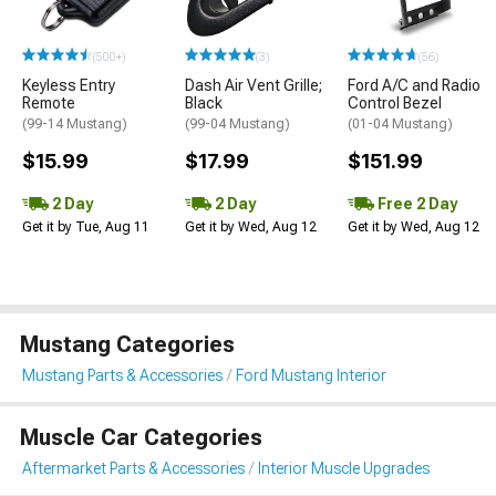
(500+)
(3)
(56)
Keyless Entry
Dash Air Vent Grille;
Ford A/C and Radio
Remote
Black
Control Bezel
(99-14 Mustang)
(99-04 Mustang)
(01-04 Mustang)
$15.99
$17.99
$151.99
2 Day
2 Day
Free 2 Day
Get it by Tue, Aug 11
Get it by Wed, Aug 12
Get it by Wed, Aug 12
Mustang Categories
Mustang Parts & Accessories
Ford Mustang Interior
Muscle Car Categories
Aftermarket Parts & Accessories
Interior Muscle Upgrades