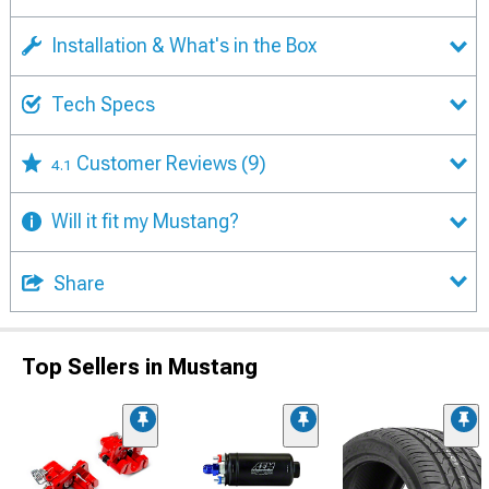
Installation & What's in the Box
Tech Specs
Customer Reviews
(9)
4.1
Will it fit my Mustang?
Share
Top Sellers in Mustang