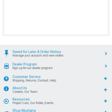
Saved for Later & Order History
Manage your account and view orders
Dealer Program
Sign up for our dealer program
Customer Service
Shipping, Returns, Contact, Help
About Us
Careers, Our Team
Resources
Project Cars, Our Rides, Events
Shop Mustang