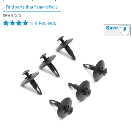
Find parts that fit my vehicle
Item
87272
9 Reviews
Save