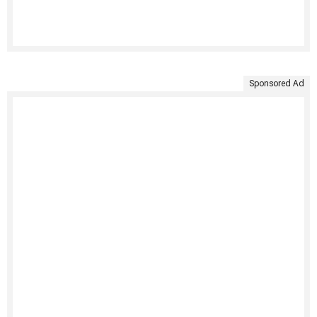
Sponsored Ad