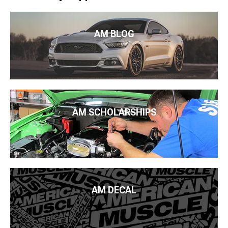
AM BLOG
AM SCHOLARSHIPS
AM DECAL