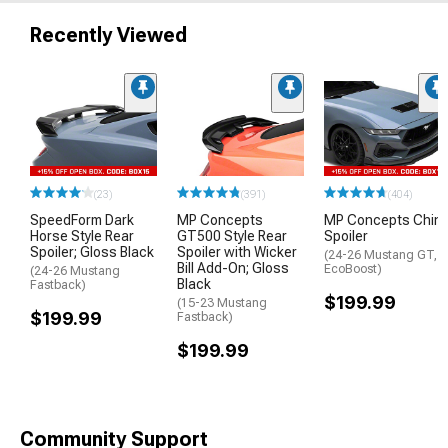
Recently Viewed
(23)
(391)
(404)
SpeedForm Dark
MP Concepts
MP Concepts Chin
Horse Style Rear
GT500 Style Rear
Spoiler
Spoiler; Gloss Black
Spoiler with Wicker
(24-26 Mustang GT,
Bill Add-On; Gloss
EcoBoost)
(24-26 Mustang
Black
Fastback)
$199.99
(15-23 Mustang
$199.99
Fastback)
$199.99
Community Support