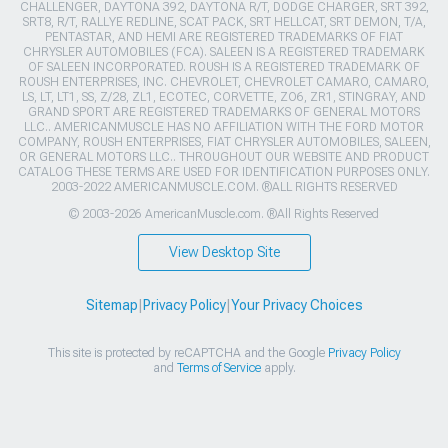
CHALLENGER, DAYTONA 392, DAYTONA R/T, DODGE CHARGER, SRT 392,
SRT8, R/T, RALLYE REDLINE, SCAT PACK, SRT HELLCAT, SRT DEMON, T/A,
PENTASTAR, AND HEMI ARE REGISTERED TRADEMARKS OF FIAT
CHRYSLER AUTOMOBILES (FCA). SALEEN IS A REGISTERED TRADEMARK
OF SALEEN INCORPORATED. ROUSH IS A REGISTERED TRADEMARK OF
ROUSH ENTERPRISES, INC. CHEVROLET, CHEVROLET CAMARO, CAMARO,
LS, LT, LT1, SS, Z/28, ZL1, ECOTEC, CORVETTE, ZO6, ZR1, STINGRAY, AND
GRAND SPORT ARE REGISTERED TRADEMARKS OF GENERAL MOTORS
LLC.. AMERICANMUSCLE HAS NO AFFILIATION WITH THE FORD MOTOR
COMPANY, ROUSH ENTERPRISES, FIAT CHRYSLER AUTOMOBILES, SALEEN,
OR GENERAL MOTORS LLC.. THROUGHOUT OUR WEBSITE AND PRODUCT
CATALOG THESE TERMS ARE USED FOR IDENTIFICATION PURPOSES ONLY.
2003-2022 AMERICANMUSCLE.COM. ®ALL RIGHTS RESERVED
© 2003-2026 AmericanMuscle.com. ®All Rights Reserved
View Desktop Site
Sitemap
|
Privacy Policy
|
Your Privacy Choices
This site is protected by reCAPTCHA and the Google
Privacy Policy
and
Terms of Service
apply.