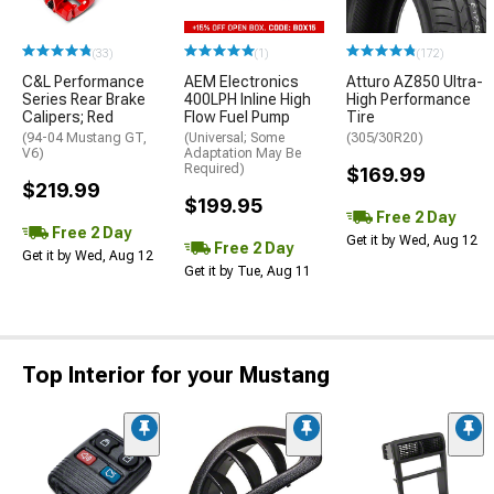
(33)
(1)
(172)
C&L Performance
AEM Electronics
Atturo AZ850 Ultra-
Series Rear Brake
400LPH Inline High
High Performance
Calipers; Red
Flow Fuel Pump
Tire
(94-04 Mustang GT,
(Universal; Some
(305/30R20)
V6)
Adaptation May Be
Required)
$169.99
$219.99
$199.95
Free 2 Day
Free 2 Day
Get it by Wed, Aug 12
Free 2 Day
Get it by Wed, Aug 12
Get it by Tue, Aug 11
Top Interior for your Mustang