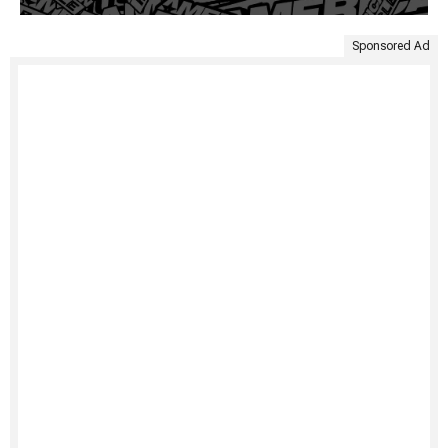
Sponsored Ad