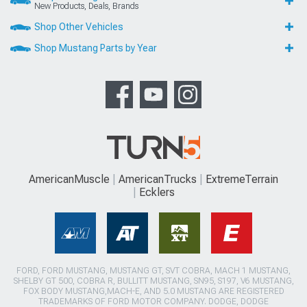
New Products, Deals, Brands
Shop Other Vehicles
Shop Mustang Parts by Year
AmericanMuscle
AmericanTrucks
ExtremeTerrain
Ecklers
FORD, FORD MUSTANG, MUSTANG GT, SVT COBRA, MACH 1 MUSTANG,
SHELBY GT 500, COBRA R, BULLITT MUSTANG, SN95, S197, V6 MUSTANG,
FOX BODY MUSTANG,MACH-E, AND 5.0 MUSTANG ARE REGISTERED
TRADEMARKS OF FORD MOTOR COMPANY. DODGE, DODGE