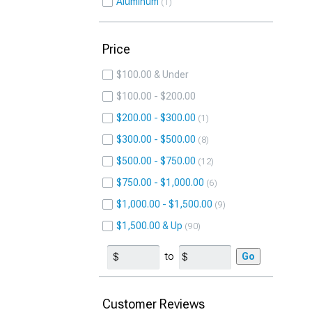
Aluminum
1
Price
$100.00 & Under
$100.00 - $200.00
$200.00 - $300.00
1
$300.00 - $500.00
8
$500.00 - $750.00
12
$750.00 - $1,000.00
6
$1,000.00 - $1,500.00
9
$1,500.00 & Up
90
to
Go
Customer Reviews