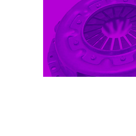
1979-1993