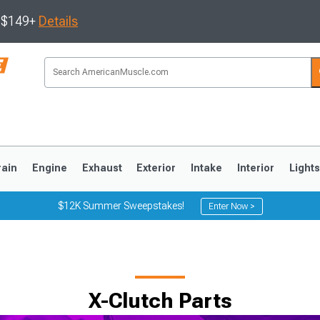
s $149+
Details
rain
Engine
Exhaust
Exterior
Intake
Interior
Light
$12K Summer Sweepstakes!
Enter Now >
3
2010-2014
2005-2009
X-Clutch Parts