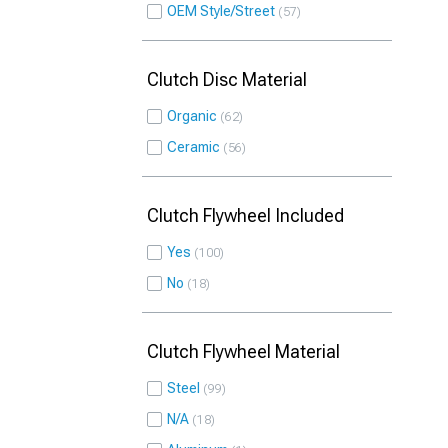
OEM Style/Street
57
Clutch Disc Material
Organic
62
Ceramic
56
Clutch Flywheel Included
Yes
100
No
18
Clutch Flywheel Material
Steel
99
N/A
18