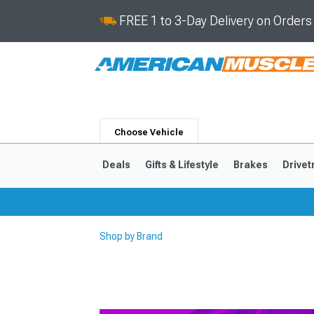
FREE 1 to 3-Day Delivery on Order
Choose Vehicle
Deals
Gifts & Lifestyle
Brakes
Drivet
Shop by Brand
2024-2026
2015-202