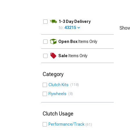
1-3 Day Delivery
to:
43215
Show
UPDATE
Open Box
Items Only
Sale
Items Only
Category
Clutch Kits
118
Flywheels
8
Clutch Usage
Performance/Track
61