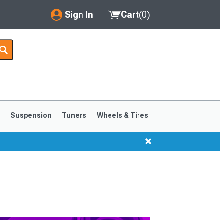
Sign In
Cart
(
0
)
My Account
Where's my order?
Order Help/Return
Saved Products
s
Suspension
Tuners
Wheels & Tires
Got questions? (FAQs)
Customer Service
1999-2004
1994-1998