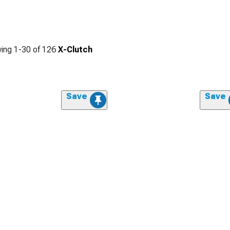
ing
1-
30
of
126
X-Clutch
Save
Save