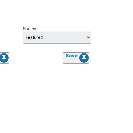
Sort by
Save