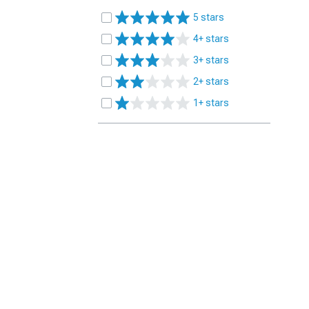
5 stars
4+ stars
3+ stars
2+ stars
1+ stars