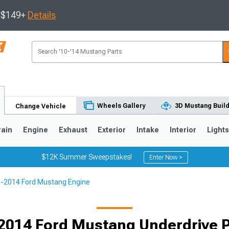
s $149+
Details
Wheels Gallery
3D Mustang Buil
Change Vehicle
rain
Engine
Exhaust
Exterior
Intake
Interior
Light
$12K Summer Sweepstakes!
Enter Now >
-2014 Ford Mustang Engine
3
2010-2014
2005-2009
Selected
2014 Ford Mustang Underdrive P