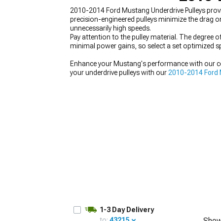
2010-2014 Ford Mustang Underdrive Pulleys provi
precision-engineered pulleys minimize the drag o
unnecessarily high speeds.
Pay attention to the pulley material. The degree 
minimal power gains, so select a set optimized spe
1979-1993
Enhance your Mustang's performance with our 
your underdrive pulleys with our
2010-2014 Ford 
level with our
2010-2014 Ford Mustang Supercha
1-3 Day Delivery
to:
43215
Show