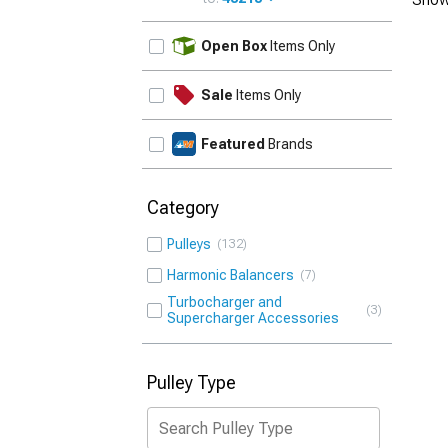
UPDATE
Open Box
Items Only
Sale
Items Only
Featured
Brands
Category
Pulleys
132
Harmonic Balancers
7
Turbocharger and
3
Supercharger Accessories
Pulley Type