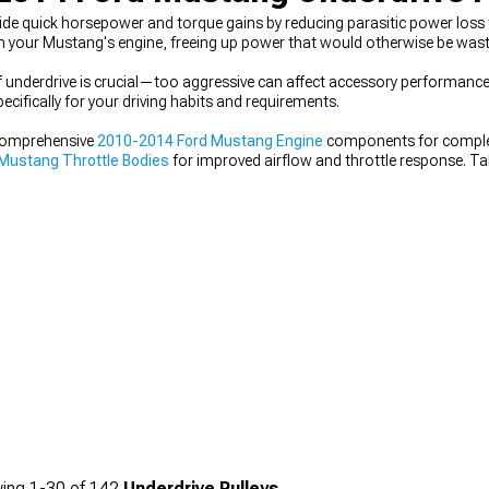
de quick horsepower and torque gains by reducing parasitic power loss
n your Mustang's engine, freeing up power that would otherwise be wast
of underdrive is crucial—too aggressive can affect accessory performance,
cifically for your driving habits and requirements.
comprehensive
2010-2014 Ford Mustang Engine
components for complet
Mustang Throttle Bodies
for improved airflow and throttle response. T
rger Kits & Accessories
for maximum power gains.
ing
1-
30
of
142
Underdrive Pulleys