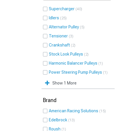
Supercharger
40
Idlers
25
Alternator Pulley
5
Tensioner
3
Crankshaft
2
Stock Look Pulleys
2
Harmonic Balancer Pulleys
1
Power Steering Pump Pulleys
1
Show 1 More
Brand
American Racing Solutions
15
Edelbrock
13
Roush
1