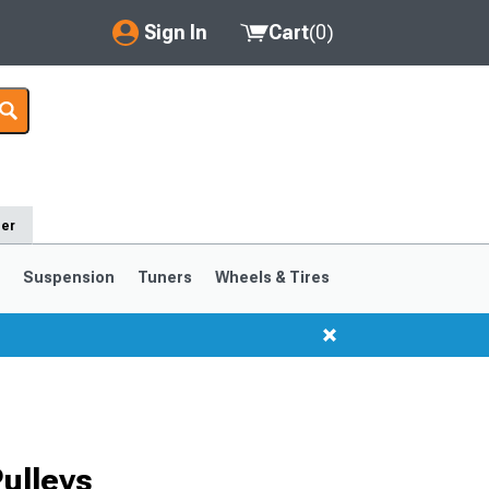
Sign In
Cart
(
0
)
My Account
Where's my order?
Order Help/Return
der
Saved Products
s
Suspension
Tuners
Wheels & Tires
Got questions? (FAQs)
Customer Service
1999-2004
1994-1998
ulleys