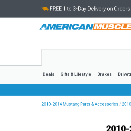
FREE 1 to 3-Day Delivery on Order
Deals
Gifts & Lifestyle
Brakes
Drivet
2010-2014 Mustang Parts & Accessories
2010
2024-2026
2015-202
2010-