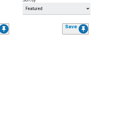
Sort by
Save