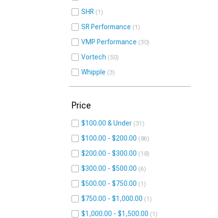
SHR
1
SR Performance
1
VMP Performance
30
Vortech
50
Whipple
3
Price
$100.00 & Under
31
$100.00 - $200.00
86
$200.00 - $300.00
18
$300.00 - $500.00
6
$500.00 - $750.00
1
$750.00 - $1,000.00
1
$1,000.00 - $1,500.00
1