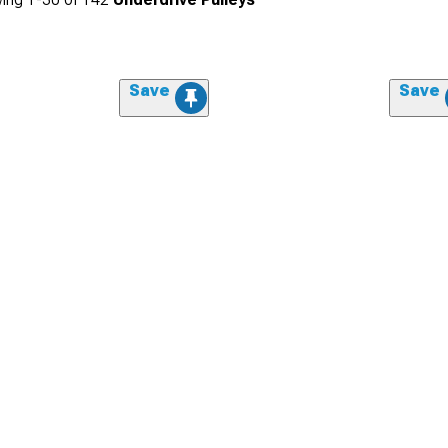
Save
Save