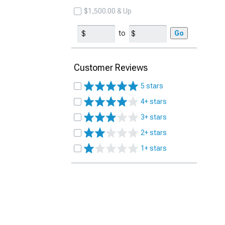
$1,500.00 & Up
to
Go
Customer Reviews
5 stars
4+ stars
3+ stars
2+ stars
1+ stars