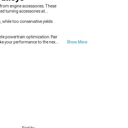
 from engine accessories. These
ed turning accessories at
 while too conservative yields
e powertrain optimization. Pair
ake your performance to the next
Show More