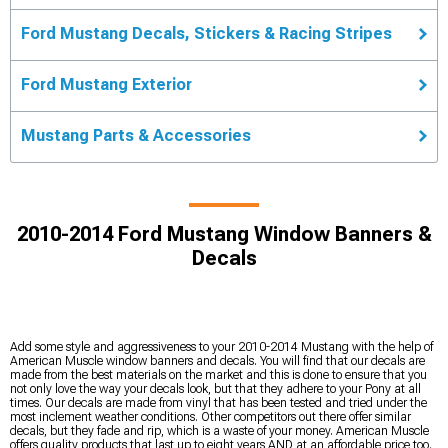
Ford Mustang Decals, Stickers & Racing Stripes
Ford Mustang Exterior
Mustang Parts & Accessories
2010-2014 Ford Mustang Window Banners &
Decals
Add some style and aggressiveness to your 2010-2014 Mustang with the help of
American Muscle window banners and decals. You will find that our decals are
made from the best materials on the market and this is done to ensure that you
not only love the way your decals look, but that they adhere to your Pony at all
times. Our decals are made from vinyl that has been tested and tried under the
most inclement weather conditions. Other competitors out there offer similar
decals, but they fade and rip, which is a waste of your money. American Muscle
offers quality products that last up to eight years AND at an affordable price too.