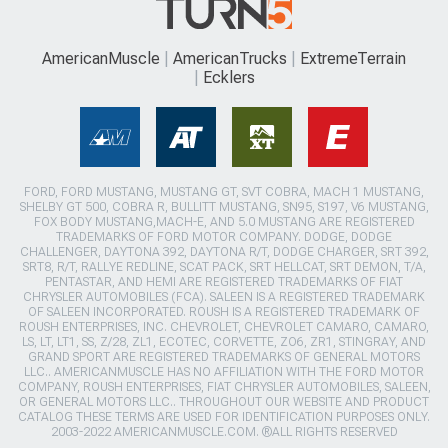
AmericanMuscle
AmericanTrucks
ExtremeTerrain
Ecklers
FORD, FORD MUSTANG, MUSTANG GT, SVT COBRA, MACH 1 MUSTANG,
SHELBY GT 500, COBRA R, BULLITT MUSTANG, SN95, S197, V6 MUSTANG,
FOX BODY MUSTANG,MACH-E, AND 5.0 MUSTANG ARE REGISTERED
TRADEMARKS OF FORD MOTOR COMPANY. DODGE, DODGE
CHALLENGER, DAYTONA 392, DAYTONA R/T, DODGE CHARGER, SRT 392,
SRT8, R/T, RALLYE REDLINE, SCAT PACK, SRT HELLCAT, SRT DEMON, T/A,
PENTASTAR, AND HEMI ARE REGISTERED TRADEMARKS OF FIAT
CHRYSLER AUTOMOBILES (FCA). SALEEN IS A REGISTERED TRADEMARK
OF SALEEN INCORPORATED. ROUSH IS A REGISTERED TRADEMARK OF
ROUSH ENTERPRISES, INC. CHEVROLET, CHEVROLET CAMARO, CAMARO,
LS, LT, LT1, SS, Z/28, ZL1, ECOTEC, CORVETTE, ZO6, ZR1, STINGRAY, AND
GRAND SPORT ARE REGISTERED TRADEMARKS OF GENERAL MOTORS
LLC.. AMERICANMUSCLE HAS NO AFFILIATION WITH THE FORD MOTOR
COMPANY, ROUSH ENTERPRISES, FIAT CHRYSLER AUTOMOBILES, SALEEN,
OR GENERAL MOTORS LLC.. THROUGHOUT OUR WEBSITE AND PRODUCT
CATALOG THESE TERMS ARE USED FOR IDENTIFICATION PURPOSES ONLY.
2003-2022 AMERICANMUSCLE.COM. ®ALL RIGHTS RESERVED