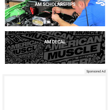
AM SCHOLARSHIPS
AM DECAL
Sponsored Ad