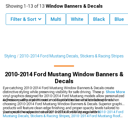
Showing
1-
13
of
13
Window Banners & Decals
Filter & Sort
Multi
White
Black
Blue
r Styling
2010-2014 Ford Mustang Decals, Stickers & Racing Stripes
2010-2014 Ford Mustang Window Banners &
Decals
Eye-catching 2010-2014 Ford Mustang Window Banners & Decals create
distinctive styling while preserving visibility for safe driving. These precision-cut
Show More
vinyl graphics designed for 2010-2014 Ford Mustang models allow personalized
expression without permanent modifications to the vehicle's factory finish.
Adhesive quality and UV resistance capabilities are vital considerations when
choosing 2010-2014 Ford Mustang Window Banners & Decals. Superior graphic
products will feature clean edge finishing and proper opacity levels tailored to
your specific window tint situation and local visibility regulations.
Customize the appearance of 2010-2014 Ford Mustangs with
2010-2014 Ford
Mustang Decals, Stickers & Racing Stripes
,
2010-2014 Ford Mustang Roof
Decals
, and
2010-2014 Ford Mustang Racing Stripes
for a personalized, sporty
look.