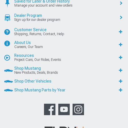
Saved for Later & Order History
Manage your account and view orders
Dealer Program
Sign up for our dealer program
Customer Service
Shipping, Returns, Contact, Help
About Us
Careers, Our Team
Resources
Project Cars, Our Rides, Events
Shop Mustang
New Products, Deals, Brands
Shop Other Vehicles
Shop Mustang Parts by Year