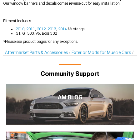
Our window banners and decals comes reverse cut for easy installation.
Fitment Includes:
2010
,
2011
,
2012
,
2013
,
2014
Mustangs
GT, GT500, V6, Boss 302
*Please see product pages for any exceptions.
Aftermarket Parts & Accessories
Exterior Mods for Muscle Cars
De
Community Support
AM BLOG