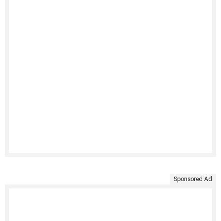
Sponsored Ad