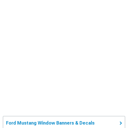
Ford Mustang Window Banners & Decals