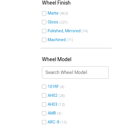
Wheel Finish
Matte
462
Gloss
221
Polished, Mirrored
74
Machined
71
Wheel Model
101RF
4
AH02
24
AH03
12
AMR
4
ARC-8
13