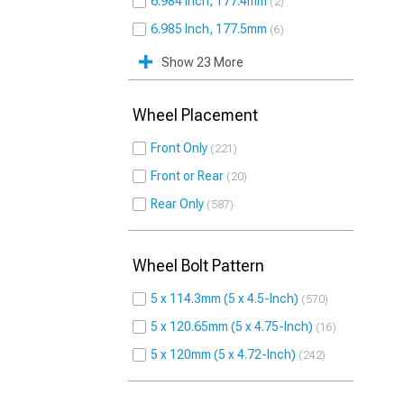
6.984 Inch, 177.4mm
2
6.985 Inch, 177.5mm
6
Show 23 More
Wheel Placement
Front Only
221
Front or Rear
20
Rear Only
587
Wheel Bolt Pattern
5 x 114.3mm (5 x 4.5-Inch)
570
5 x 120.65mm (5 x 4.75-Inch)
16
5 x 120mm (5 x 4.72-Inch)
242