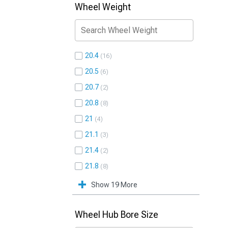
Wheel Weight
20.4
16
20.5
6
20.7
2
20.8
8
21
4
21.1
3
21.4
2
21.8
8
Show 19 More
Wheel Hub Bore Size