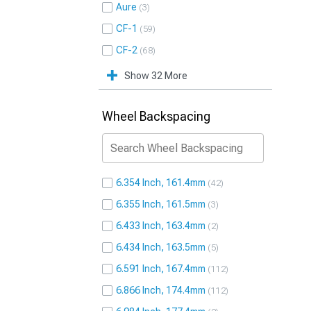
Aure
3
CF-1
59
CF-2
68
Show 32 More
Wheel Backspacing
6.354 Inch, 161.4mm
42
6.355 Inch, 161.5mm
3
6.433 Inch, 163.4mm
2
6.434 Inch, 163.5mm
5
6.591 Inch, 167.4mm
112
6.866 Inch, 174.4mm
112