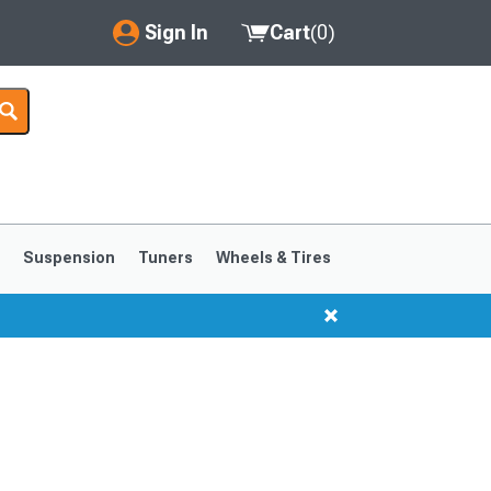
Sign In
Cart
(
0
)
My Account
Where's my order?
Order Help/Return
Saved Products
s
Suspension
Tuners
Wheels & Tires
Got questions? (FAQs)
Customer Service
1999-2004
1994-1998