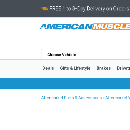
FREE 1 to 3-Day Delivery on Order
Choose Vehicle
Deals
Gifts & Lifestyle
Brakes
Drivet
Aftermarket Parts & Accessories
Aftermarket 
2024-2026
2015-202