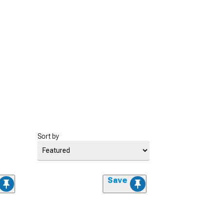
Sort by
Save