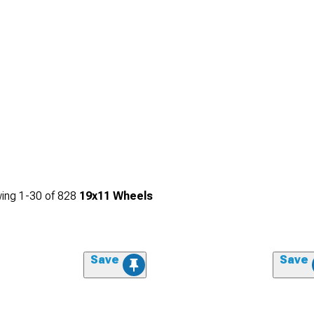
ing
1-
30
of
828
19x11 Wheels
Save
Save