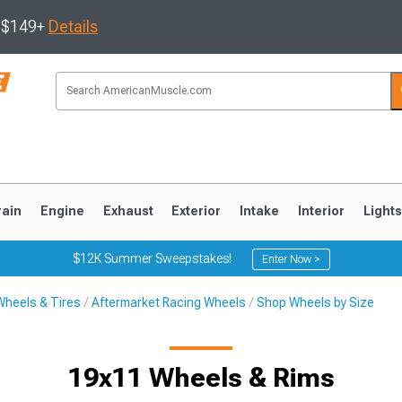
s $149+
Details
rain
Engine
Exhaust
Exterior
Intake
Interior
Light
$12K Summer Sweepstakes!
Enter Now >
Wheels & Tires
Aftermarket Racing Wheels
Shop Wheels by Size
3
2010-2014
2005-2009
19x11 Wheels & Rims