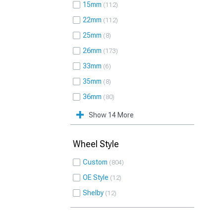
15mm
112
22mm
112
25mm
8
26mm
173
33mm
6
35mm
8
36mm
80
Show 14 More
Wheel Style
Custom
804
OE Style
12
Shelby
12