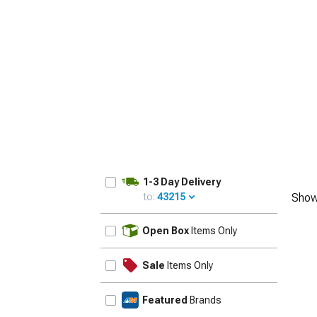
1979-1993
1-3 Day Delivery
to:
43215
Show
UPDATE
Open Box
Items Only
Sale
Items Only
Featured
Brands