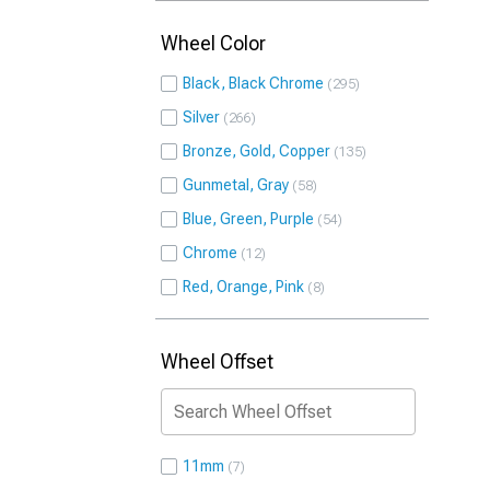
Wheel Color
Black, Black Chrome
295
Silver
266
Bronze, Gold, Copper
135
Gunmetal, Gray
58
Blue, Green, Purple
54
Chrome
12
Red, Orange, Pink
8
Wheel Offset
11mm
7