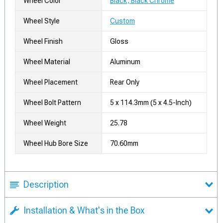
Wheel Color
Black, Black Chrome
Wheel Style
Custom
Wheel Finish
Gloss
Wheel Material
Aluminum
Wheel Placement
Rear Only
Wheel Bolt Pattern
5 x 114.3mm (5 x 4.5-Inch)
Wheel Weight
25.78
Wheel Hub Bore Size
70.60mm
Description
Installation & What's in the Box