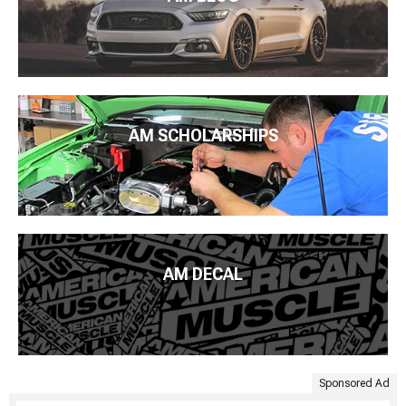
AM SCHOLARSHIPS
AM DECAL
Sponsored Ad