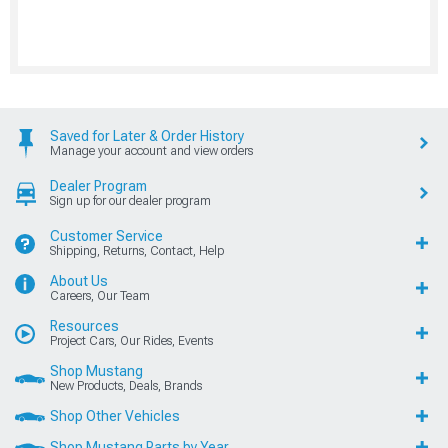
Saved for Later & Order History
Manage your account and view orders
Dealer Program
Sign up for our dealer program
Customer Service
Shipping, Returns, Contact, Help
About Us
Careers, Our Team
Resources
Project Cars, Our Rides, Events
Shop Mustang
New Products, Deals, Brands
Shop Other Vehicles
Shop Mustang Parts by Year