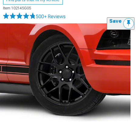
Item
102145G05
500+ Reviews
Save