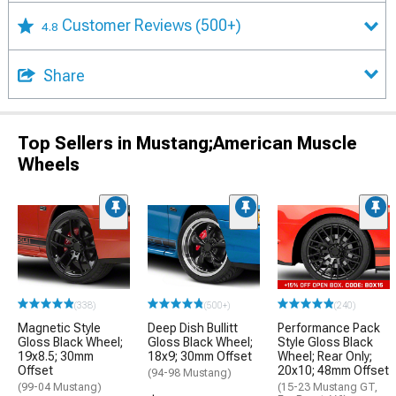
Customer Reviews
(500+)
4.8
Share
Top Sellers in Mustang;American Muscle
Wheels
(338)
(500+)
(240)
Magnetic Style
Deep Dish Bullitt
Performance Pack
Gloss Black Wheel;
Gloss Black Wheel;
Style Gloss Black
19x8.5; 30mm
18x9; 30mm Offset
Wheel; Rear Only;
Offset
20x10; 48mm Offset
(94-98 Mustang)
(99-04 Mustang)
(15-23 Mustang GT,