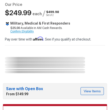
Our Price
$249.99
/
$499.98
each
Set of 2
Military, Medical & First Responders
$25.00
Available in AM Cash Rewards.
Confirm Eligibility
Affirm
Pay over time with
. See if you qualify at checkout.
Save with Open Box
View Items
From $149.99