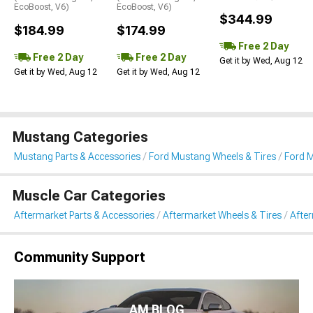
EcoBoost, V6)
EcoBoost, V6)
$344.99
$184.99
$174.99
Free 2 Day
Free 2 Day
Free 2 Day
Get it by Wed, Aug 12
Get it by Wed, Aug 12
Get it by Wed, Aug 12
Mustang Categories
Mustang Parts & Accessories
Ford Mustang Wheels & Tires
Ford 
Muscle Car Categories
Aftermarket Parts & Accessories
Aftermarket Wheels & Tires
Afte
Community Support
AM BLOG