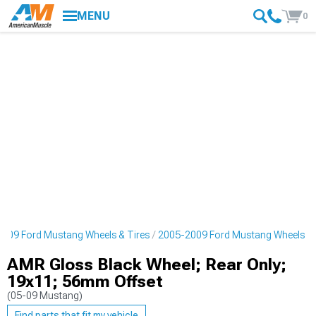
MENU
0
009 Ford Mustang Wheels & Tires
2005-2009 Ford Mustang Wheels
AMR Gloss Black Wheel; Rear Only;
19x11; 56mm Offset
(05-09 Mustang)
Find parts that fit my vehicle