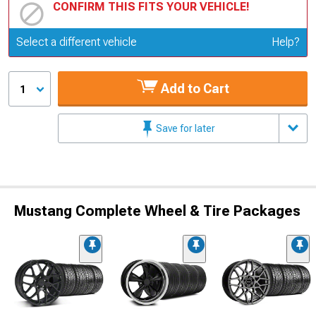
CONFIRM THIS FITS YOUR VEHICLE!
Update or Change Vehicle
Select a different vehicle
Help?
Add to Cart
1
Save for later
Mustang Complete Wheel & Tire Packages