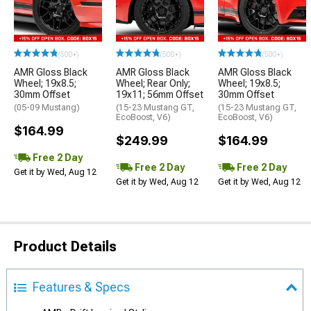
(500+)
(500+)
(500+)
AMR Gloss Black
AMR Gloss Black
AMR Gloss Black
Wheel; 19x8.5;
Wheel; Rear Only;
Wheel; 19x8.5;
30mm Offset
19x11; 56mm Offset
30mm Offset
(05-09 Mustang)
(15-23 Mustang GT,
(15-23 Mustang GT,
EcoBoost, V6)
EcoBoost, V6)
$164.99
$249.99
$164.99
Free 2 Day
Free 2 Day
Free 2 Day
Get it by Wed, Aug 12
Get it by Wed, Aug 12
Get it by Wed, Aug 12
Product Details
Features & Specs