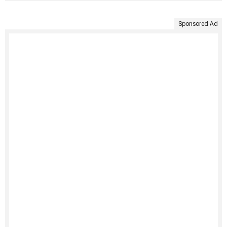
Sponsored Ad