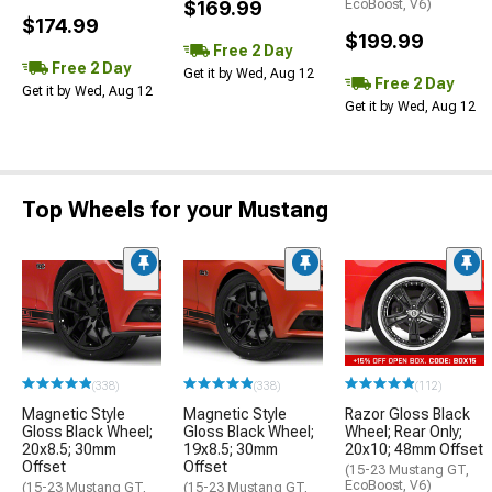
$169.99
EcoBoost, V6)
$174.99
$199.99
Free 2 Day
Free 2 Day
Get it by Wed, Aug 12
Free 2 Day
Get it by Wed, Aug 12
Get it by Wed, Aug 12
Top Wheels for your Mustang
(338)
(338)
(112)
Magnetic Style
Magnetic Style
Razor Gloss Black
Gloss Black Wheel;
Gloss Black Wheel;
Wheel; Rear Only;
20x8.5; 30mm
19x8.5; 30mm
20x10; 48mm Offset
Offset
Offset
(15-23 Mustang GT,
EcoBoost, V6)
(15-23 Mustang GT,
(15-23 Mustang GT,