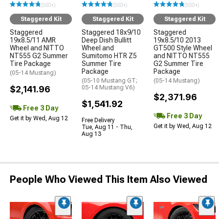
(500+)
(500+)
(500+)
Staggered Kit
Staggered Kit
Staggered Kit
Staggered
Staggered 18x9/10
Staggered
19x8.5/11 AMR
Deep Dish Bullitt
19x8.5/10 2013
Wheel and NITTO
Wheel and
GT500 Style Wheel
NT555 G2 Summer
Sumitomo HTR Z5
and NITTO NT555
Tire Package
Summer Tire
G2 Summer Tire
Package
Package
(05-14 Mustang)
(05-10 Mustang GT;
(05-14 Mustang)
$2,141.96
05-14 Mustang V6)
$2,371.96
$1,541.92
Free 3 Day
Free 3 Day
Get it by Wed, Aug 12
Free Delivery
Get it by Wed, Aug 12
Tue, Aug 11 - Thu,
Aug 13
People Who Viewed This Item Also Viewed