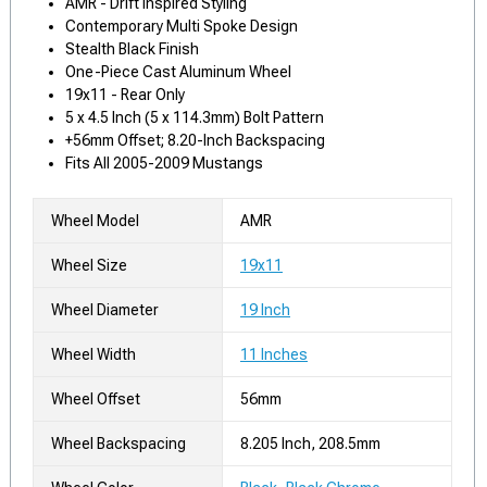
AMR - Drift Inspired Styling
Contemporary Multi Spoke Design
Stealth Black Finish
One-Piece Cast Aluminum Wheel
19x11 - Rear Only
5 x 4.5 Inch (5 x 114.3mm) Bolt Pattern
+56mm Offset; 8.20-Inch Backspacing
Fits All 2005-2009 Mustangs
Wheel Model
AMR
Wheel Size
19x11
Wheel Diameter
19 Inch
Wheel Width
11 Inches
Wheel Offset
56mm
Wheel Backspacing
8.205 Inch, 208.5mm