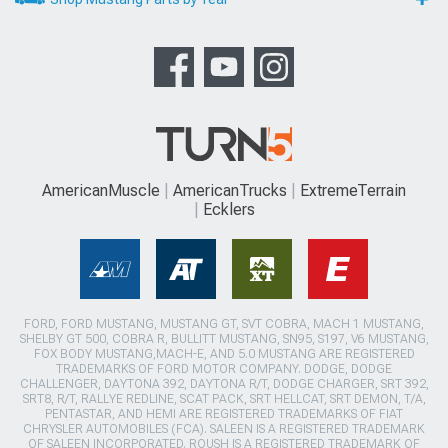
AmericanMuscle
AmericanTrucks
ExtremeTerrain
Ecklers
FORD, FORD MUSTANG, MUSTANG GT, SVT COBRA, MACH 1 MUSTANG,
SHELBY GT 500, COBRA R, BULLITT MUSTANG, SN95, S197, V6 MUSTANG,
FOX BODY MUSTANG,MACH-E, AND 5.0 MUSTANG ARE REGISTERED
TRADEMARKS OF FORD MOTOR COMPANY. DODGE, DODGE
CHALLENGER, DAYTONA 392, DAYTONA R/T, DODGE CHARGER, SRT 392,
SRT8, R/T, RALLYE REDLINE, SCAT PACK, SRT HELLCAT, SRT DEMON, T/A,
PENTASTAR, AND HEMI ARE REGISTERED TRADEMARKS OF FIAT
CHRYSLER AUTOMOBILES (FCA). SALEEN IS A REGISTERED TRADEMARK
OF SALEEN INCORPORATED. ROUSH IS A REGISTERED TRADEMARK OF