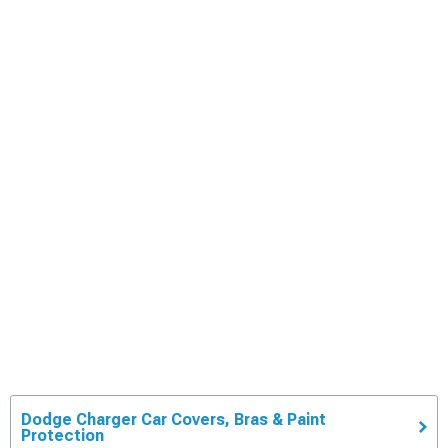
Dodge Charger Car Covers, Bras & Paint
Protection