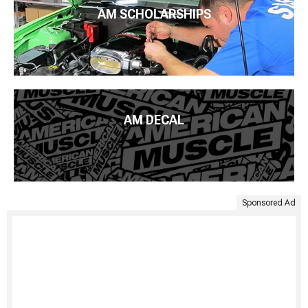
AM SCHOLARSHIPS
AM DECAL
Sponsored Ad