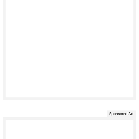
Sponsored Ad