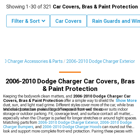
Showing
1-
30
of
321
Car Covers, Bras & Paint Protection
Filter & Sort
Car Covers
Rain Guards and Wi
10 Charger Accessories & Parts
2006-2010 Dodge Charger Exterior
2006-2010 Dodge Charger Car Covers, Bras
& Paint Protection
Keeping the bodywork clean matters, and
2006-2010 Dodge Charger Car
Covers, Bras & Paint Protection
offer a simple way to shield the finish from
Show More
dust, sun, and light road grime. Different styles cover more of the car, while bras
and clear protection pieces focus on exposed front-end areas.
Material choice can make a big difference in how well the cover suits indoor
storage or outdoor parking. Fit, coverage level, and surface contact all matter,
especially when the Charger is parked for longer stretches or around tight spaces.
Matching parts from
2006-2010 Dodge Charger Exterior
,
2006-2010 Dodge
Charger Bumpers
, and
2006-2010 Dodge Charger Hoods
can round out the
look and support more complete front-end protection. Pairing these pieces with
the right cover or bra can help keep the car looking clean between drives.