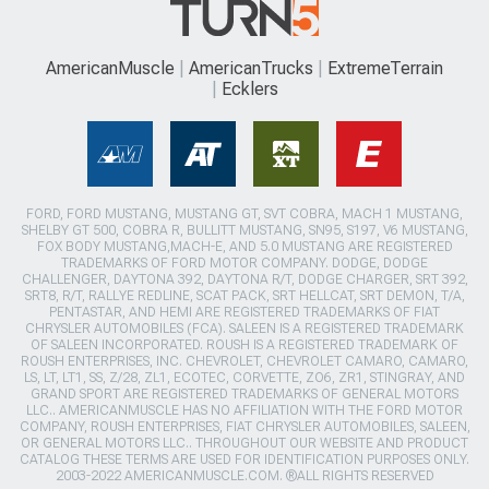
AmericanMuscle
AmericanTrucks
ExtremeTerrain
Ecklers
FORD, FORD MUSTANG, MUSTANG GT, SVT COBRA, MACH 1 MUSTANG,
SHELBY GT 500, COBRA R, BULLITT MUSTANG, SN95, S197, V6 MUSTANG,
FOX BODY MUSTANG,MACH-E, AND 5.0 MUSTANG ARE REGISTERED
TRADEMARKS OF FORD MOTOR COMPANY. DODGE, DODGE
CHALLENGER, DAYTONA 392, DAYTONA R/T, DODGE CHARGER, SRT 392,
SRT8, R/T, RALLYE REDLINE, SCAT PACK, SRT HELLCAT, SRT DEMON, T/A,
PENTASTAR, AND HEMI ARE REGISTERED TRADEMARKS OF FIAT
CHRYSLER AUTOMOBILES (FCA). SALEEN IS A REGISTERED TRADEMARK
OF SALEEN INCORPORATED. ROUSH IS A REGISTERED TRADEMARK OF
ROUSH ENTERPRISES, INC. CHEVROLET, CHEVROLET CAMARO, CAMARO,
LS, LT, LT1, SS, Z/28, ZL1, ECOTEC, CORVETTE, ZO6, ZR1, STINGRAY, AND
GRAND SPORT ARE REGISTERED TRADEMARKS OF GENERAL MOTORS
LLC.. AMERICANMUSCLE HAS NO AFFILIATION WITH THE FORD MOTOR
COMPANY, ROUSH ENTERPRISES, FIAT CHRYSLER AUTOMOBILES, SALEEN,
OR GENERAL MOTORS LLC.. THROUGHOUT OUR WEBSITE AND PRODUCT
CATALOG THESE TERMS ARE USED FOR IDENTIFICATION PURPOSES ONLY.
2003-2022 AMERICANMUSCLE.COM. ®ALL RIGHTS RESERVED