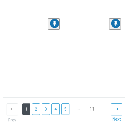
...
11
1
2
3
4
5
Next
Prev