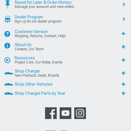
Saved for Later & Order History
Manage your account and view orders
Dealer Program
Sign up for our dealer program
Customer Service
Shipping, Returns, Contact, Help
About Us
Careers, Our Team
Resources
Project Cars, Our Rides, Events
Shop Charger
New Products, Deals, Brands
Shop Other Vehicles
Shop Charger Parts by Year