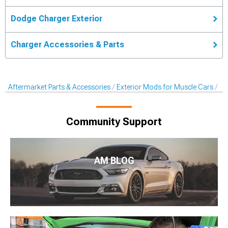
Dodge Charger Exterior
Charger Accessories & Parts
Aftermarket Parts & Accessories
Exterior Mods for Muscle Cars
Ca
Community Support
AM BLOG