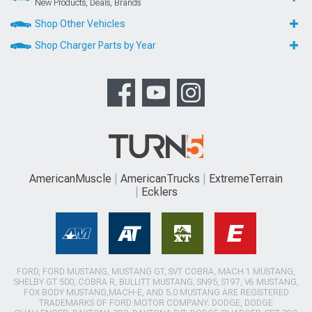
New Products, Deals, Brands
Shop Other Vehicles
Shop Charger Parts by Year
AmericanMuscle
AmericanTrucks
ExtremeTerrain
Ecklers
FORD, FORD MUSTANG, MUSTANG GT, SVT COBRA, MACH 1 MUSTANG,
SHELBY GT 500, COBRA R, BULLITT MUSTANG, SN95, S197, V6 MUSTANG,
FOX BODY MUSTANG,MACH-E, AND 5.0 MUSTANG ARE REGISTERED
TRADEMARKS OF FORD MOTOR COMPANY. DODGE, DODGE