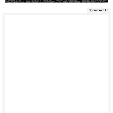
Sponsored Ad