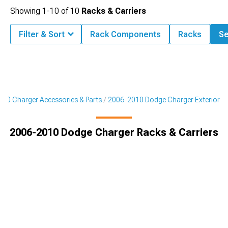
Showing
1-
10
of
10
Racks & Carriers
Filter & Sort
Rack Components
Racks
Se
10 Charger Accessories & Parts
2006-2010 Dodge Charger Exterior
2006-2010 Dodge Charger Racks & Carriers