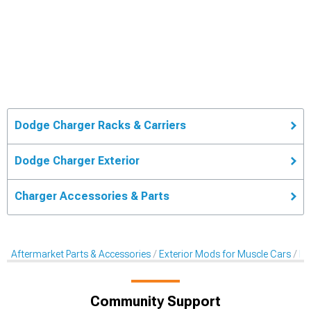
Dodge Charger Racks & Carriers
Dodge Charger Exterior
Charger Accessories & Parts
Aftermarket Parts & Accessories
Exterior Mods for Muscle Cars
Ra
Community Support