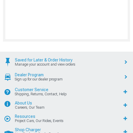
Saved for Later & Order History
Manage your account and view orders
Dealer Program
Sign up for our dealer program
Customer Service
Shipping, Returns, Contact, Help
About Us
Careers, Our Team
Resources
Project Cars, Our Rides, Events
Shop Charger