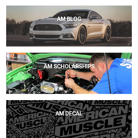
AM BLOG
AM SCHOLARSHIPS
AM DECAL