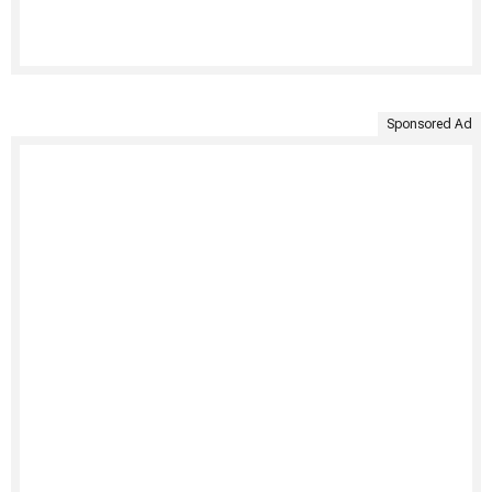
Sponsored Ad