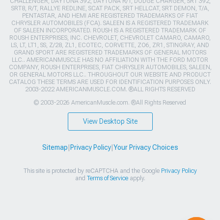
CHALLENGER, DAYTONA 392, DAYTONA R/T, DODGE CHARGER, SRT 392,
SRT8, R/T, RALLYE REDLINE, SCAT PACK, SRT HELLCAT, SRT DEMON, T/A,
PENTASTAR, AND HEMI ARE REGISTERED TRADEMARKS OF FIAT
CHRYSLER AUTOMOBILES (FCA). SALEEN IS A REGISTERED TRADEMARK
OF SALEEN INCORPORATED. ROUSH IS A REGISTERED TRADEMARK OF
ROUSH ENTERPRISES, INC. CHEVROLET, CHEVROLET CAMARO, CAMARO,
LS, LT, LT1, SS, Z/28, ZL1, ECOTEC, CORVETTE, ZO6, ZR1, STINGRAY, AND
GRAND SPORT ARE REGISTERED TRADEMARKS OF GENERAL MOTORS
LLC.. AMERICANMUSCLE HAS NO AFFILIATION WITH THE FORD MOTOR
COMPANY, ROUSH ENTERPRISES, FIAT CHRYSLER AUTOMOBILES, SALEEN,
OR GENERAL MOTORS LLC.. THROUGHOUT OUR WEBSITE AND PRODUCT
CATALOG THESE TERMS ARE USED FOR IDENTIFICATION PURPOSES ONLY.
2003-2022 AMERICANMUSCLE.COM. ®ALL RIGHTS RESERVED
© 2003-2026 AmericanMuscle.com. ®All Rights Reserved
View Desktop Site
Sitemap
|
Privacy Policy
|
Your Privacy Choices
This site is protected by reCAPTCHA and the Google
Privacy Policy
and
Terms of Service
apply.