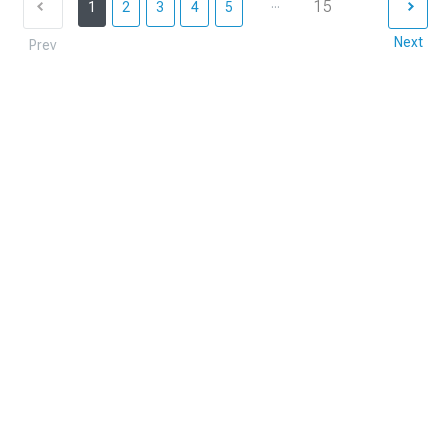
...
15
1
2
3
4
5
Next
Prev