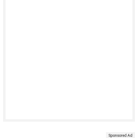
Sponsored Ad