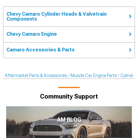
Chevy Camaro Cylinder Heads & Valvetrain
Components
Chevy Camaro Engine
Camaro Accessories & Parts
Aftermarket Parts & Accessories
Muscle Car Engine Parts
Cylinder
Community Support
AM BLOG