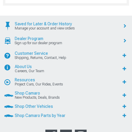
Saved for Later & Order History
Manage your account and view orders
Dealer Program
Sign up for our dealer program
Customer Service
Shipping, Returns, Contact, Help
About Us
Careers, Our Team
Resources
Project Cars, Our Rides, Events
Shop Camaro
New Products, Deals, Brands
Shop Other Vehicles
Shop Camaro Parts by Year