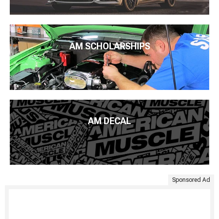
AM SCHOLARSHIPS
AM DECAL
Sponsored Ad