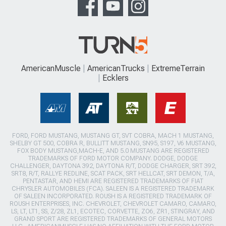
AmericanMuscle
AmericanTrucks
ExtremeTerrain
Ecklers
FORD, FORD MUSTANG, MUSTANG GT, SVT COBRA, MACH 1 MUSTANG,
SHELBY GT 500, COBRA R, BULLITT MUSTANG, SN95, S197, V6 MUSTANG,
FOX BODY MUSTANG,MACH-E, AND 5.0 MUSTANG ARE REGISTERED
TRADEMARKS OF FORD MOTOR COMPANY. DODGE, DODGE
CHALLENGER, DAYTONA 392, DAYTONA R/T, DODGE CHARGER, SRT 392,
SRT8, R/T, RALLYE REDLINE, SCAT PACK, SRT HELLCAT, SRT DEMON, T/A,
PENTASTAR, AND HEMI ARE REGISTERED TRADEMARKS OF FIAT
CHRYSLER AUTOMOBILES (FCA). SALEEN IS A REGISTERED TRADEMARK
OF SALEEN INCORPORATED. ROUSH IS A REGISTERED TRADEMARK OF
ROUSH ENTERPRISES, INC. CHEVROLET, CHEVROLET CAMARO, CAMARO,
LS, LT, LT1, SS, Z/28, ZL1, ECOTEC, CORVETTE, ZO6, ZR1, STINGRAY, AND
GRAND SPORT ARE REGISTERED TRADEMARKS OF GENERAL MOTORS