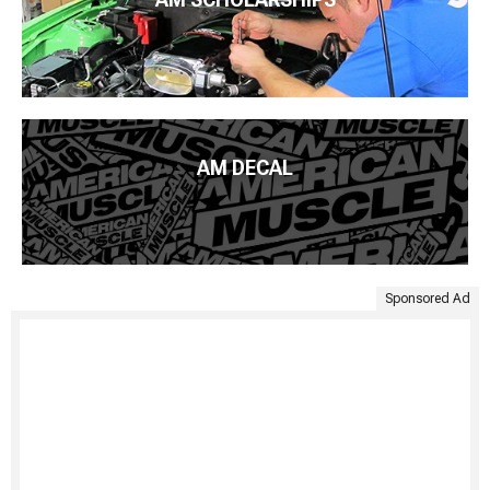
AM DECAL
Sponsored Ad