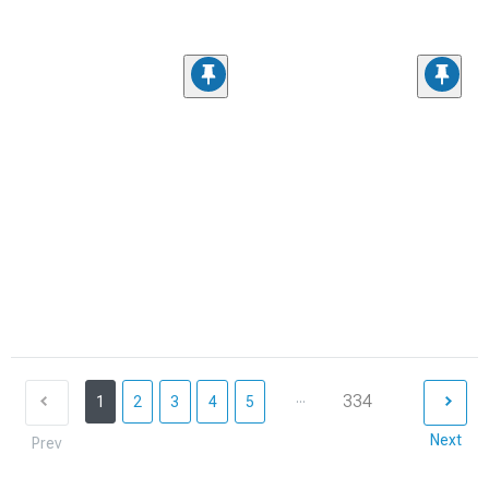
...
334
1
2
3
4
5
Next
Prev