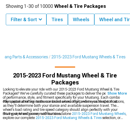
Showing
1-
30
of
10000
Wheel & Tire Packages
Filter & Sort
Tires
Wheels
Wheel and Tir
stang Parts & Accessories
2015-2023 Ford Mustang Wheels & Tires
2015-2023 Ford Mustang Wheel & Tire
Packages
Looking to elevate your ride with our 2015-2023 Ford Mustang Wheel & Tire
Packages? We've carefully curated these packages to deliver the perfect balance
Show More
of performance, style, and fitment specifically for your Mustang. Each combo
offers optimal rolling resistance and maximum grip when you need it most.
Pay special attention to the combined wheel offset and tire width specifications,
as they'll determine both your stance and available suspension travel. The
wheel's load rating and tire speed category should align perfectly with your
driving style and power modifications.
Start your wheel journey with our standalone
2015-2023 Ford Mustang Wheels
,
explore our complete
2015-2023 Ford Mustang Wheels & Tires
selection, or
check out our performance
2015-2023 Ford Mustang Tires
.