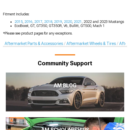
Fitment Includes:
2015
,
2016
,
2017
,
2018
,
2019
,
2020
,
2021
, 2022 and 2023 Mustangs
EcoBoost, GT, GT350, GT350R, V6, Bullitt, GT500, Mach 1
*Please see product pages for any exceptions.
Aftermarket Parts & Accessories
Aftermarket Wheels & Tires
After
Community Support
AM BLOG
AM SCHOLARSHIPS