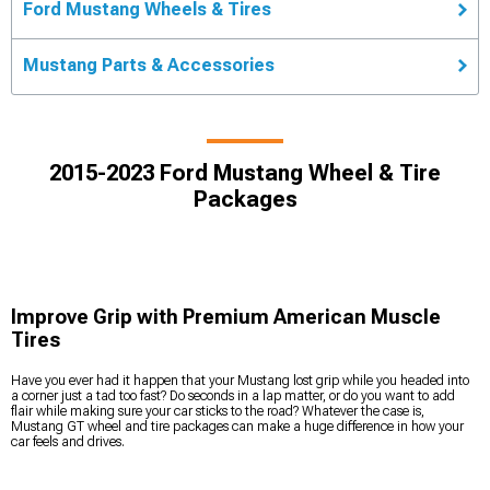
Ford Mustang Wheels & Tires
Mustang Parts & Accessories
2015-2023 Ford Mustang Wheel & Tire
Packages
Improve Grip with Premium American Muscle
Tires
Have you ever had it happen that your Mustang lost grip while you headed into
a corner just a tad too fast? Do seconds in a lap matter, or do you want to add
flair while making sure your car sticks to the road? Whatever the case is,
Mustang GT wheel and tire packages can make a huge difference in how your
car feels and drives.