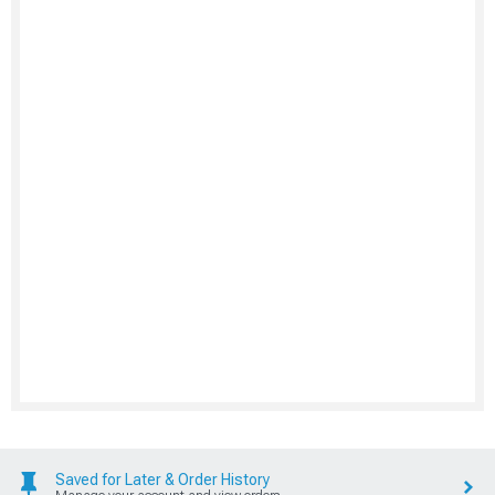
Saved for Later & Order History