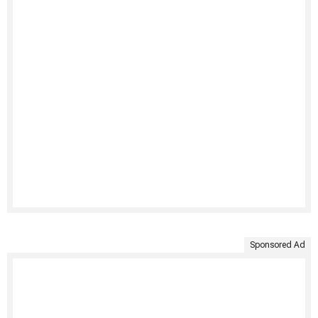
Sponsored Ad