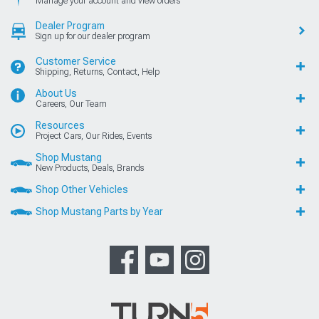
Manage your account and view orders
Dealer Program
Sign up for our dealer program
Customer Service
Shipping, Returns, Contact, Help
About Us
Careers, Our Team
Resources
Project Cars, Our Rides, Events
Shop Mustang
New Products, Deals, Brands
Shop Other Vehicles
Shop Mustang Parts by Year