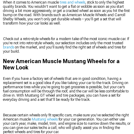
When it comes to American muscle
tires and wheels
, stick to only the highest
quality brands. You wouldn’t want to get a flat or wobble as soon as you start
driving a bit more aggressively, or get a cracked wheel as soon as you hit the first
bump on the road. With brands such as American Muscle Wheels and Carroll
Shelby Wheels, you won’t only get durable wheels – you’ll get a set that will
transform how your car looks as well.
Check out a retro-style wheels for a modern take of the most iconic muscle car. If
you’re not into retro-style wheels, our selection includes only the most trusted
brands
on the market, and you’ll surely find the right set of wheels and tires for
your build.
New American Muscle Mustang Wheels for a
New Look
Even if you have a factory set of wheels that are in good condition, having a
replacement set is a good idea if you like taking your car to the track. Driving on
performance tires while you’re going to get groceries is possible, but your car’s
fuel consumption will be through the roof, and the car will be less comfortable to
drive in. With Mustang GT wheel and tire packages, you can have a set for
everyday driving and a set that’ll be ready for the track.
Because certain wheels only fit specific cars, make sure you’ve selected the right
American muscle
Mustang wheels
for your car generation. You can either use
your car’s year, make, model, trim, and engine size to narrow down the results, or
you can give our sales techs a call, who will gladly assist you in finding the
perfect wheels and tires for your car.