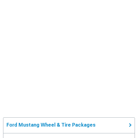
Ford Mustang Wheel & Tire Packages