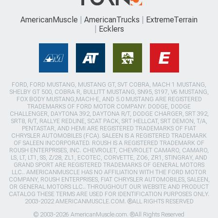
AmericanMuscle
AmericanTrucks
ExtremeTerrain
Ecklers
FORD, FORD MUSTANG, MUSTANG GT, SVT COBRA, MACH 1 MUSTANG,
SHELBY GT 500, COBRA R, BULLITT MUSTANG, SN95, S197, V6 MUSTANG,
FOX BODY MUSTANG,MACH-E, AND 5.0 MUSTANG ARE REGISTERED
TRADEMARKS OF FORD MOTOR COMPANY. DODGE, DODGE
CHALLENGER, DAYTONA 392, DAYTONA R/T, DODGE CHARGER, SRT 392,
SRT8, R/T, RALLYE REDLINE, SCAT PACK, SRT HELLCAT, SRT DEMON, T/A,
PENTASTAR, AND HEMI ARE REGISTERED TRADEMARKS OF FIAT
CHRYSLER AUTOMOBILES (FCA). SALEEN IS A REGISTERED TRADEMARK
OF SALEEN INCORPORATED. ROUSH IS A REGISTERED TRADEMARK OF
ROUSH ENTERPRISES, INC. CHEVROLET, CHEVROLET CAMARO, CAMARO,
LS, LT, LT1, SS, Z/28, ZL1, ECOTEC, CORVETTE, ZO6, ZR1, STINGRAY, AND
GRAND SPORT ARE REGISTERED TRADEMARKS OF GENERAL MOTORS
LLC.. AMERICANMUSCLE HAS NO AFFILIATION WITH THE FORD MOTOR
COMPANY, ROUSH ENTERPRISES, FIAT CHRYSLER AUTOMOBILES, SALEEN,
OR GENERAL MOTORS LLC.. THROUGHOUT OUR WEBSITE AND PRODUCT
CATALOG THESE TERMS ARE USED FOR IDENTIFICATION PURPOSES ONLY.
2003-2022 AMERICANMUSCLE.COM. ®ALL RIGHTS RESERVED
© 2003-2026 AmericanMuscle.com. ®All Rights Reserved