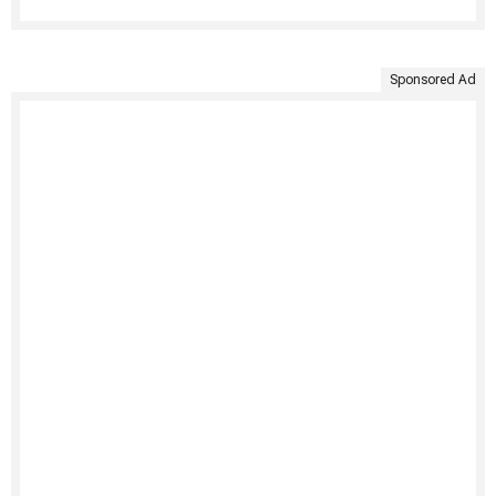
Sponsored Ad