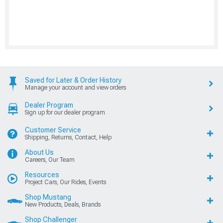
Saved for Later & Order History
Manage your account and view orders
Dealer Program
Sign up for our dealer program
Customer Service
Shipping, Returns, Contact, Help
About Us
Careers, Our Team
Resources
Project Cars, Our Rides, Events
Shop Mustang
New Products, Deals, Brands
Shop Challenger