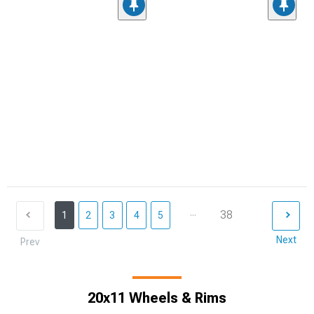
...
38
1
2
3
4
5
Next
Prev
20x11 Wheels & Rims