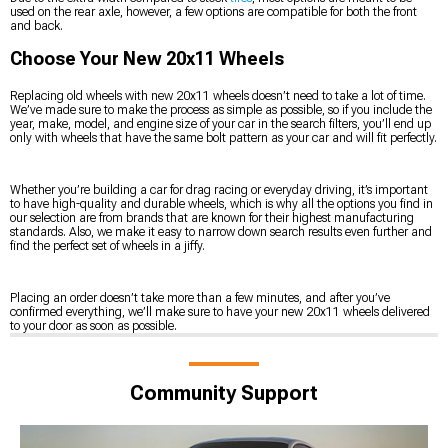
used on the rear axle, however, a few options are compatible for both the front
and back.
Choose Your New 20x11 Wheels
Replacing old wheels with new 20x11 wheels doesn’t need to take a lot of time.
We’ve made sure to make the process as simple as possible, so if you include the
year, make, model, and engine size of your car in the search filters, you’ll end up
only with wheels that have the same bolt pattern as your car and will fit perfectly.
Whether you’re building a car for drag racing or everyday driving, it’s important
to have high-quality and durable wheels, which is why all the options you find in
our selection are from brands that are known for their highest manufacturing
standards. Also, we make it easy to narrow down search results even further and
find the perfect set of wheels in a jiffy.
Placing an order doesn’t take more than a few minutes, and after you’ve
confirmed everything, we’ll make sure to have your new 20x11 wheels delivered
to your door as soon as possible.
Community Support