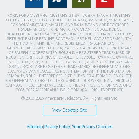
FORD, FORD MUSTANG, MUSTANG GT, SVT COBRA, MACH 1 MUSTANG,
SHELBY GT 500, COBRA R, BULLITT MUSTANG, SN95, S197, V6 MUSTANG,
FOX BODY MUSTANG,MACH-E, AND 5.0 MUSTANG ARE REGISTERED
TRADEMARKS OF FORD MOTOR COMPANY. DODGE, DODGE
CHALLENGER, DAYTONA 392, DAYTONA R/T, DODGE CHARGER, SRT 392,
SRT8, R/T, RALLYE REDLINE, SCAT PACK, SRT HELLCAT, SRT DEMON, T/A,
PENTASTAR, AND HEMI ARE REGISTERED TRADEMARKS OF FIAT
CHRYSLER AUTOMOBILES (FCA). SALEEN IS A REGISTERED TRADEMARK
OF SALEEN INCORPORATED. ROUSH IS A REGISTERED TRADEMARK OF
ROUSH ENTERPRISES, INC. CHEVROLET, CHEVROLET CAMARO, CAMARO,
LS, LT, LT1, SS, Z/28, ZL1, ECOTEC, CORVETTE, ZO6, ZR1, STINGRAY, AND
GRAND SPORT ARE REGISTERED TRADEMARKS OF GENERAL MOTORS
LLC.. AMERICANMUSCLE HAS NO AFFILIATION WITH THE FORD MOTOR
COMPANY, ROUSH ENTERPRISES, FIAT CHRYSLER AUTOMOBILES, SALEEN,
OR GENERAL MOTORS LLC.. THROUGHOUT OUR WEBSITE AND PRODUCT
CATALOG THESE TERMS ARE USED FOR IDENTIFICATION PURPOSES ONLY.
2003-2022 AMERICANMUSCLE.COM. ®ALL RIGHTS RESERVED
© 2003-2026 AmericanMuscle.com. ®All Rights Reserved
View Desktop Site
Sitemap
|
Privacy Policy
|
Your Privacy Choices