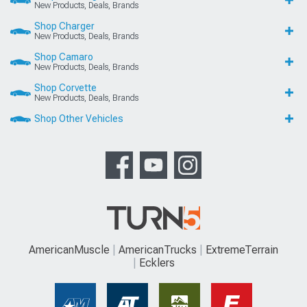
New Products, Deals, Brands
Shop Charger
New Products, Deals, Brands
Shop Camaro
New Products, Deals, Brands
Shop Corvette
New Products, Deals, Brands
Shop Other Vehicles
AmericanMuscle
AmericanTrucks
ExtremeTerrain
Ecklers