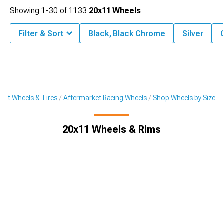
Showing
1-
30
of
1133
20x11 Wheels
Filter & Sort
Black, Black Chrome
Silver
ket Wheels & Tires
Aftermarket Racing Wheels
Shop Wheels by Size
20x11 Wheels & Rims