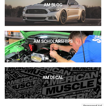
AM BLOG
AM SCHOLARSHIPS
AM DECAL