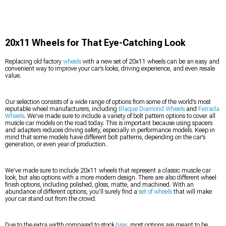
20x11 Wheels for That Eye-Catching Look
Replacing old factory
wheels
with a new set of 20x11 wheels can be an easy and
convenient way to improve your car’s looks, driving experience, and even resale
value.
Our selection consists of a wide range of options from some of the world’s most
reputable wheel manufacturers, including
Blaque Diamond Wheels
and
Ferrada
Wheels
. We’ve made sure to include a variety of bolt pattern options to cover all
muscle car models on the road today. This is important because using spacers
and adapters reduces driving safety, especially in performance models. Keep in
mind that some models have different bolt patterns, depending on the car’s
generation, or even year of production.
We’ve made sure to include 20x11 wheels that represent a classic muscle car
look, but also options with a more modern design. There are also different wheel
finish options, including polished, gloss, matte, and machined. With an
abundance of different options, you’ll surely find a
set of wheels
that will make
your car stand out from the crowd.
Due to the extra width compared to stock
tires
, most options are meant to be