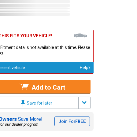
HIS FITS YOUR VEHICLE!
 Fitment data is not available at this time. Please
er.
ferent vehicle
Help?
Add to Cart
Save for later
Owners
Save More!
Join For
FREE
for our dealer program