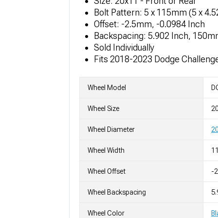
Size: 20x11 - Front or Rear
Bolt Pattern: 5 x 115mm (5 x 4.
Offset: -2.5mm, -0.0984 Inch
Backspacing: 5.902 Inch, 150
Sold Individually
Fits 2018-2023 Dodge Challeng
Wheel Model
DG
Wheel Size
2
Wheel Diameter
20
Wheel Width
11
Wheel Offset
-
Wheel Backspacing
5.
Wheel Color
Bl