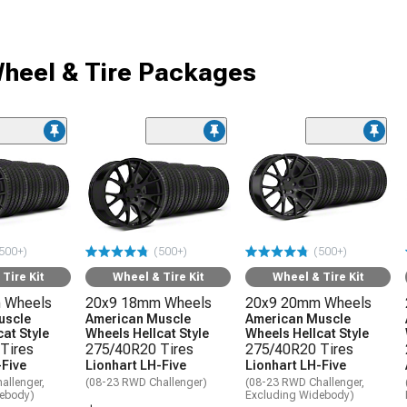
heel & Tire Packages
500+)
(500+)
(500+)
Tire Kit
Wheel & Tire Kit
Wheel & Tire Kit
 Wheels
20x9 18mm Wheels
20x9 20mm Wheels
uscle
American Muscle
American Muscle
at Style
Wheels Hellcat Style
Wheels Hellcat Style
Tires
275/40R20 Tires
275/40R20 Tires
-Five
Lionhart LH-Five
Lionhart LH-Five
allenger,
(08-23 RWD Challenger)
(08-23 RWD Challenger,
debody)
Excluding Widebody)