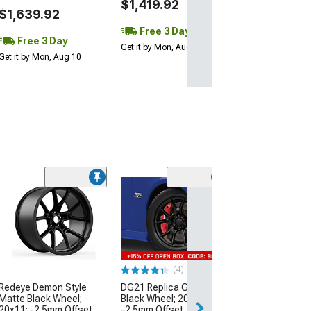
$1,419.92
$1,639.92
Free 3 Day
Free 3 Day
Get it by Mon, Aug 10
Get it by Mon, Aug 10
(10
Hellcat Style G
Wheel; Rear Onl
20x10.5; 25mm 
(08-23 RWD Chall
Excluding Wideb
(4)
$249.99
Redeye Demon Style
DG21 Replica Gloss
Matte Black Wheel;
Black Wheel; 20x11;
Free 3 Da
20x11; -2.5mm Offset
-2.5mm Offset