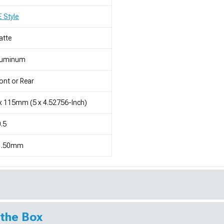
 Style
atte
luminum
ont or Rear
x 115mm (5 x 4.52756-Inch)
.5
1.50mm
 the Box