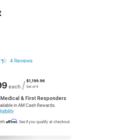
t
4 Reviews
$1,199.96
/
99
each
Set of 4
, Medical & First Responders
ailable in AM Cash Rewards.
gibility
Affirm
with
. See if you qualify at checkout.