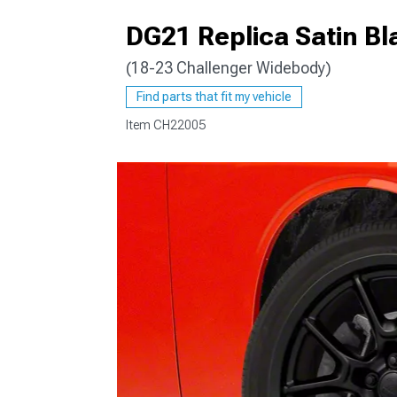
DG21 Replica Satin B
(18-23 Challenger Widebody)
Find parts that fit my vehicle
Item
CH22005