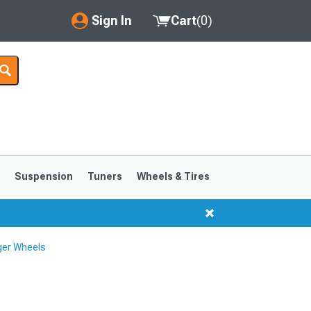
Sign In
Cart
(
0
)
My Account
Where's my order?
Order Help/Return
Saved Products
s
Suspension
Tuners
Wheels & Tires
Got questions? (FAQs)
Customer Service
ger Wheels