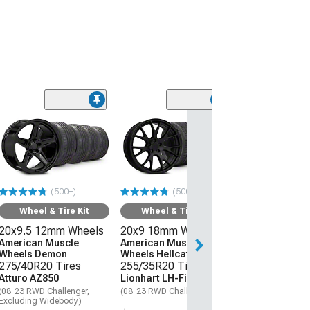
(50
Wheel & Ti
20x9 18mm W
American Mus
Wheels Hellcat
275/40R20 Ti
(500+)
(500+)
Atturo AZ850
(08-23 RWD Chall
Wheel & Tire Kit
Wheel & Tire Kit
20x9.5 12mm Wheels
20x9 18mm Wheels
$1,559.92
American Muscle
American Muscle
Wheels Demon
Wheels Hellcat Style
Free 3 Da
275/40R20 Tires
255/35R20 Tires
Get it by Mon, Au
Atturo AZ850
Lionhart LH-Five
(08-23 RWD Challenger,
(08-23 RWD Challenger)
Excluding Widebody)