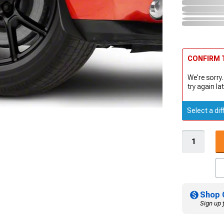
CONFIRM T
We're sorry.
try again lat
Select a dif
Shop 
Sign up 