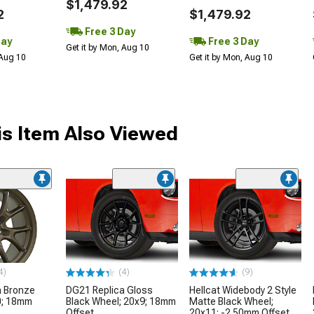
$1,479.92
2
$1,479.92
Free 3 Day
Day
Free 3 Day
Get it by Mon, Aug 10
 Aug 10
Get it by Mon, Aug 10
s Item Also Viewed
4)
(4)
(9)
a Bronze
DG21 Replica Gloss
Hellcat Widebody 2 Style
0; 18mm
Black Wheel; 20x9; 18mm
Matte Black Wheel;
Offset
20x11; -2.50mm Offset