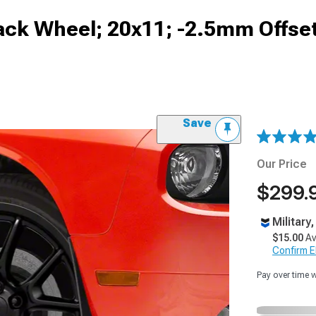
lack Wheel; 20x11; -2.5mm Offse
Save
Our Price
$299.
Military
$15.00
Av
Confirm Eli
Pay over time 