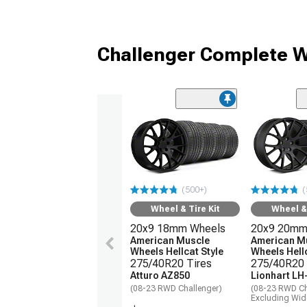
Challenger Complete W
(500+)
(
Wheel & Tire Kit
Wheel & 
20x9 18mm Wheels
20x9 20mm
American Muscle
American M
Wheels Hellcat Style
Wheels Hellc
275/40R20 Tires
275/40R20 
Atturo AZ850
Lionhart LH
(08-23 RWD Challenger)
(08-23 RWD Ch
Excluding Wi