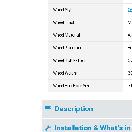
Wheel Style
OE
Wheel Finish
M
Wheel Material
A
Wheel Placement
Fr
Wheel Bolt Pattern
5 
Wheel Weight
30
Wheel Hub Bore Size
7
Description
Installation & What's in