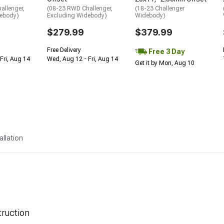
allenger,
(08-23 RWD Challenger,
(18-23 Challenger
debody)
Excluding Widebody)
Widebody)
$279.99
$379.99
Free Delivery
Free 3 Day
Fri, Aug 14
Wed, Aug 12 - Fri, Aug 14
Get it by Mon, Aug 10
allation
ruction