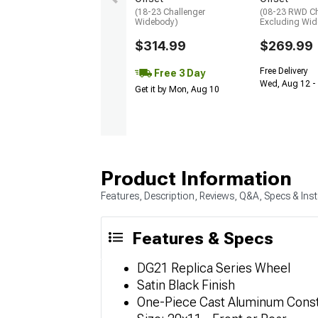
(18-23 Challenger
(08-23 RWD Ch
Widebody)
Excluding Wi
$314.99
$269.99
Free Delivery
Free 3 Day
Wed, Aug 12 - 
Get it by Mon, Aug 10
Product Information
Features, Description, Reviews, Q&A, Specs & Inst
Features & Specs
DG21 Replica Series Wheel
Satin Black Finish
One-Piece Cast Aluminum Const