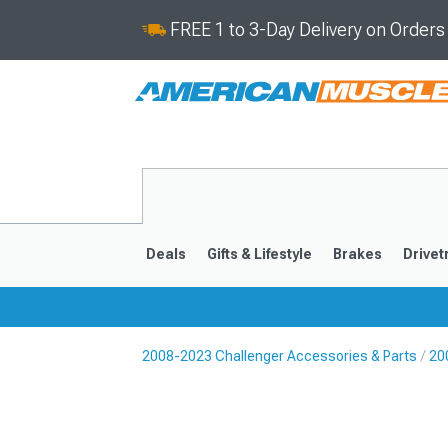
FREE 1 to 3-Day Delivery on Order
Deals
Gifts & Lifestyle
Brakes
Drivet
2008-2023 Challenger Accessories & Parts
20
2008-2023