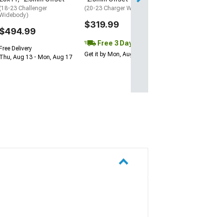
Get it by Mon, Au
(18-23 Challenger
(20-23 Charger Widebody)
Widebody)
$319.99
$494.99
Free 3 Day
Free Delivery
Get it by Mon, Aug 10
Thu, Aug 13 - Mon, Aug 17