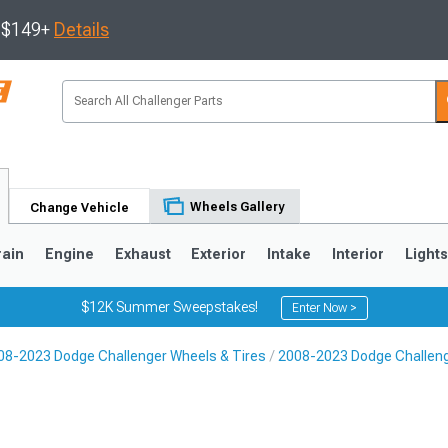
s $149+
Details
Wheels Gallery
Change Vehicle
rain
Engine
Exhaust
Exterior
Intake
Interior
Light
$12K Summer Sweepstakes!
Enter Now >
08-2023 Dodge Challenger Wheels & Tires
2008-2023 Dodge Challen