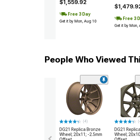
$1,559.92
$1,479.9
Free 3 Day
Free 3 
Get it by Mon, Aug 10
Get it by Mon,
People Who Viewed Thi
(4)
(
DG21 Replica Bronze
DG21 Replic
Wheel; 20x11; -2.5mm
Wheel; 20x1
Offset
Offset