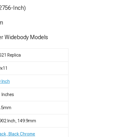
52756-Inch)
mm
er Widebody Models
21 Replica
0x11
 Inch
 Inches
2.5mm
902 Inch, 149.9mm
ack, Black Chrome