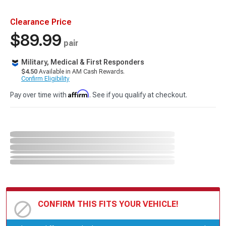
Clearance Price
$89.99
pair
Military, Medical & First Responders
$4.50
Available in AM Cash Rewards.
Confirm Eligibility
Affirm
Pay over time with
. See if you qualify at checkout.
CONFIRM THIS FITS YOUR VEHICLE!