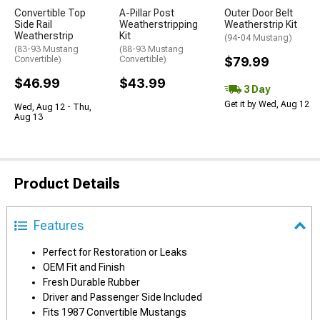
Convertible Top
A-Pillar Post
Outer Door Belt
Side Rail
Weatherstripping
Weatherstrip Kit
Weatherstrip
Kit
(94-04 Mustang)
(83-93 Mustang
(88-93 Mustang
Convertible)
Convertible)
$79.99
$46.99
$43.99
3 Day
Get it by Wed, Aug 12
Wed, Aug 12 - Thu,
Aug 13
Product Details
Features
Perfect for Restoration or Leaks
OEM Fit and Finish
Fresh Durable Rubber
Driver and Passenger Side Included
Fits 1987 Convertible Mustangs