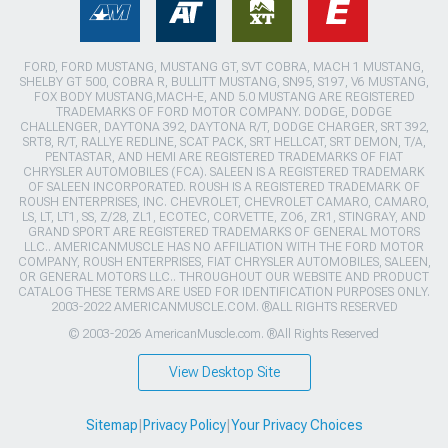
FORD, FORD MUSTANG, MUSTANG GT, SVT COBRA, MACH 1 MUSTANG,
SHELBY GT 500, COBRA R, BULLITT MUSTANG, SN95, S197, V6 MUSTANG,
FOX BODY MUSTANG,MACH-E, AND 5.0 MUSTANG ARE REGISTERED
TRADEMARKS OF FORD MOTOR COMPANY. DODGE, DODGE
CHALLENGER, DAYTONA 392, DAYTONA R/T, DODGE CHARGER, SRT 392,
SRT8, R/T, RALLYE REDLINE, SCAT PACK, SRT HELLCAT, SRT DEMON, T/A,
PENTASTAR, AND HEMI ARE REGISTERED TRADEMARKS OF FIAT
CHRYSLER AUTOMOBILES (FCA). SALEEN IS A REGISTERED TRADEMARK
OF SALEEN INCORPORATED. ROUSH IS A REGISTERED TRADEMARK OF
ROUSH ENTERPRISES, INC. CHEVROLET, CHEVROLET CAMARO, CAMARO,
LS, LT, LT1, SS, Z/28, ZL1, ECOTEC, CORVETTE, ZO6, ZR1, STINGRAY, AND
GRAND SPORT ARE REGISTERED TRADEMARKS OF GENERAL MOTORS
LLC.. AMERICANMUSCLE HAS NO AFFILIATION WITH THE FORD MOTOR
COMPANY, ROUSH ENTERPRISES, FIAT CHRYSLER AUTOMOBILES, SALEEN,
OR GENERAL MOTORS LLC.. THROUGHOUT OUR WEBSITE AND PRODUCT
CATALOG THESE TERMS ARE USED FOR IDENTIFICATION PURPOSES ONLY.
2003-2022 AMERICANMUSCLE.COM. ®ALL RIGHTS RESERVED
© 2003-2026 AmericanMuscle.com. ®All Rights Reserved
View Desktop Site
Sitemap
|
Privacy Policy
|
Your Privacy Choices