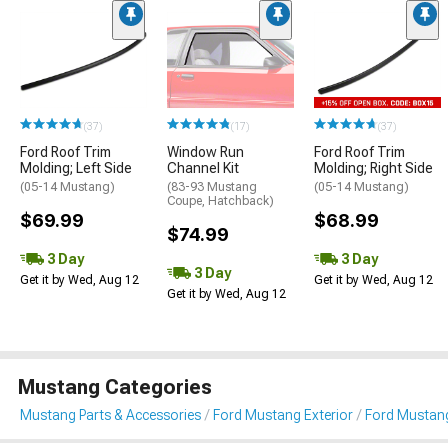
(37)
(17)
(37)
Ford Roof Trim
Window Run
Ford Roof Trim
Molding; Left Side
Channel Kit
Molding; Right Side
(05-14 Mustang)
(83-93 Mustang
(05-14 Mustang)
Coupe, Hatchback)
$69.99
$68.99
$74.99
3 Day
3 Day
3 Day
Get it by Wed, Aug 12
Get it by Wed, Aug 12
Get it by Wed, Aug 12
Mustang Categories
Mustang Parts & Accessories
Ford Mustang Exterior
Ford Mustang