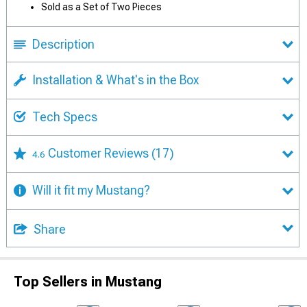
Sold as a Set of Two Pieces
Description
Installation & What's in the Box
Tech Specs
Customer Reviews
(17)
4.6
Will it fit my Mustang?
Share
Top Sellers in Mustang