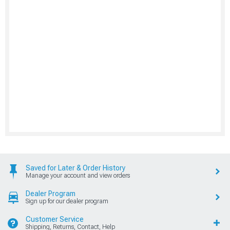
Saved for Later & Order History
Manage your account and view orders
Dealer Program
Sign up for our dealer program
Customer Service
Shipping, Returns, Contact, Help