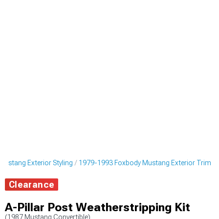
ustang Exterior Styling
1979-1993 Foxbody Mustang Exterior Trim
Clearance
A-Pillar Post Weatherstripping Kit
(1987 Mustang Convertible)