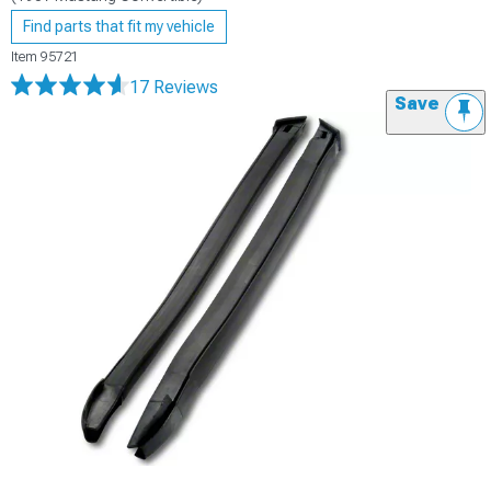
Find parts that fit my vehicle
Item
95721
17 Reviews
Save