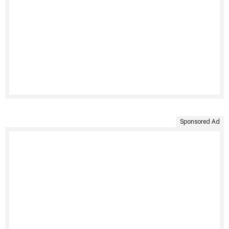
Sponsored Ad