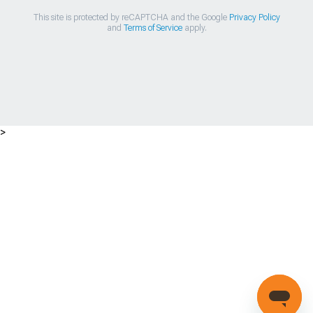
This site is protected by reCAPTCHA and the Google
Privacy Policy
and
Terms of Service
apply.
>