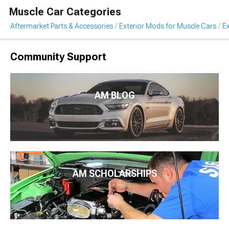
Muscle Car Categories
Aftermarket Parts & Accessories
Exterior Mods for Muscle Cars
Ex
Community Support
AM BLOG
AM SCHOLARSHIPS