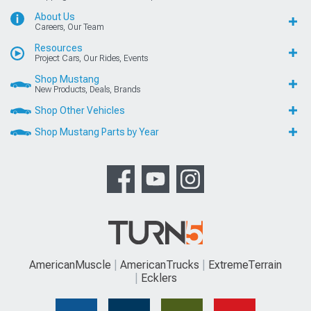
About Us
Careers, Our Team
Resources
Project Cars, Our Rides, Events
Shop Mustang
New Products, Deals, Brands
Shop Other Vehicles
Shop Mustang Parts by Year
AmericanMuscle
AmericanTrucks
ExtremeTerrain
Ecklers