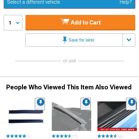
Update or Change Vehicle
Select a different vehicle
Help?
Add to Cart
1
Save for later
or use
People Who Viewed This Item Also Viewed
(1)
(17)
(59)