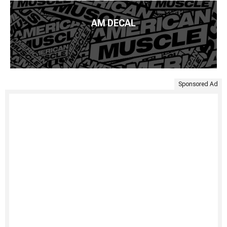
AM DECAL
Sponsored Ad