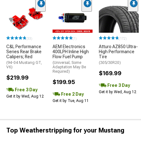
(33)
(1)
(172)
C&L Performance
AEM Electronics
Atturo AZ850 Ultra-
Series Rear Brake
400LPH Inline High
High Performance
Calipers; Red
Flow Fuel Pump
Tire
(94-04 Mustang GT,
(Universal; Some
(305/30R20)
V6)
Adaptation May Be
Required)
$169.99
$219.99
$199.95
Free 3 Day
Free 3 Day
Get it by Wed, Aug 12
Free 2 Day
Get it by Wed, Aug 12
Get it by Tue, Aug 11
Top Weatherstripping for your Mustang