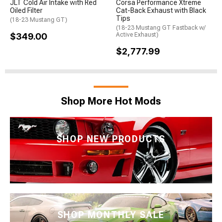
JLT Cold Air Intake with Red
Corsa Performance Xtreme
Oiled Filter
Cat-Back Exhaust with Black
Tips
(18-23 Mustang GT)
(18-23 Mustang GT Fastback w/
$349.00
Active Exhaust)
$2,777.99
Shop More Hot Mods
SHOP NEW PRODUCTS
SHOP MONTHLY SALE