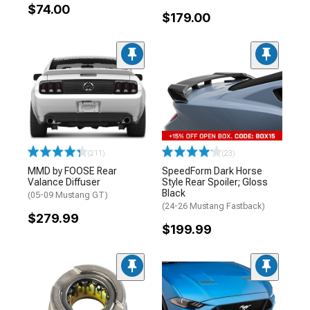
$74.00
$179.00
(211)
(23)
MMD by FOOSE Rear
SpeedForm Dark Horse
Valance Diffuser
Style Rear Spoiler; Gloss
Black
(05-09 Mustang GT)
(24-26 Mustang Fastback)
$279.99
$199.99