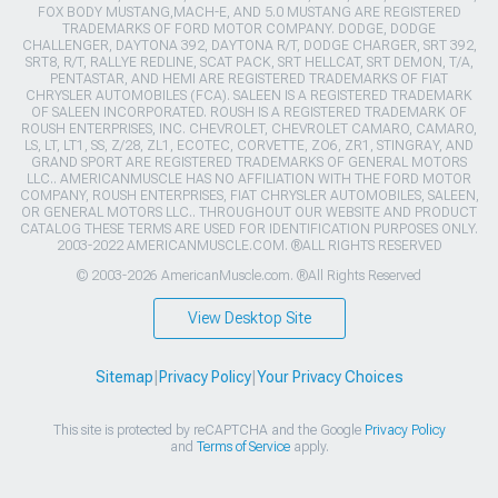
FOX BODY MUSTANG,MACH-E, AND 5.0 MUSTANG ARE REGISTERED
TRADEMARKS OF FORD MOTOR COMPANY. DODGE, DODGE
CHALLENGER, DAYTONA 392, DAYTONA R/T, DODGE CHARGER, SRT 392,
SRT8, R/T, RALLYE REDLINE, SCAT PACK, SRT HELLCAT, SRT DEMON, T/A,
PENTASTAR, AND HEMI ARE REGISTERED TRADEMARKS OF FIAT
CHRYSLER AUTOMOBILES (FCA). SALEEN IS A REGISTERED TRADEMARK
OF SALEEN INCORPORATED. ROUSH IS A REGISTERED TRADEMARK OF
ROUSH ENTERPRISES, INC. CHEVROLET, CHEVROLET CAMARO, CAMARO,
LS, LT, LT1, SS, Z/28, ZL1, ECOTEC, CORVETTE, ZO6, ZR1, STINGRAY, AND
GRAND SPORT ARE REGISTERED TRADEMARKS OF GENERAL MOTORS
LLC.. AMERICANMUSCLE HAS NO AFFILIATION WITH THE FORD MOTOR
COMPANY, ROUSH ENTERPRISES, FIAT CHRYSLER AUTOMOBILES, SALEEN,
OR GENERAL MOTORS LLC.. THROUGHOUT OUR WEBSITE AND PRODUCT
CATALOG THESE TERMS ARE USED FOR IDENTIFICATION PURPOSES ONLY.
2003-2022 AMERICANMUSCLE.COM. ®ALL RIGHTS RESERVED
© 2003-2026 AmericanMuscle.com. ®All Rights Reserved
View Desktop Site
Sitemap
|
Privacy Policy
|
Your Privacy Choices
This site is protected by reCAPTCHA and the Google
Privacy Policy
and
Terms of Service
apply.