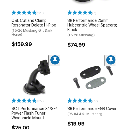
(221)
(7)
C&L Cut and Clamp
SR Performance 25mm
Resonator Delete H-Pipe
Hubcentric Wheel Spacers;
Black
(15-26 Mustang GT, Dark
Horse)
(15-26 Mustang)
$159.99
$74.99
(322)
(77)
SCT Performance X4/SF4
SR Performance EGR Cover
Power Flash Tuner
(96-04 4.6L Mustang)
Windshield Mount
$19.99
$25.00