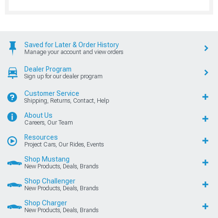
Saved for Later & Order History
Manage your account and view orders
Dealer Program
Sign up for our dealer program
Customer Service
Shipping, Returns, Contact, Help
About Us
Careers, Our Team
Resources
Project Cars, Our Rides, Events
Shop Mustang
New Products, Deals, Brands
Shop Challenger
New Products, Deals, Brands
Shop Charger
New Products, Deals, Brands