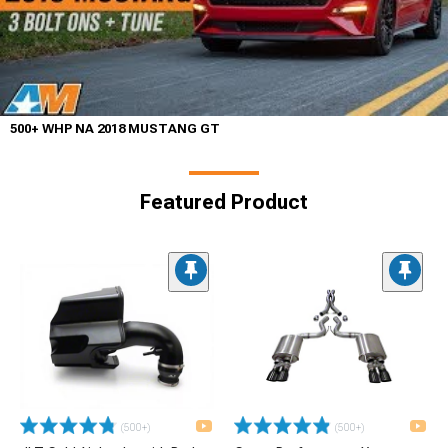
500+ WHP NA 2018 MUSTANG GT
Featured Product
(500+)
(500+)