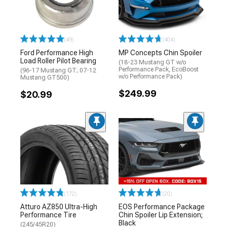
(49)
(404)
Ford Performance High
MP Concepts Chin Spoiler
Load Roller Pilot Bearing
(18-23 Mustang GT w/o
Performance Pack, EcoBoost
(96-17 Mustang GT; 07-12
w/o Performance Pack)
Mustang GT500)
$249.99
$20.99
(172)
(20)
Atturo AZ850 Ultra-High
EOS Performance Package
Performance Tire
Chin Spoiler Lip Extension;
Black
(245/45R20)