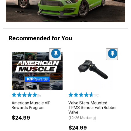
Recommended for You
(6)
(70)
American Muscle VIP
Valve Stem-Mounted
Rewards Program
TPMS Sensor with Rubber
Valve
$24.99
(10-26 Mustang)
$24.99