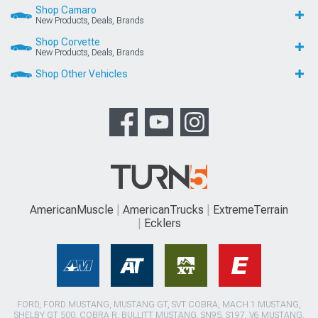
Shop Camaro
New Products, Deals, Brands
Shop Corvette
New Products, Deals, Brands
Shop Other Vehicles
AmericanMuscle
AmericanTrucks
ExtremeTerrain
Ecklers
FORD, FORD MUSTANG, MUSTANG GT, SVT COBRA, MACH 1 MUSTANG,
SHELBY GT 500, COBRA R, BULLITT MUSTANG, SN95, S197, V6 MUSTANG,