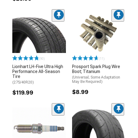
(90)
(11)
Lionhart LH-Five Ultra High
Prosport Spark Plug Wire
Performance All-Season
Boot; Titanium
Tire
(Universal; Some Adaptation
May Be Required)
(275/40R20)
$8.99
$119.99