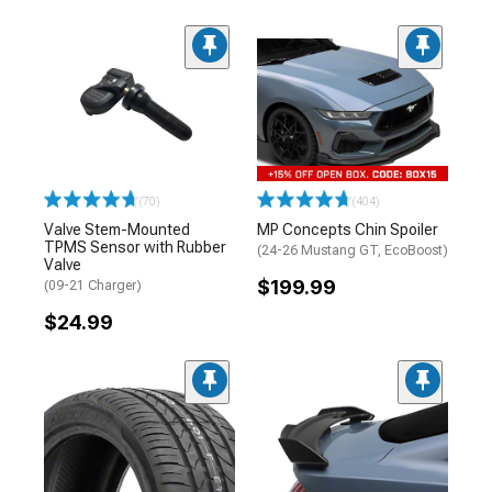
(70)
(404)
Valve Stem-Mounted
MP Concepts Chin Spoiler
TPMS Sensor with Rubber
(24-26 Mustang GT, EcoBoost)
Valve
$199.99
(09-21 Charger)
$24.99