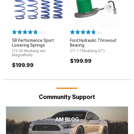
(151)
(25)
SR Performance Sport
Ford Hydraulic Throwout
Lowering Springs
Bearing
(15-26 Mustang w/o
(11-17 Mustang GT)
MagneRide)
$199.99
$199.99
Community Support
AM BLOG