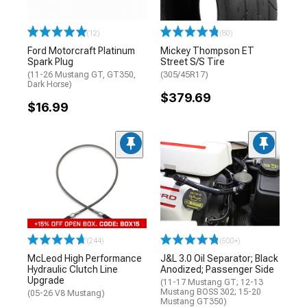
(12)
(80)
Ford Motorcraft Platinum
Mickey Thompson ET
Spark Plug
Street S/S Tire
(11-26 Mustang GT, GT350,
(305/45R17)
Dark Horse)
$379.69
$16.99
(244)
(500+)
McLeod High Performance
J&L 3.0 Oil Separator; Black
Hydraulic Clutch Line
Anodized; Passenger Side
Upgrade
(11-17 Mustang GT; 12-13
Mustang BOSS 302; 15-20
(05-26 V8 Mustang)
Mustang GT350)