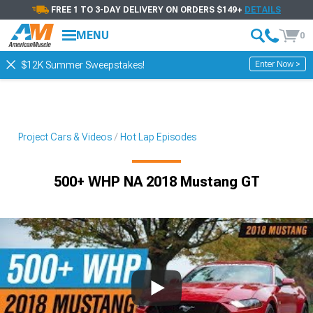
FREE 1 TO 3-DAY DELIVERY ON ORDERS $149+
DETAILS
MENU
0
Enter Now >
$12K Summer Sweepstakes!
Project Cars & Videos
Hot Lap Episodes
500+ WHP NA 2018 Mustang GT