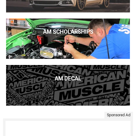
AM SCHOLARSHIPS
AM DECAL
Sponsored Ad