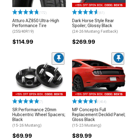
(172)
(61)
Atturo AZ850 Ultra-High
Dark Horse Style Rear
Performance Tire
Spoiler; Glossy Black
(255/40R19)
(24-26 Mustang Fastback)
$114.99
$269.99
(7)
(454)
SR Performance 20mm
MP Concepts Full
Hubcentric Wheel Spacers;
Replacement Decklid Panel;
Black
Gloss Black
(15-26 Mustang)
(15-23 Mustang)
$69.99
$89.99