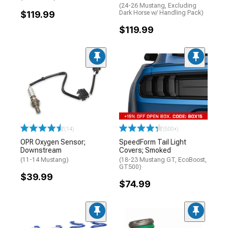
(24-26 Mustang, Excluding
$119.99
Dark Horse w/ Handling Pack)
$119.99
(14)
(500+)
OPR Oxygen Sensor;
SpeedForm Tail Light
Downstream
Covers; Smoked
(11-14 Mustang)
(18-23 Mustang GT, EcoBoost,
GT500)
$39.99
$74.99