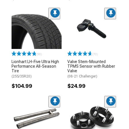
(90)
(70)
Lionhart LH-Five Ultra High
Valve Stem-Mounted
Performance All-Season
TPMS Sensor with Rubber
Tire
Valve
(255/35R20)
(08-21 Challenger)
$104.99
$24.99