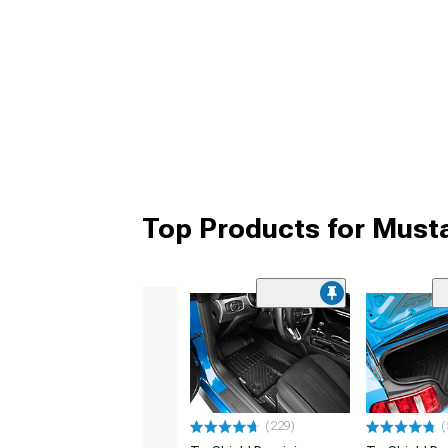
Top Products for Must
(229)
(