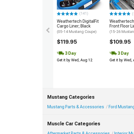
(141)
(
Weathertech DigitalFit
Weathertech 
Cargo Liner; Black
Front Floor L
(05-14 Mustang Coupe)
(15-26 Musta
$119.95
$109.95
3 Day
3 Day
Get it by Wed, Aug 12
Get it by Wed,
Mustang Categories
Mustang Parts & Accessories
Ford Mustang 
Muscle Car Categories
Aftermarket Parts & Accessories
Interior 