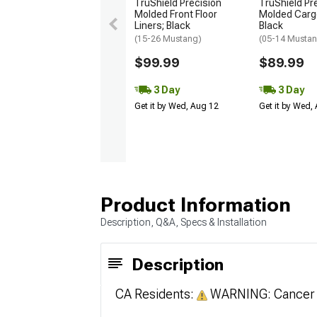
TruShield Precision
TruShield Pr
Molded Front Floor
Molded Cargo
Liners; Black
Black
(15-26 Mustang)
(05-14 Musta
$99.99
$89.99
3 Day
3 Day
Get it by Wed, Aug 12
Get it by Wed,
Product Information
Description, Q&A, Specs & Installation
Description
CA Residents:
WARNING: Cancer 