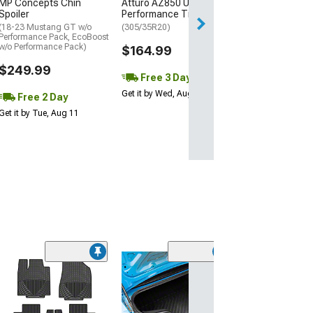
MP Concepts Chin
Atturo AZ850 Ultra-High
Thu, Aug 13 - Fri
Spoiler
Performance Tire
(18-23 Mustang GT w/o
(305/35R20)
Performance Pack, EcoBoost
w/o Performance Pack)
$164.99
$249.99
Free 3 Day
Get it by Wed, Aug 12
Free 2 Day
Get it by Tue, Aug 11
(94)
Complete Cutpi
Carpet Trunk M
(05-09 Mustang 