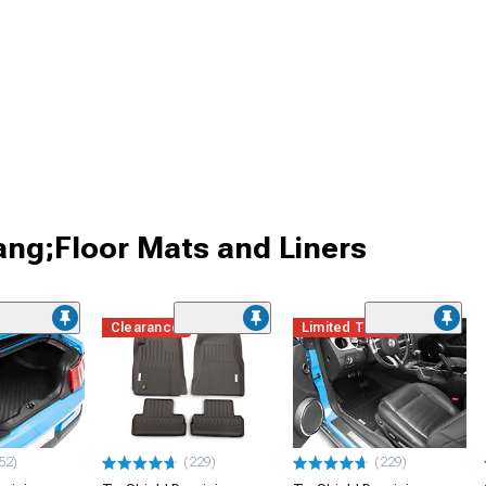
ang;Floor Mats and Liners
Clearance
Limited Time
52)
(229)
(229)