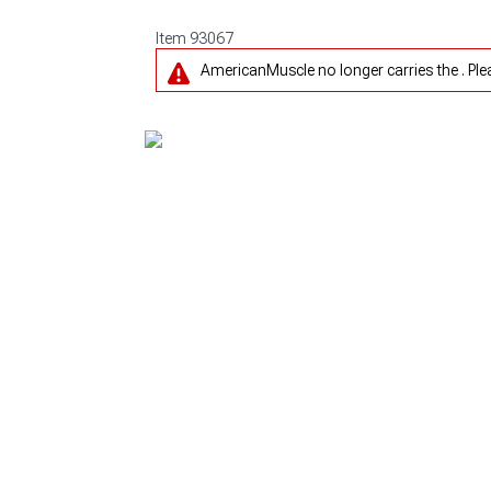
Item
93067
AmericanMuscle no longer carries the . Pl
1979-1993