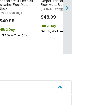
SpeedForm 4-Piece All-
Carpet Front and Rear
2 Day
Weather Floor Mats;
Floor Mats; Black
Get it by Tue, Au
Black
(94-04 Mustang)
(79-14 Mustang)
$48.99
$49.99
3 Day
3 Day
Get it by Wed, Aug 12
Get it by Wed, Aug 12