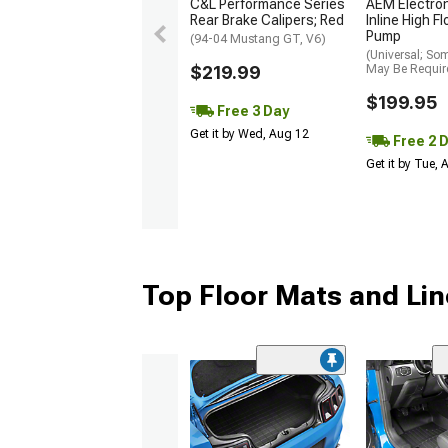
C&L Performance Series
AEM Electro
Rear Brake Calipers; Red
Inline High F
Pump
(94-04 Mustang GT, V6)
(Universal; So
$219.99
May Be Requir
$199.95
Free 3 Day
Get it by Wed, Aug 12
Free 2 
Get it by Tue,
Top Floor Mats and Lin