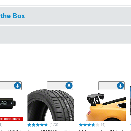
 the Box
1)
(172)
(4)