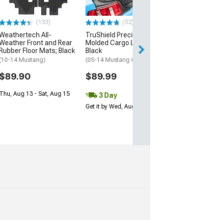
Bose Subwoofer)
$149.99
(133)
(52)
Free Delivery
Weathertech All-
TruShield Precision
Weather Front and Rear
Molded Cargo Liner;
Rubber Floor Mats; Black
Black
(10-14 Mustang)
(05-14 Mustang Coupe)
$89.90
$89.99
Thu, Aug 13 - Sat, Aug 15
3 Day
Get it by Wed, Aug 12