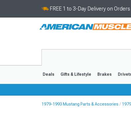
FREE 1 to 3-Day Delivery on Order
Deals
Gifts & Lifestyle
Brakes
Drivet
1979-1993 Mustang Parts & Accessories
1979
2024-2026
2015-202