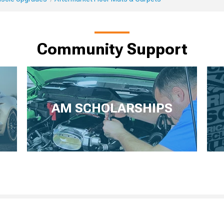
Community Support
AM SCHOLARSHIPS