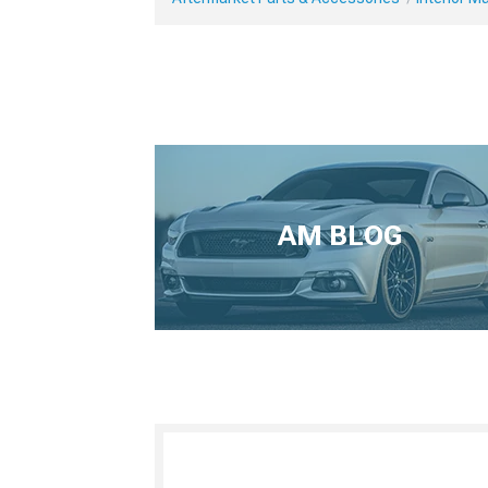
AM BLOG