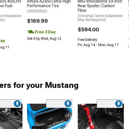
nics 400LPH
Atturo AZ850 Ultra-High
NRG Innovations 59-Inch
low Fuel
Performance Tire
Rear Spoiler; Carbon
Fiber
(305/30R20)
me Adaptation
(Universal; Some Adaptation
ed)
$169.99
May Be Required)
$594.00
Free 3 Day
Get it by Wed, Aug 12
Free Delivery
Day
Fri, Aug 14 - Mon, Aug 17
 Aug 11
ers for your Mustang