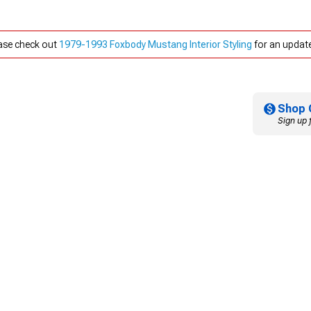
ease check out
1979-1993 Foxbody Mustang Interior Styling
for an update
Shop 
Sign up 