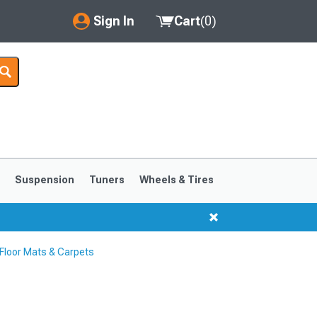
Sign In
Cart
(
0
)
My Account
Where's my order?
Order Help/Return
Saved Products
s
Suspension
Tuners
Wheels & Tires
Got questions? (FAQs)
Customer Service
loor Mats & Carpets
1999-2004
1994-1998