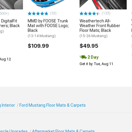
(53)
(133)
500+)
DigitalFit
MMD by FOOSE Trunk
Weathertech All-
iners; Black
Mat with FOOSE Logo;
Weather Front Rubber
Black
Floor Mats; Black
ng)
(13-14 Mustang)
(15-26 Mustang)
$109.99
$49.95
2 Day
 Aug 12
Get it by Tue, Aug 11
Interior
Ford Mustang Floor Mats & Carpets
Muscle Upgrades
Aftermarket Floor Mats & Carpets