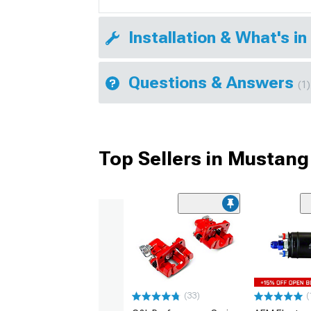
Installation & What's in
Questions & Answers
(1)
Top Sellers in Mustang
(33)
(