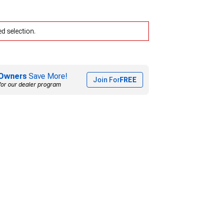
d selection.
Owners
Save More!
Join For
FREE
for our dealer program