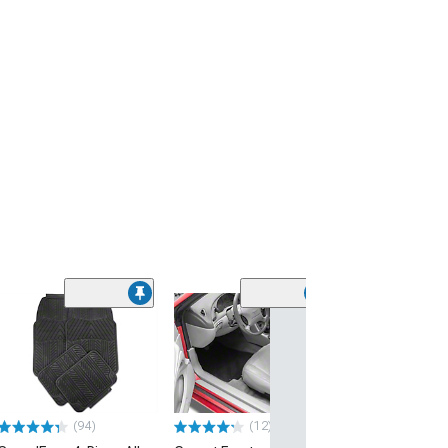
(52)
TruShield TPE 
Liner; Black
(24-26 Mustang 
Subwoofer)
$89.99
(94)
(12)