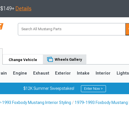
s $149+
Details
Wheels Gallery
Change Vehicle
rain
Engine
Exhaust
Exterior
Intake
Interior
Light
$12K Summer Sweepstakes!
Enter Now >
-1993 Foxbody Mustang Interior Styling
1979-1993 Foxbody Mustang F
3
2010-2014
2005-2009