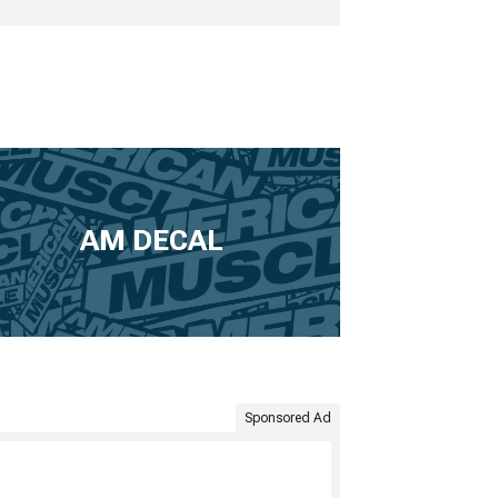
AM DECAL
Sponsored Ad