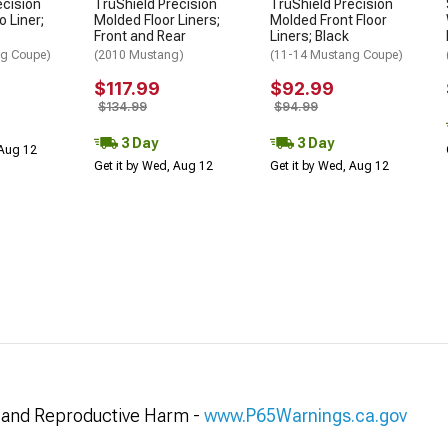
ecision
TruShield Precision
TruShield Precision
 Liner;
Molded Floor Liners;
Molded Front Floor
Front and Rear
Liners; Black
ng Coupe)
(2010 Mustang)
(11-14 Mustang Coupe)
$117.99
$92.99
$134.99
$94.99
3 Day
3 Day
 Aug 12
Get it by Wed, Aug 12
Get it by Wed, Aug 12
and Reproductive Harm -
www.P65Warnings.ca.gov