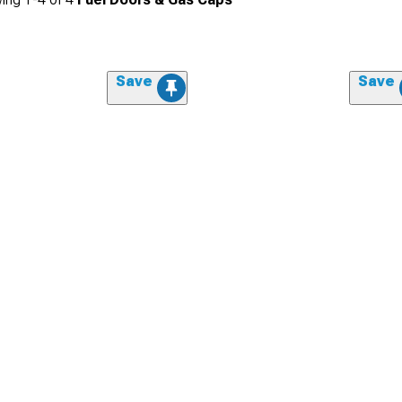
Save
Save