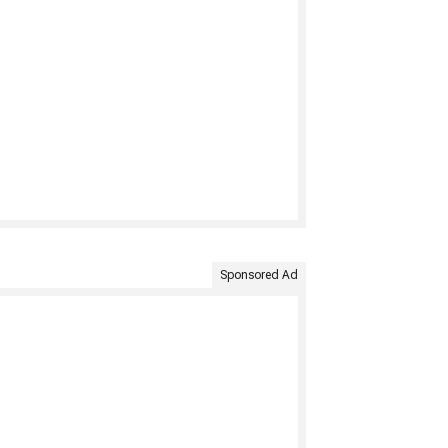
Sponsored Ad