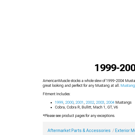
1999-200
AmericanMuscle stocks a whole slew of 1999-2004 Mustang
great looking and perfect for any Mustang at all.
Mustang 
Fitment Includes:
1999
,
2000
,
2001
,
2002
,
2003
,
2004
Mustangs
Cobra, Cobra R, Bullitt, Mach 1, GT, V6
*Please see product pages for any exceptions.
Aftermarket Parts & Accessories
Exterior 