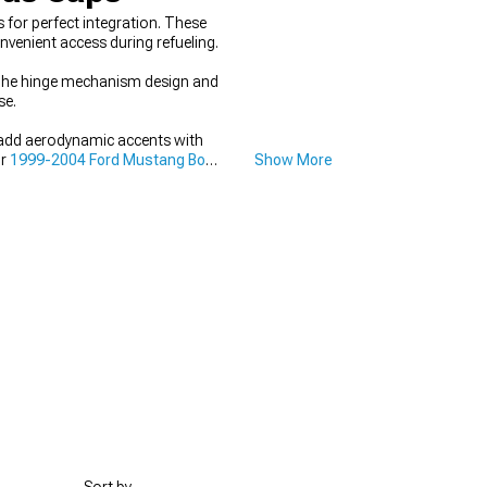
for perfect integration. These
nvenient access during refueling.
. The hinge mechanism design and
se.
 add aerodynamic accents with
ur
1999-2004 Ford Mustang Body
Show More