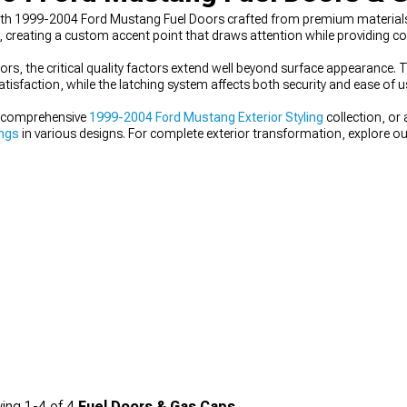
 with 1999-2004 Ford Mustang Fuel Doors crafted from premium materials 
, creating a custom accent point that draws attention while providing co
s, the critical quality factors extend well beyond surface appearance
tisfaction, while the latching system affects both security and ease of u
ur comprehensive
1999-2004 Ford Mustang Exterior Styling
collection, or
ings
in various designs. For complete exterior transformation, explore o
ing
1-
4
of
4
Fuel Doors & Gas Caps