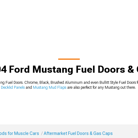
4 Ford Mustang Fuel Doors &
 Fuel Doors. Chrome, Black, Brushed Aluminum and even Bullitt Style Fuel Doors fo
Decklid Panels
and
Mustang Mud Flaps
are also perfect for any Mustang out there.
Mods for Muscle Cars
Aftermarket Fuel Doors & Gas Caps