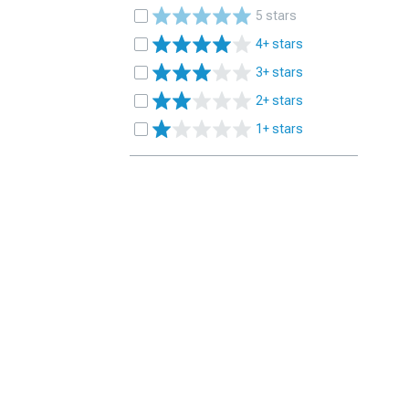
5 stars
4+ stars
3+ stars
2+ stars
1+ stars