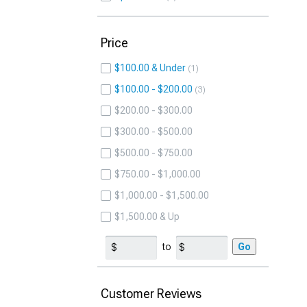
Price
$100.00 & Under
1
$100.00 - $200.00
3
$200.00 - $300.00
$300.00 - $500.00
$500.00 - $750.00
$750.00 - $1,000.00
$1,000.00 - $1,500.00
$1,500.00 & Up
to
Go
Customer Reviews