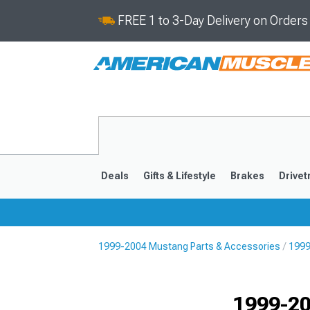
FREE 1 to 3-Day Delivery on Order
Deals
Gifts & Lifestyle
Brakes
Drivet
1999-2004 Mustang Parts & Accessories
1999
2024-2026
2015-202
1999-20