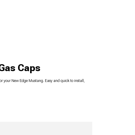
 Gas Caps
r your New Edge Mustang. Easy and quick to install,