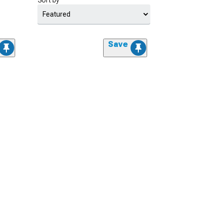
Sort by
Save