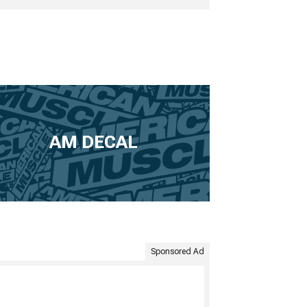
AM DECAL
Sponsored Ad