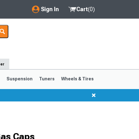
Sign In
Cart
(
0
)
My Account
Where's my order?
Order Help/Return
der
Saved Products
s
Suspension
Tuners
Wheels & Tires
Got questions? (FAQs)
Customer Service
1999-2004
1994-1998
Selected
Gas Caps