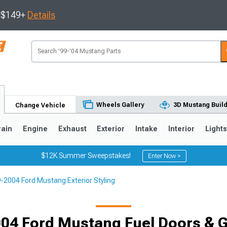
s $149+
Details
Wheels Gallery
3D Mustang Buil
Change Vehicle
rain
Engine
Exhaust
Exterior
Intake
Interior
Light
$12K Summer Sweepstakes!
Enter Now >
-2004 Ford Mustang Exterior Styling
3
2010-2014
2005-2009
04 Ford Mustang Fuel Doors & 