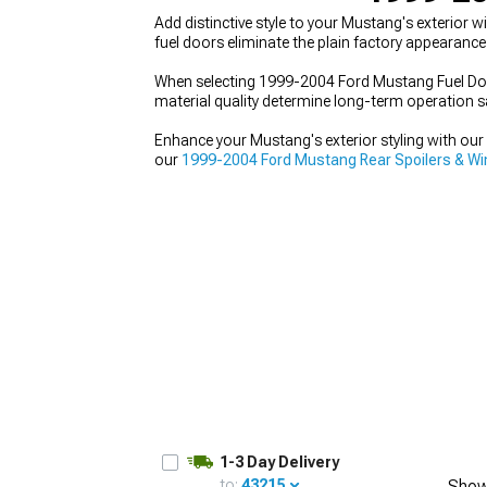
Add distinctive style to your Mustang's exterior
fuel doors eliminate the plain factory appearance
When selecting 1999-2004 Ford Mustang Fuel Door
material quality determine long-term operation sa
1979-1993
Enhance your Mustang's exterior styling with o
our
1999-2004 Ford Mustang Rear Spoilers & W
Kits
with bumpers, side skirts, and more.
1-3 Day Delivery
to:
43215
Show