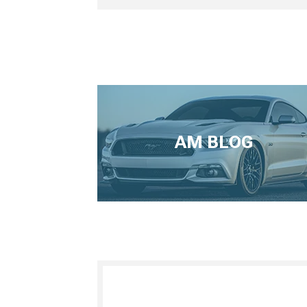
AM BLOG