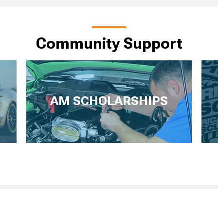
Community Support
AM SCHOLARSHIPS