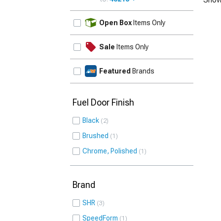
UPDATE
Open Box
Items Only
Sale
Items Only
Featured
Brands
Fuel Door Finish
Black
2
Brushed
1
Chrome, Polished
1
Brand
SHR
3
SpeedForm
1