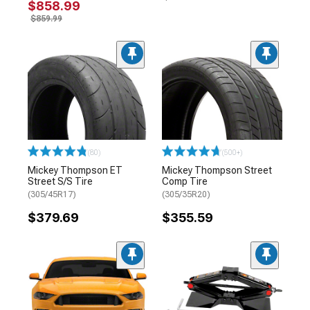
$858.99
$859.99
(80)
(500+)
Mickey Thompson ET
Mickey Thompson Street
Street S/S Tire
Comp Tire
(305/45R17)
(305/35R20)
$379.69
$355.59