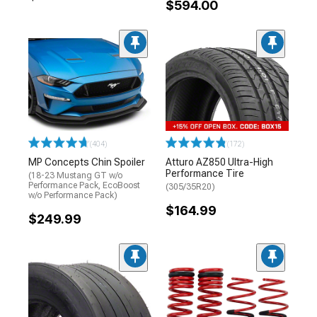
$594.00
(404)
(172)
MP Concepts Chin Spoiler
Atturo AZ850 Ultra-High
Performance Tire
(18-23 Mustang GT w/o
Performance Pack, EcoBoost
(305/35R20)
w/o Performance Pack)
$164.99
$249.99