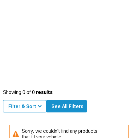
Showing
0
of
0
results
Filter & Sort
See All Filters
Sorry, we couldn't find any products
that fit your vehicle