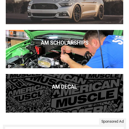
AM SCHOLARSHIPS
AM DECAL
Sponsored Ad