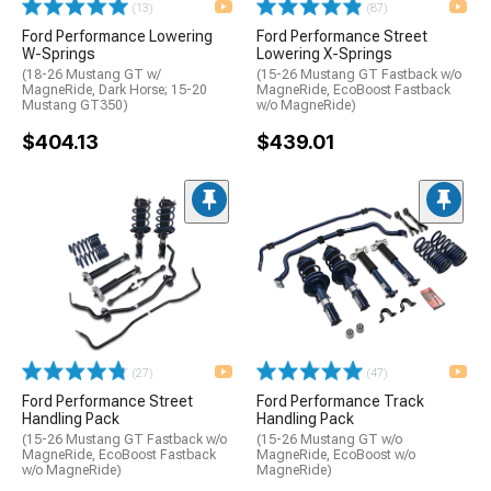
(13)
(87)
Ford Performance Lowering
Ford Performance Street
W-Springs
Lowering X-Springs
(18-26 Mustang GT w/
(15-26 Mustang GT Fastback w/o
MagneRide, Dark Horse; 15-20
MagneRide, EcoBoost Fastback
Mustang GT350)
w/o MagneRide)
$404.13
$439.01
(27)
(47)
Ford Performance Street
Ford Performance Track
Handling Pack
Handling Pack
(15-26 Mustang GT Fastback w/o
(15-26 Mustang GT w/o
MagneRide, EcoBoost Fastback
MagneRide, EcoBoost w/o
w/o MagneRide)
MagneRide)