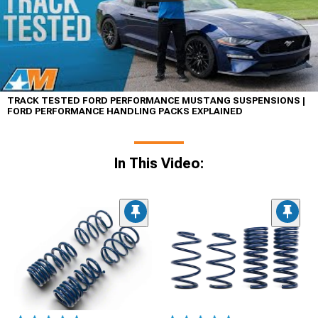
TRACK TESTED FORD PERFORMANCE MUSTANG SUSPENSIONS |
FORD PERFORMANCE HANDLING PACKS EXPLAINED
In This Video: