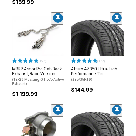
$189.99
(157)
(172)
MBRP Armor Pro Cat-Back
Atturo AZ850 Ultra-High
Exhaust; Race Version
Performance Tire
(18-23 Mustang GT w/o Active
(285/35R19)
Exhaust)
$144.99
$1,199.99