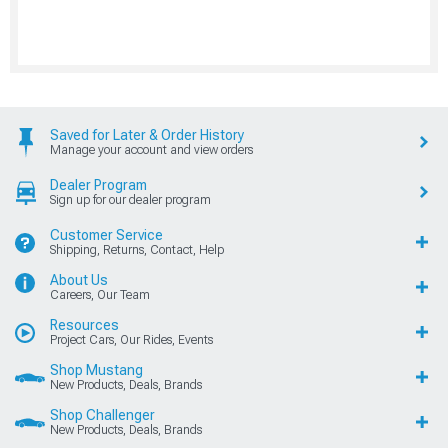
Saved for Later & Order History
Manage your account and view orders
Dealer Program
Sign up for our dealer program
Customer Service
Shipping, Returns, Contact, Help
About Us
Careers, Our Team
Resources
Project Cars, Our Rides, Events
Shop Mustang
New Products, Deals, Brands
Shop Challenger
New Products, Deals, Brands