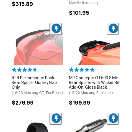
$315.89
May Be Required)
$101.95
(51)
(391)
RTR Performance Pack
MP Concepts GT500 Style
Rear Spoiler Gurney Flap
Rear Spoiler with Wicker Bill
Only
Add-On; Gloss Black
(18-23 Mustang GT, EcoBoost)
(15-23 Mustang Fastback)
$276.99
$199.99