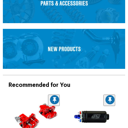
Recommended for You