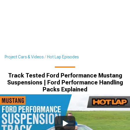
Project Cars & Videos
Hot Lap Episodes
Track Tested Ford Performance Mustang
Suspensions | Ford Performance Handling
Packs Explained