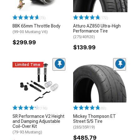
(73)
(172)
BBK 65mm Throttle Body
Atturo AZ850 Ultra-High
Performance Tire
(99-00 Mustang V6)
(275/40R20)
$299.99
$139.99
Limited Time
(116)
(80)
SR Performance V2 Height
Mickey Thompson ET
and Damping Adjustable
Street S/S Tire
Coil-Over Kit
(285/35R19)
(79-93 Mustang)
$485.79