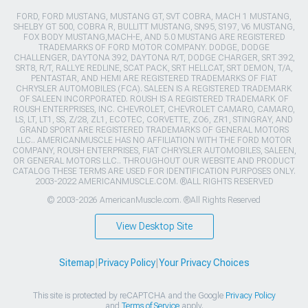
FORD, FORD MUSTANG, MUSTANG GT, SVT COBRA, MACH 1 MUSTANG,
SHELBY GT 500, COBRA R, BULLITT MUSTANG, SN95, S197, V6 MUSTANG,
FOX BODY MUSTANG,MACH-E, AND 5.0 MUSTANG ARE REGISTERED
TRADEMARKS OF FORD MOTOR COMPANY. DODGE, DODGE
CHALLENGER, DAYTONA 392, DAYTONA R/T, DODGE CHARGER, SRT 392,
SRT8, R/T, RALLYE REDLINE, SCAT PACK, SRT HELLCAT, SRT DEMON, T/A,
PENTASTAR, AND HEMI ARE REGISTERED TRADEMARKS OF FIAT
CHRYSLER AUTOMOBILES (FCA). SALEEN IS A REGISTERED TRADEMARK
OF SALEEN INCORPORATED. ROUSH IS A REGISTERED TRADEMARK OF
ROUSH ENTERPRISES, INC. CHEVROLET, CHEVROLET CAMARO, CAMARO,
LS, LT, LT1, SS, Z/28, ZL1, ECOTEC, CORVETTE, ZO6, ZR1, STINGRAY, AND
GRAND SPORT ARE REGISTERED TRADEMARKS OF GENERAL MOTORS
LLC.. AMERICANMUSCLE HAS NO AFFILIATION WITH THE FORD MOTOR
COMPANY, ROUSH ENTERPRISES, FIAT CHRYSLER AUTOMOBILES, SALEEN,
OR GENERAL MOTORS LLC.. THROUGHOUT OUR WEBSITE AND PRODUCT
CATALOG THESE TERMS ARE USED FOR IDENTIFICATION PURPOSES ONLY.
2003-2022 AMERICANMUSCLE.COM. ®ALL RIGHTS RESERVED
© 2003-2026 AmericanMuscle.com. ®All Rights Reserved
View Desktop Site
Sitemap
|
Privacy Policy
|
Your Privacy Choices
This site is protected by reCAPTCHA and the Google
Privacy Policy
and
Terms of Service
apply.