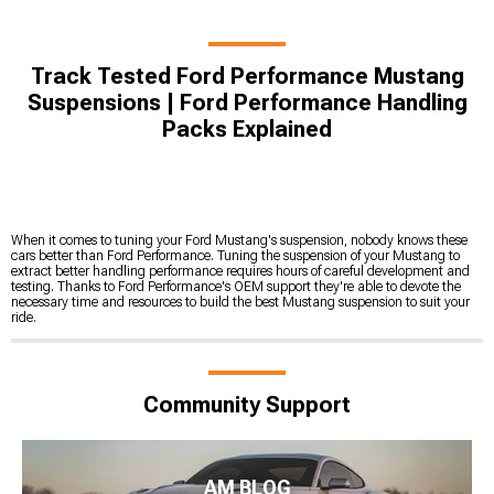
Track Tested Ford Performance Mustang
Suspensions | Ford Performance Handling
Packs Explained
When it comes to tuning your Ford Mustang's suspension, nobody knows these
cars better than Ford Performance. Tuning the suspension of your Mustang to
extract better handling performance requires hours of careful development and
testing. Thanks to Ford Performance's OEM support they're able to devote the
necessary time and resources to build the best Mustang suspension to suit your
ride.
Community Support
AM BLOG