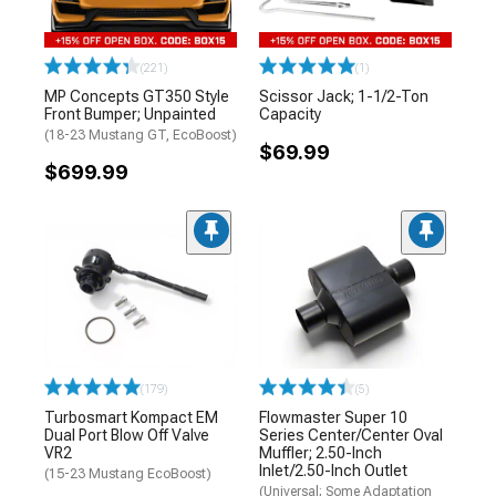
(221)
(1)
MP Concepts GT350 Style
Scissor Jack; 1-1/2-Ton
Front Bumper; Unpainted
Capacity
(18-23 Mustang GT, EcoBoost)
$69.99
$699.99
(179)
(5)
Turbosmart Kompact EM
Flowmaster Super 10
Dual Port Blow Off Valve
Series Center/Center Oval
VR2
Muffler; 2.50-Inch
Inlet/2.50-Inch Outlet
(15-23 Mustang EcoBoost)
(Universal; Some Adaptation