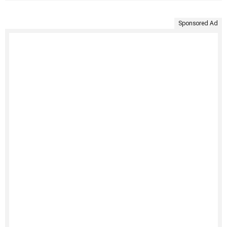
Sponsored Ad