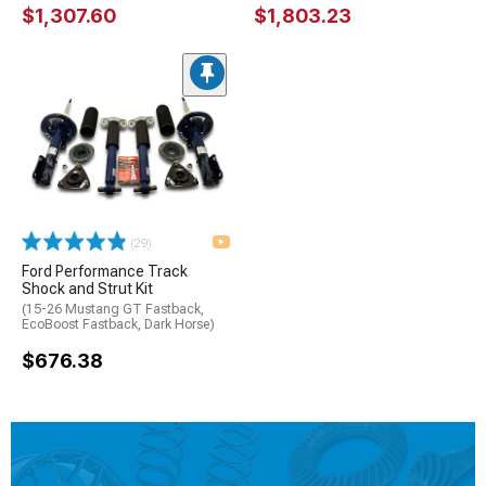
$1,307.60
$1,803.23
(29)
Ford Performance Track
Shock and Strut Kit
(15-26 Mustang GT Fastback,
EcoBoost Fastback, Dark Horse)
$676.38