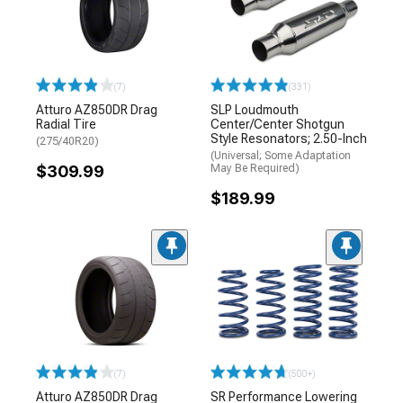
(7)
(331)
Atturo AZ850DR Drag
SLP Loudmouth
Radial Tire
Center/Center Shotgun
Style Resonators; 2.50-Inch
(275/40R20)
(Universal; Some Adaptation
$309.99
May Be Required)
$189.99
(7)
(500+)
Atturo AZ850DR Drag
SR Performance Lowering