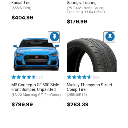
Radial Tire
Springs; Touring
(335/30R20)
(79-04 Mustang Coupe,
Excluding 99-04 Cobra)
$404.99
$179.99
(138)
(500+)
MP Concepts GT500 Style
Mickey Thompson Street
Front Bumper; Unpainted
Comp Tire
(18-23 Mustang GT, EcoBoost)
(255/40R19)
$799.99
$283.39