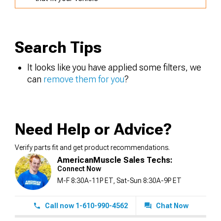
Search Tips
It looks like you have applied some filters, we
can
remove them for you
?
Need Help or Advice?
Verify parts fit and get product recommendations.
AmericanMuscle Sales Techs:
Connect Now
M-F 8:30A-11P ET, Sat-Sun 8:30A-9P ET
Call now 1-610-990-4562
Chat Now