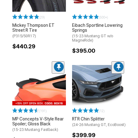
(29)
(500+)
Mickey Thompson ET
Eibach Sportline Lowering
Street R Tire
Springs
(P315/50R17)
(15-23 Mustang GT w/o
MagneRide)
$440.29
$395.00
(191)
(12)
MP Concepts V-Style Rear
RTR Chin Splitter
Spoiler; Gloss Black
(24-26 Mustang GT, EcoBoost)
(15-23 Mustang Fastback)
$399.99