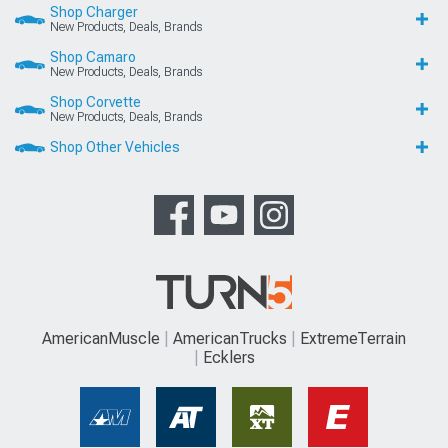
Shop Charger
New Products, Deals, Brands
Shop Camaro
New Products, Deals, Brands
Shop Corvette
New Products, Deals, Brands
Shop Other Vehicles
AmericanMuscle
AmericanTrucks
ExtremeTerrain
Ecklers