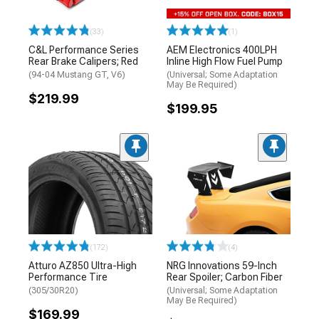
(33)
(1)
C&L Performance Series
AEM Electronics 400LPH
Rear Brake Calipers; Red
Inline High Flow Fuel Pump
(94-04 Mustang GT, V6)
(Universal; Some Adaptation
May Be Required)
$219.99
$199.95
(172)
(4)
Atturo AZ850 Ultra-High
NRG Innovations 59-Inch
Performance Tire
Rear Spoiler; Carbon Fiber
(305/30R20)
(Universal; Some Adaptation
May Be Required)
$169.99