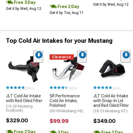
Free 3 Day
Get it by Wed, Aug 12
Free 2 Day
Get it by Wed, Aug 12
Get it by Tue, Aug 11
Top Cold Air Intakes for your Mustang
Clearance
(500+)
(500+)
(500+)
JLT Cold Air Intake
SR Performance
JLT Cold Air Intake
with Red Oiled Filter
Cold Air Intake;
with Snap-In Lid
Polished
and Red Oiled Filter
(15-20 Mustang
EcoBoost)
(05-09 Mustang V6)
(18-23 Mustang GT)
$329.00
$99.99
$349.00
Free 2 Day
3 Day
Free 2 Day