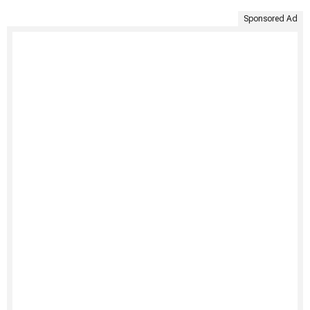
Sponsored Ad