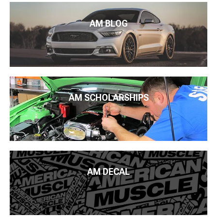
AM BLOG
AM SCHOLARSHIPS
AM DECAL