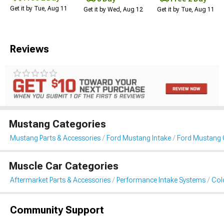
Get it by Tue, Aug 11
Get it by Wed, Aug 12
Get it by Tue, Aug 11
Reviews
Mustang Categories
Mustang Parts & Accessories
Ford Mustang Intake
Ford Mustang C
Muscle Car Categories
Aftermarket Parts & Accessories
Performance Intake Systems
Cold
Community Support