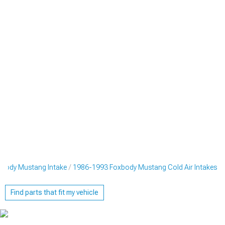
body Mustang Intake
1986-1993 Foxbody Mustang Cold Air Intakes
Find parts that fit my vehicle