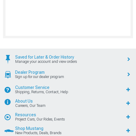
Saved for Later & Order History
Manage your account and view orders
Dealer Program
Sign up for our dealer program
Customer Service
Shipping, Returns, Contact, Help
About Us
Careers, Our Team
Resources
Project Cars, Our Rides, Events
Shop Mustang
New Products, Deals, Brands