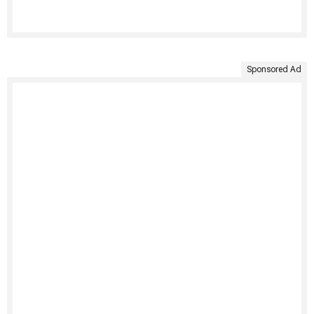
Sponsored Ad