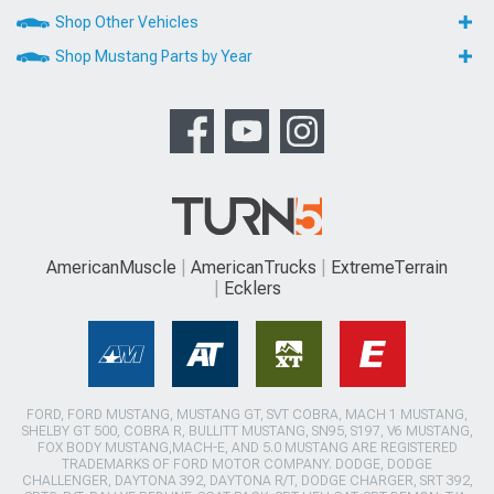
Shop Other Vehicles
Shop Mustang Parts by Year
AmericanMuscle
AmericanTrucks
ExtremeTerrain
Ecklers
FORD, FORD MUSTANG, MUSTANG GT, SVT COBRA, MACH 1 MUSTANG,
SHELBY GT 500, COBRA R, BULLITT MUSTANG, SN95, S197, V6 MUSTANG,
FOX BODY MUSTANG,MACH-E, AND 5.0 MUSTANG ARE REGISTERED
TRADEMARKS OF FORD MOTOR COMPANY. DODGE, DODGE
CHALLENGER, DAYTONA 392, DAYTONA R/T, DODGE CHARGER, SRT 392,