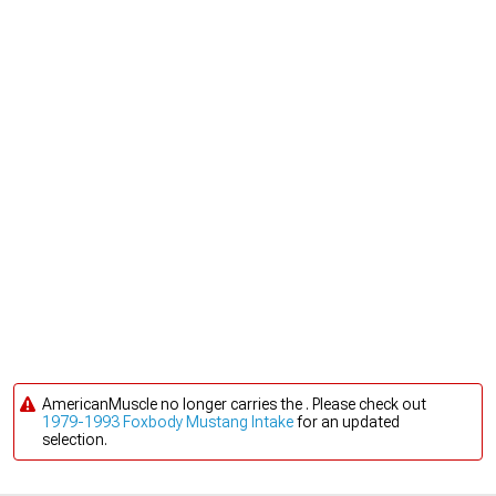
AmericanMuscle no longer carries the . Please check out
1979-1993 Foxbody Mustang Intake
for an updated
selection.