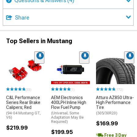
Questions & Answers
(4)
Share
Top Sellers in Mustang
(33)
(1)
(172)
C&L Performance
AEM Electronics
Atturo AZ850 Ultra-
Series Rear Brake
400LPH Inline High
High Performance
Calipers; Red
Flow Fuel Pump
Tire
(94-04 Mustang GT,
(Universal; Some
(305/30R20)
V6)
Adaptation May Be
Required)
$169.99
$219.99
$199.95
Free 3 Day