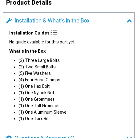
Product Details
Installation & What's in the Box
Installation Guides
No guide available for this part yet.
What's in the Box
(3) Three Large Bolts
(2) Two Small Bolts
(5) Five Washers
(4) Four Hose Clamps
(1) One Hex Bolt
(1) One Nylock Nut
(1) One Grommeet
(1) One Tall Grommet
(1) One Aluminum Sleeve
(1) One Torx Bit