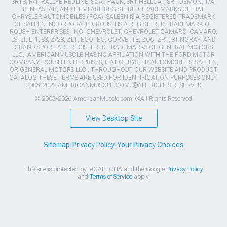
SRT8, R/T, RALLYE REDLINE, SCAT PACK, SRT HELLCAT, SRT DEMON, T/A,
PENTASTAR, AND HEMI ARE REGISTERED TRADEMARKS OF FIAT
CHRYSLER AUTOMOBILES (FCA). SALEEN IS A REGISTERED TRADEMARK
OF SALEEN INCORPORATED. ROUSH IS A REGISTERED TRADEMARK OF
ROUSH ENTERPRISES, INC. CHEVROLET, CHEVROLET CAMARO, CAMARO,
LS, LT, LT1, SS, Z/28, ZL1, ECOTEC, CORVETTE, ZO6, ZR1, STINGRAY, AND
GRAND SPORT ARE REGISTERED TRADEMARKS OF GENERAL MOTORS
LLC.. AMERICANMUSCLE HAS NO AFFILIATION WITH THE FORD MOTOR
COMPANY, ROUSH ENTERPRISES, FIAT CHRYSLER AUTOMOBILES, SALEEN,
OR GENERAL MOTORS LLC.. THROUGHOUT OUR WEBSITE AND PRODUCT
CATALOG THESE TERMS ARE USED FOR IDENTIFICATION PURPOSES ONLY.
2003-2022 AMERICANMUSCLE.COM. ®ALL RIGHTS RESERVED
© 2003-2026 AmericanMuscle.com. ®All Rights Reserved
View Desktop Site
Sitemap
|
Privacy Policy
|
Your Privacy Choices
This site is protected by reCAPTCHA and the Google
Privacy Policy
and
Terms of Service
apply.