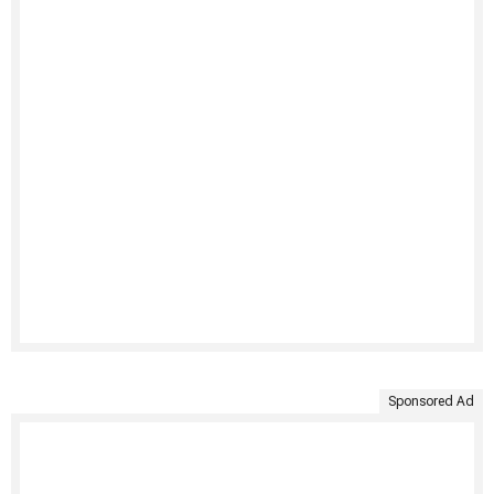
Sponsored Ad