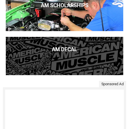
AM SCHOLARSHIPS
AM DECAL
Sponsored Ad