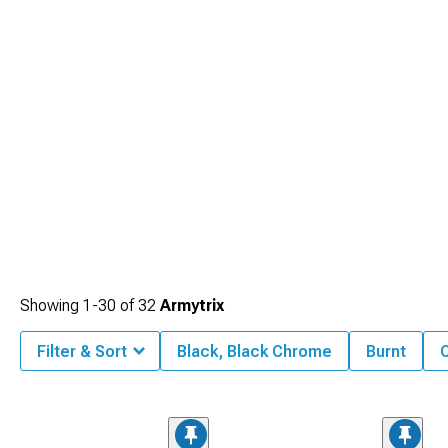
Showing
1-
30
of
32
Armytrix
Filter & Sort
Black, Black Chrome
Burnt