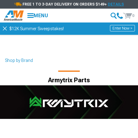
FREE 1 TO 3-DAY DELIVERY ON ORDERS $149+
DETAILS
MENU
0
Enter Now >
$12K Summer Sweepstakes!
Shop by Brand
Armytrix Parts