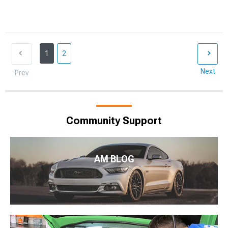
1
2
Next
Prev
Community Support
AM BLOG