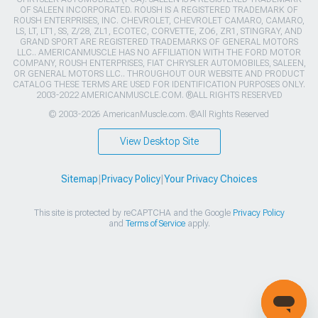
OF SALEEN INCORPORATED. ROUSH IS A REGISTERED TRADEMARK OF
ROUSH ENTERPRISES, INC. CHEVROLET, CHEVROLET CAMARO, CAMARO,
LS, LT, LT1, SS, Z/28, ZL1, ECOTEC, CORVETTE, ZO6, ZR1, STINGRAY, AND
GRAND SPORT ARE REGISTERED TRADEMARKS OF GENERAL MOTORS
LLC.. AMERICANMUSCLE HAS NO AFFILIATION WITH THE FORD MOTOR
COMPANY, ROUSH ENTERPRISES, FIAT CHRYSLER AUTOMOBILES, SALEEN,
OR GENERAL MOTORS LLC.. THROUGHOUT OUR WEBSITE AND PRODUCT
CATALOG THESE TERMS ARE USED FOR IDENTIFICATION PURPOSES ONLY.
2003-2022 AMERICANMUSCLE.COM. ®ALL RIGHTS RESERVED
© 2003-2026 AmericanMuscle.com. ®All Rights Reserved
View Desktop Site
Sitemap
|
Privacy Policy
|
Your Privacy Choices
This site is protected by reCAPTCHA and the Google
Privacy Policy
and
Terms of Service
apply.