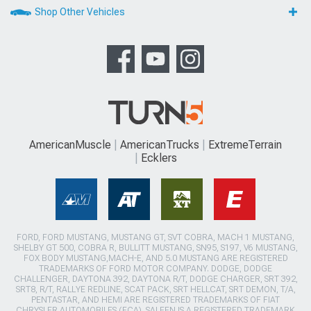
Shop Other Vehicles
AmericanMuscle
AmericanTrucks
ExtremeTerrain
Ecklers
FORD, FORD MUSTANG, MUSTANG GT, SVT COBRA, MACH 1 MUSTANG,
SHELBY GT 500, COBRA R, BULLITT MUSTANG, SN95, S197, V6 MUSTANG,
FOX BODY MUSTANG,MACH-E, AND 5.0 MUSTANG ARE REGISTERED
TRADEMARKS OF FORD MOTOR COMPANY. DODGE, DODGE
CHALLENGER, DAYTONA 392, DAYTONA R/T, DODGE CHARGER, SRT 392,
SRT8, R/T, RALLYE REDLINE, SCAT PACK, SRT HELLCAT, SRT DEMON, T/A,
PENTASTAR, AND HEMI ARE REGISTERED TRADEMARKS OF FIAT
CHRYSLER AUTOMOBILES (FCA). SALEEN IS A REGISTERED TRADEMARK