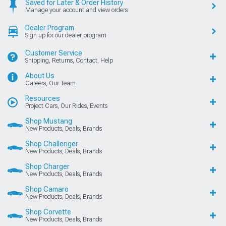
Saved for Later & Order History
Manage your account and view orders
Dealer Program
Sign up for our dealer program
Customer Service
Shipping, Returns, Contact, Help
About Us
Careers, Our Team
Resources
Project Cars, Our Rides, Events
Shop Mustang
New Products, Deals, Brands
Shop Challenger
New Products, Deals, Brands
Shop Charger
New Products, Deals, Brands
Shop Camaro
New Products, Deals, Brands
Shop Corvette
New Products, Deals, Brands