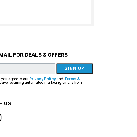
MAIL FOR DEALS & OFFERS
SIGN UP
, you agree to our
Privacy Policy
and
Terms &
eceive recurring automated marketing emails from
H US