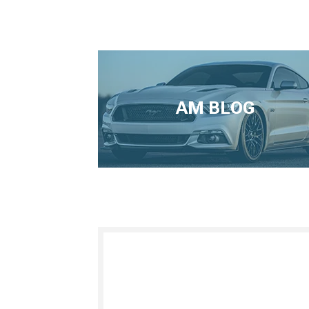
AM BLOG