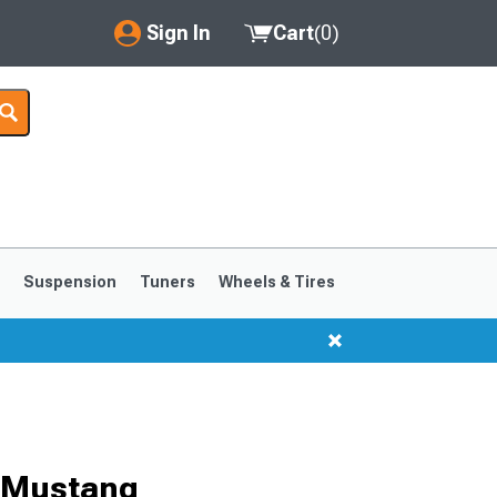
Sign In
Cart
(
0
)
My Account
Where's my order?
Order Help/Return
Saved Products
s
Suspension
Tuners
Wheels & Tires
Got questions? (FAQs)
Customer Service
1999-2004
1994-1998
r Mustang