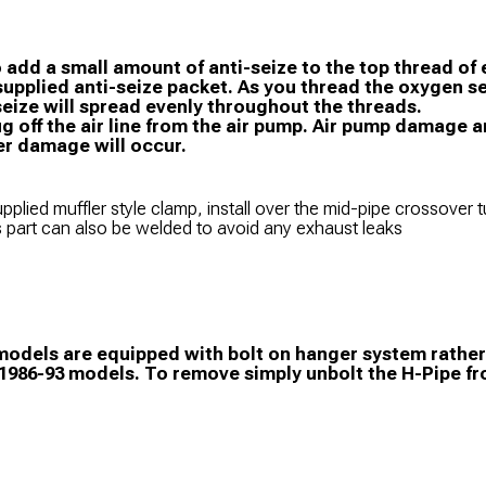
o add a small amount of anti-seize to the top thread of
supplied anti-seize packet. As you thread the oxygen s
seize will spread evenly throughout the threads.
ug off the air line from the air pump. Air pump damage
er damage will occur.
pplied muffler style clamp, install over the mid-pipe crossover 
s part can also be welded to avoid any exhaust leaks
odels are equipped with bolt on hanger system rather 
 1986-93 models. To remove simply unbolt the H-Pipe f