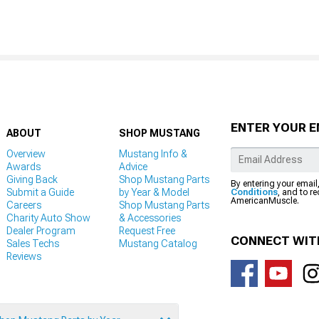
ENTER YOUR E
ABOUT
SHOP MUSTANG
Overview
Mustang Info &
Awards
Advice
Giving Back
Shop Mustang Parts
By entering your email
Submit a Guide
by Year & Model
Conditions
, and to r
AmericanMuscle.
Careers
Shop Mustang Parts
Charity Auto Show
& Accessories
Dealer Program
Request Free
CONNECT WIT
Sales Techs
Mustang Catalog
Reviews