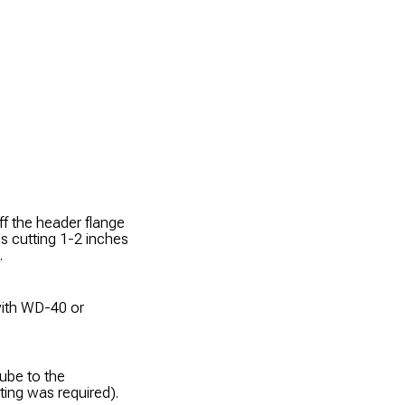
 the header flange
es cutting 1-2 inches
.
with WD-40 or
tube to the
ing was required).