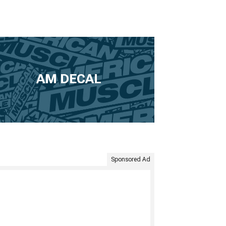
AM DECAL
Sponsored Ad