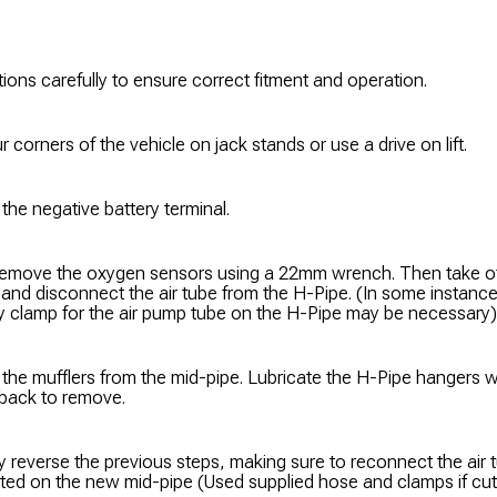
tions carefully to ensure correct fitment and operation.
r corners of the vehicle on jack stands or use a drive on lift.
he negative battery terminal.
emove the oxygen sensors using a 22mm wrench. Then take off
r and disconnect the air tube from the H-Pipe. (In some instanc
ory clamp for the air pump tube on the H-Pipe may be necessary)
the mufflers from the mid-pipe. Lubricate the H-Pipe hangers 
 back to remove.
ly reverse the previous steps, making sure to reconnect the air 
ted on the new mid-pipe (Used supplied hose and clamps if cutt