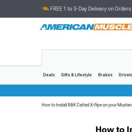
FREE 1 to 3-Day Delivery on Order
Deals
Gifts & Lifestyle
Brakes
Drivet
How to Install BBK Catted X-Pipe on your Musta
2024-2026
2015-202
How to I