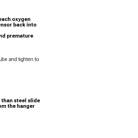
 each oxygen
ensor back into
 and premature
tube and tighten to
than steel slide
rom the hanger