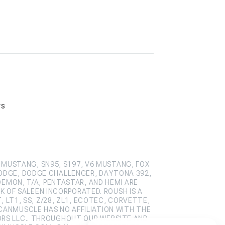
rs
 MUSTANG, SN95, S197, V6 MUSTANG, FOX
ODGE, DODGE CHALLENGER, DAYTONA 392,
DEMON, T/A, PENTASTAR, AND HEMI ARE
 OF SALEEN INCORPORATED. ROUSH IS A
 LT1, SS, Z/28, ZL1, ECOTEC, CORVETTE,
CANMUSCLE HAS NO AFFILIATION WITH THE
ORS LLC.. THROUGHOUT OUR WEBSITE AND