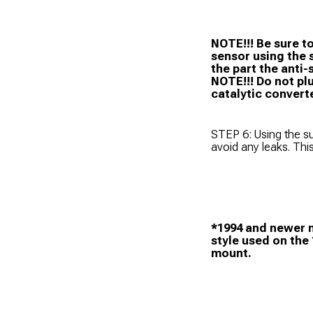
NOTE!!! Be sure t
sensor using the 
the part the anti-
NOTE!!! Do not pl
catalytic convert
STEP 6: Using the su
avoid any leaks. Thi
*1994 and newer m
style used on the
mount.