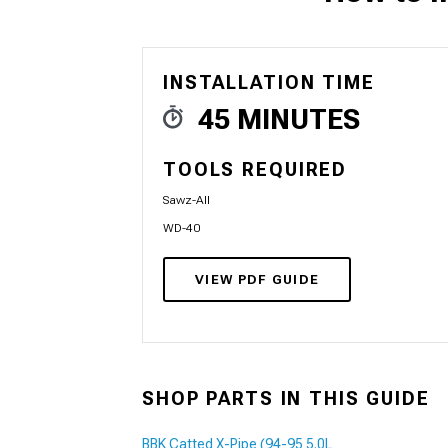
INSTALLATION TIME
1979-1993
45 MINUTES
TOOLS REQUIRED
Sawz-All
WD-40
VIEW PDF GUIDE
SHOP PARTS IN THIS GUIDE
BBK Catted X-Pipe (94-95 5.0L