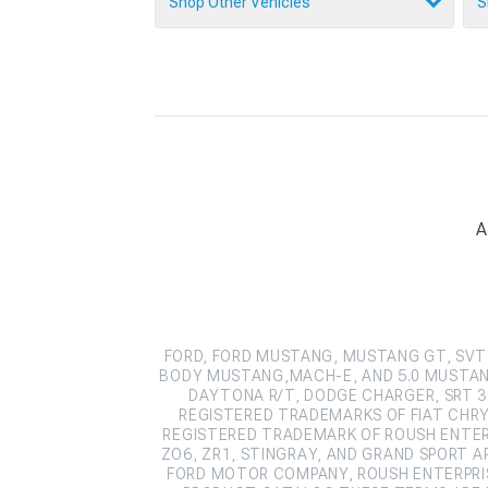
Shop Other Vehicles
S
A
FORD, FORD MUSTANG, MUSTANG GT, SVT 
BODY MUSTANG,MACH-E, AND 5.0 MUSTAN
DAYTONA R/T, DODGE CHARGER, SRT 39
REGISTERED TRADEMARKS OF FIAT CHRY
REGISTERED TRADEMARK OF ROUSH ENTERPR
ZO6, ZR1, STINGRAY, AND GRAND SPORT 
FORD MOTOR COMPANY, ROUSH ENTERPRIS