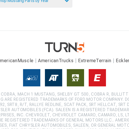
hop Mustang Parts by Year
mericanMuscle
AmericanTrucks
ExtremeTerrain
Eckle
COBRA, MACH 1 MUSTANG, SHELBY GT 500, COBRA R, BULLITT
G ARE REGISTERED TRADEMARKS OF FORD MOTOR COMPANY. D
2, SRT8, R/T, RALLYE REDLINE, SCAT PACK, SRT HELLCAT, SRT 
SLER AUTOMOBILES (FCA). SALEEN IS A REGISTERED TRADEMARK
ISES, INC. CHEVROLET, CHEVROLET CAMARO, CAMARO, LS, LT,
ARE REGISTERED TRADEMARKS OF GENERAL MOTORS LLC.. AMERI
ES, FIAT CHRYSLER AUTOMOBILES, SALEEN, OR GENERAL MOT