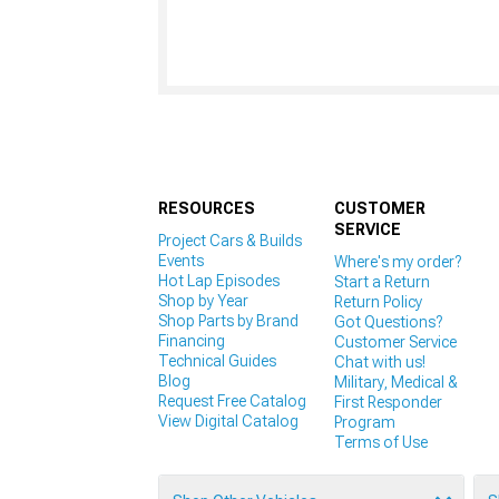
RESOURCES
CUSTOMER
SERVICE
Project Cars & Builds
Events
Where's my order?
Hot Lap Episodes
Start a Return
Shop by Year
Return Policy
Shop Parts by Brand
Got Questions?
Financing
Customer Service
Technical Guides
Chat with us!
Blog
Military, Medical &
Request Free Catalog
First Responder
View Digital Catalog
Program
Terms of Use