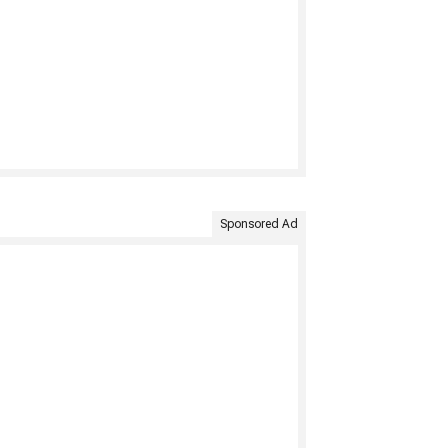
Sponsored Ad