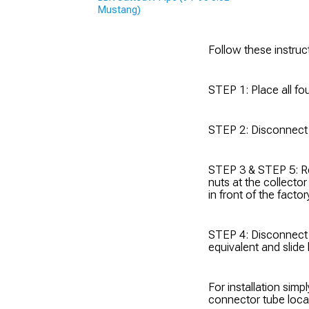
Mustang)
Follow these instruc
STEP 1: Place all fou
STEP 2: Disconnect t
STEP 3 & STEP 5: R
nuts at the collecto
in front of the fact
STEP 4: Disconnect 
equivalent and slide
For installation simp
connector tube loca