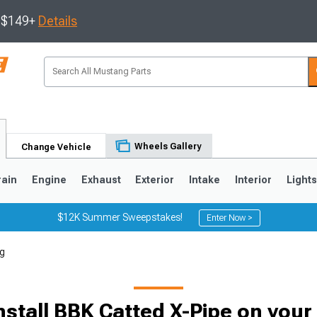
s $149+
Details
Wheels Gallery
Change Vehicle
rain
Engine
Exhaust
Exterior
Intake
Interior
Light
$12K Summer Sweepstakes!
Enter Now >
ng
3
2010-2014
2005-2009
nstall BBK Catted X-Pipe on you