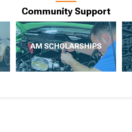
Community Support
AM SCHOLARSHIPS