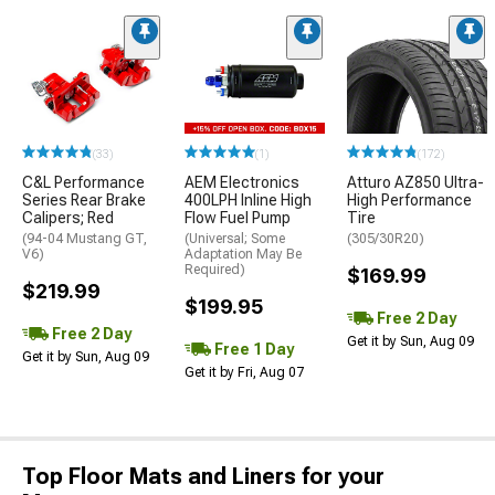
(33)
(1)
(172)
C&L Performance
AEM Electronics
Atturo AZ850 Ultra-
Series Rear Brake
400LPH Inline High
High Performance
Calipers; Red
Flow Fuel Pump
Tire
(94-04 Mustang GT,
(Universal; Some
(305/30R20)
V6)
Adaptation May Be
Required)
$169.99
$219.99
$199.95
Free 2 Day
Free 2 Day
Get it by Sun, Aug 09
Free 1 Day
Get it by Sun, Aug 09
Get it by Fri, Aug 07
Top Floor Mats and Liners for your