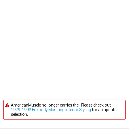
AmericanMuscle no longer carries the . Please check out
1979-1993 Foxbody Mustang Interior Styling
for an updated
selection.