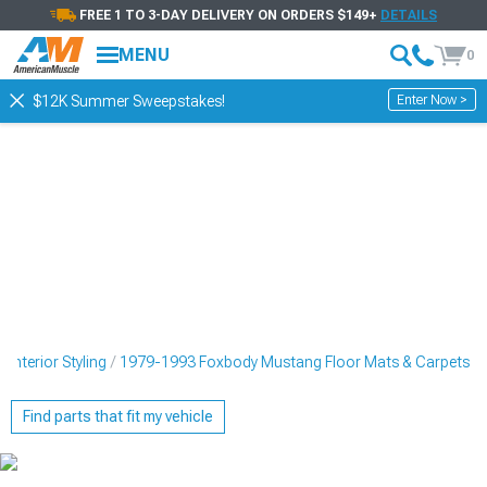
FREE 1 TO 3-DAY DELIVERY ON ORDERS $149+
DETAILS
MENU
0
Enter Now >
$12K Summer Sweepstakes!
nterior Styling
1979-1993 Foxbody Mustang Floor Mats & Carpets
Find parts that fit my vehicle