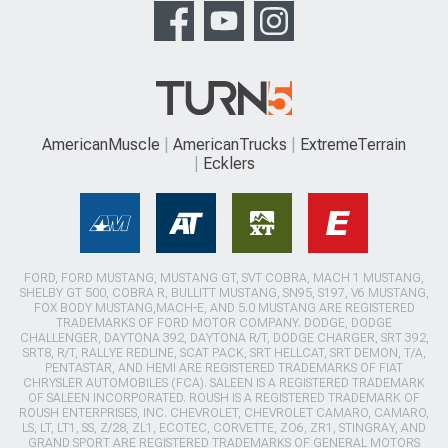
AmericanMuscle
AmericanTrucks
ExtremeTerrain
Ecklers
FORD, FORD MUSTANG, MUSTANG GT, SVT COBRA, MACH 1 MUSTANG,
SHELBY GT 500, COBRA R, BULLITT MUSTANG, SN95, S197, V6 MUSTANG,
FOX BODY MUSTANG,MACH-E, AND 5.0 MUSTANG ARE REGISTERED
TRADEMARKS OF FORD MOTOR COMPANY. DODGE, DODGE
CHALLENGER, DAYTONA 392, DAYTONA R/T, DODGE CHARGER, SRT 392,
SRT8, R/T, RALLYE REDLINE, SCAT PACK, SRT HELLCAT, SRT DEMON, T/A,
PENTASTAR, AND HEMI ARE REGISTERED TRADEMARKS OF FIAT
CHRYSLER AUTOMOBILES (FCA). SALEEN IS A REGISTERED TRADEMARK
OF SALEEN INCORPORATED. ROUSH IS A REGISTERED TRADEMARK OF
ROUSH ENTERPRISES, INC. CHEVROLET, CHEVROLET CAMARO, CAMARO,
LS, LT, LT1, SS, Z/28, ZL1, ECOTEC, CORVETTE, ZO6, ZR1, STINGRAY, AND
GRAND SPORT ARE REGISTERED TRADEMARKS OF GENERAL MOTORS