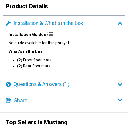
Product Details
Installation & What's in the Box
Installation Guides
No guide available for this part yet.
What's in the Box
(2) Front floor mats
(2) Rear floor mats
Questions & Answers
(1)
Share
Top Sellers in Mustang