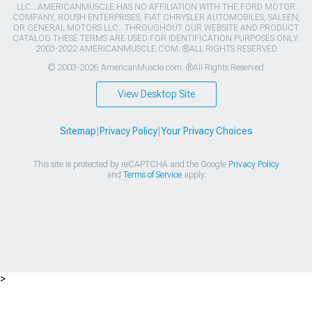
LLC.. AMERICANMUSCLE HAS NO AFFILIATION WITH THE FORD MOTOR
COMPANY, ROUSH ENTERPRISES, FIAT CHRYSLER AUTOMOBILES, SALEEN,
OR GENERAL MOTORS LLC.. THROUGHOUT OUR WEBSITE AND PRODUCT
CATALOG THESE TERMS ARE USED FOR IDENTIFICATION PURPOSES ONLY.
2003-2022 AMERICANMUSCLE.COM. ®ALL RIGHTS RESERVED
© 2003-2026 AmericanMuscle.com. ®All Rights Reserved
View Desktop Site
Sitemap
|
Privacy Policy
|
Your Privacy Choices
This site is protected by reCAPTCHA and the Google
Privacy Policy
and
Terms of Service
apply.
>