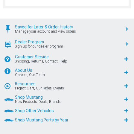
Saved for Later & Order History
Manage your account and view orders
Dealer Program
Sign up for our dealer program
Customer Service
Shipping, Returns, Contact, Help
About Us
Careers, Our Team
Resources
Project Cars, Our Rides, Events
Shop Mustang
New Products, Deals, Brands
Shop Other Vehicles
Shop Mustang Parts by Year