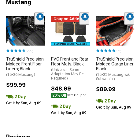
Mustang
Coupon Added
(229)
(52)
TruShield Precision
PVC Front and Rear
TruShield Precision
Molded Front Floor
Floor Mats; Black
Molded Cargo Liner;
Liners; Black
Black
(Universal; Some
Adaptation May Be
(15-26 Mustang)
(15-23 Mustang w/o
Required)
Subwoofer)
$99.99
$48.99
$89.99
20% Off
with Coupon
2 Day
2 Day
Get it by Sun, Aug 09
2 Day
Get it by Sun, Aug 09
Get it by Sun, Aug 09
Reviews