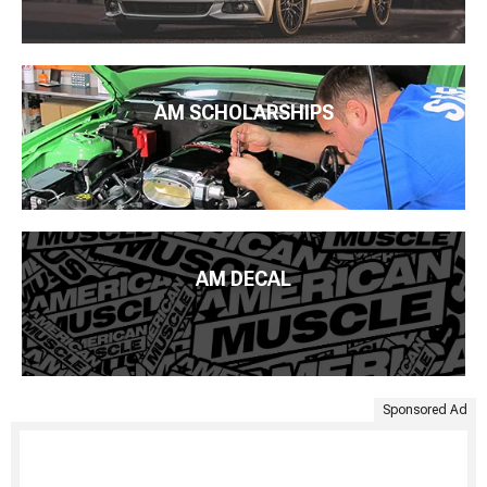
AM SCHOLARSHIPS
AM DECAL
Sponsored Ad