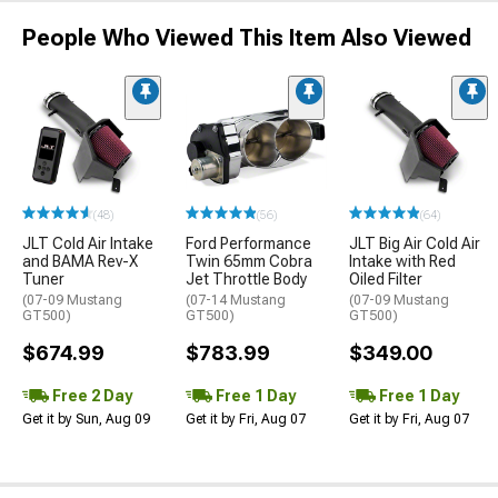
People Who Viewed This Item Also Viewed
(48)
(56)
(64)
JLT Cold Air Intake
Ford Performance
JLT Big Air Cold Air
and BAMA Rev-X
Twin 65mm Cobra
Intake with Red
Tuner
Jet Throttle Body
Oiled Filter
(07-09 Mustang
(07-14 Mustang
(07-09 Mustang
GT500)
GT500)
GT500)
$674.99
$783.99
$349.00
Free 2 Day
Free 1 Day
Free 1 Day
Get it by Sun, Aug 09
Get it by Fri, Aug 07
Get it by Fri, Aug 07