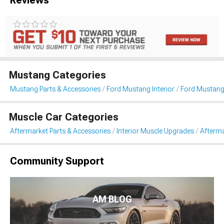
Mustang Categories
Mustang Parts & Accessories
Ford Mustang Interior
Ford Mustang
Muscle Car Categories
Aftermarket Parts & Accessories
Interior Muscle Upgrades
Afterma
Community Support
AM BLOG