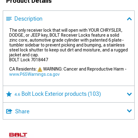
Product Details
Description
The only receiver lock that will open with YOUR CHRYSLER,
DODGE, or JEEP key, BOLT Receiver Locks feature a solid
zinc core, automotive grade cylinder with patented 6 plate-
tumbler sidebar to prevent picking and bumping, a stainless
steel lock shutter to keep out dirt and moisture, and a rugged
jacket and cap.
BOLT Lock 7018447
CA Residents:
WARNING: Cancer and Reproductive Harm -
www.P65Warnings.ca.gov
Bolt Lock Exterior products
(103)
4.6
Share