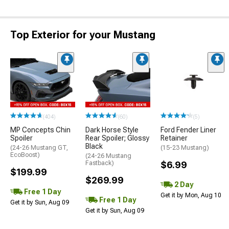
Top Exterior for your Mustang
(404)
(60)
(5)
MP Concepts Chin
Dark Horse Style
Ford Fender Liner
Spoiler
Rear Spoiler; Glossy
Retainer
Black
(24-26 Mustang GT,
(15-23 Mustang)
EcoBoost)
(24-26 Mustang
Fastback)
$6.99
$199.99
$269.99
2 Day
Free 1 Day
Get it by Mon, Aug 10
Free 1 Day
Get it by Sun, Aug 09
Get it by Sun, Aug 09