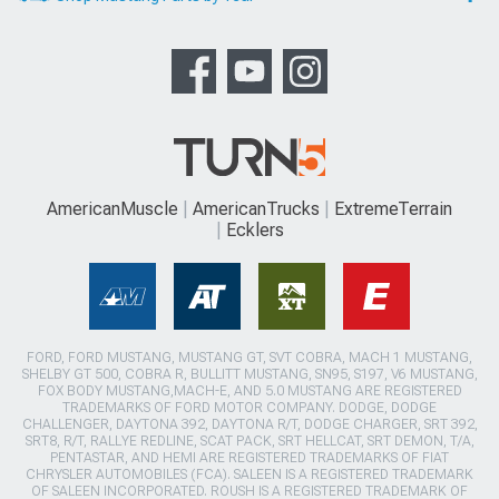
AmericanMuscle
AmericanTrucks
ExtremeTerrain
Ecklers
FORD, FORD MUSTANG, MUSTANG GT, SVT COBRA, MACH 1 MUSTANG,
SHELBY GT 500, COBRA R, BULLITT MUSTANG, SN95, S197, V6 MUSTANG,
FOX BODY MUSTANG,MACH-E, AND 5.0 MUSTANG ARE REGISTERED
TRADEMARKS OF FORD MOTOR COMPANY. DODGE, DODGE
CHALLENGER, DAYTONA 392, DAYTONA R/T, DODGE CHARGER, SRT 392,
SRT8, R/T, RALLYE REDLINE, SCAT PACK, SRT HELLCAT, SRT DEMON, T/A,
PENTASTAR, AND HEMI ARE REGISTERED TRADEMARKS OF FIAT
CHRYSLER AUTOMOBILES (FCA). SALEEN IS A REGISTERED TRADEMARK
OF SALEEN INCORPORATED. ROUSH IS A REGISTERED TRADEMARK OF