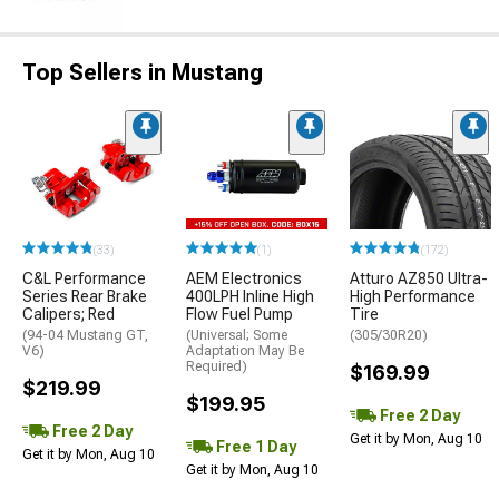
Top Sellers in Mustang
(33)
(1)
(172)
C&L Performance
AEM Electronics
Atturo AZ850 Ultra-
Series Rear Brake
400LPH Inline High
High Performance
Calipers; Red
Flow Fuel Pump
Tire
(94-04 Mustang GT,
(Universal; Some
(305/30R20)
V6)
Adaptation May Be
Required)
$169.99
$219.99
$199.95
Free 2 Day
Free 2 Day
Get it by Mon, Aug 10
Free 1 Day
Get it by Mon, Aug 10
Get it by Mon, Aug 10