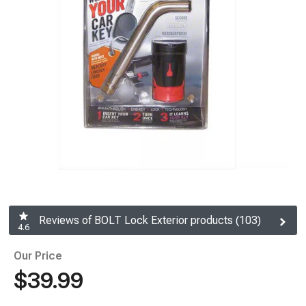
Reviews of BOLT Lock Exterior products (103)
4.6
Our Price
$39.99