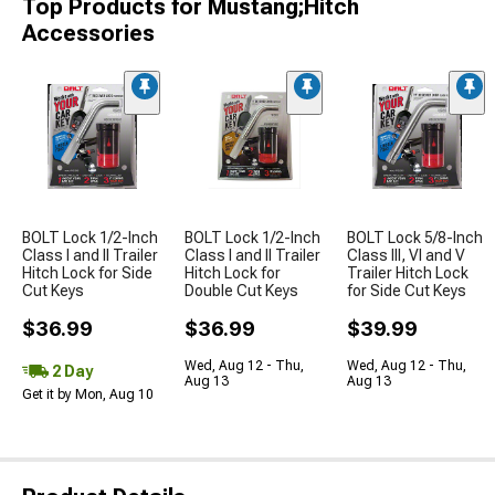
Top Products for Mustang;Hitch
Accessories
BOLT Lock 1/2-Inch
BOLT Lock 1/2-Inch
BOLT Lock 5/8-Inch
Class I and II Trailer
Class I and II Trailer
Class III, VI and V
Hitch Lock for Side
Hitch Lock for
Trailer Hitch Lock
Cut Keys
Double Cut Keys
for Side Cut Keys
$36.99
$36.99
$39.99
Wed, Aug 12 - Thu,
Wed, Aug 12 - Thu,
2 Day
Aug 13
Aug 13
Get it by Mon, Aug 10