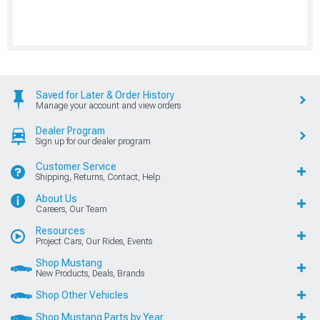
Saved for Later & Order History
Manage your account and view orders
Dealer Program
Sign up for our dealer program
Customer Service
Shipping, Returns, Contact, Help
About Us
Careers, Our Team
Resources
Project Cars, Our Rides, Events
Shop Mustang
New Products, Deals, Brands
Shop Other Vehicles
Shop Mustang Parts by Year