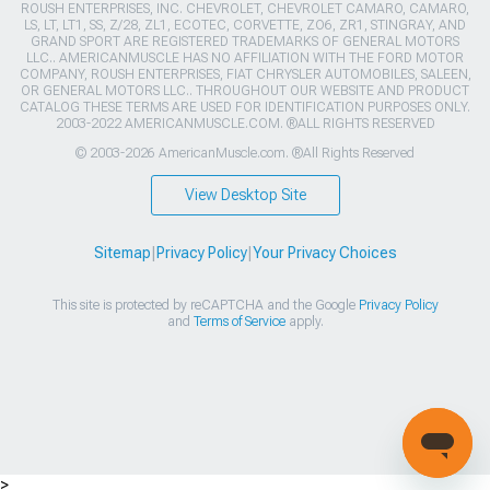
ROUSH ENTERPRISES, INC. CHEVROLET, CHEVROLET CAMARO, CAMARO,
LS, LT, LT1, SS, Z/28, ZL1, ECOTEC, CORVETTE, ZO6, ZR1, STINGRAY, AND
GRAND SPORT ARE REGISTERED TRADEMARKS OF GENERAL MOTORS
LLC.. AMERICANMUSCLE HAS NO AFFILIATION WITH THE FORD MOTOR
COMPANY, ROUSH ENTERPRISES, FIAT CHRYSLER AUTOMOBILES, SALEEN,
OR GENERAL MOTORS LLC.. THROUGHOUT OUR WEBSITE AND PRODUCT
CATALOG THESE TERMS ARE USED FOR IDENTIFICATION PURPOSES ONLY.
2003-2022 AMERICANMUSCLE.COM. ®ALL RIGHTS RESERVED
© 2003-2026 AmericanMuscle.com. ®All Rights Reserved
View Desktop Site
Sitemap
|
Privacy Policy
|
Your Privacy Choices
This site is protected by reCAPTCHA and the Google
Privacy Policy
and
Terms of Service
apply.
>