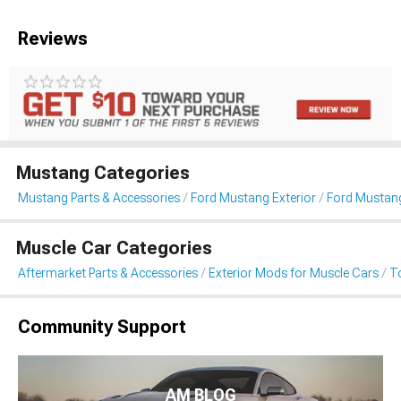
Reviews
Mustang Categories
Mustang Parts & Accessories
Ford Mustang Exterior
Ford Mustan
Muscle Car Categories
Aftermarket Parts & Accessories
Exterior Mods for Muscle Cars
T
Community Support
AM BLOG