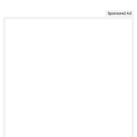
Sponsored Ad