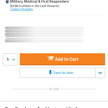
Military, Medical & First Responders
$2.00
Available in AM Cash Rewards.
Confirm Eligibility
Add to Cart
1
Save for later
or use