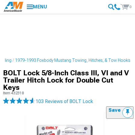
MENU
0
tyling
1979-1993 Foxbody Mustang Towing, Hitches, & Tow Hooks
BOLT Lock 5/8-Inch Class III, VI and V
Trailer Hitch Lock for Double Cut
Keys
Item
432318
103 Reviews
of BOLT Lock
Save