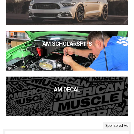
AM SCHOLARSHIPS
AM DECAL
Sponsored Ad