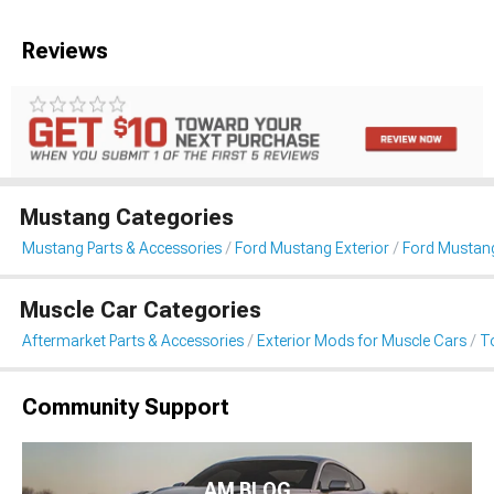
Reviews
Mustang Categories
Mustang Parts & Accessories
Ford Mustang Exterior
Ford Mustan
Muscle Car Categories
Aftermarket Parts & Accessories
Exterior Mods for Muscle Cars
T
Community Support
AM BLOG