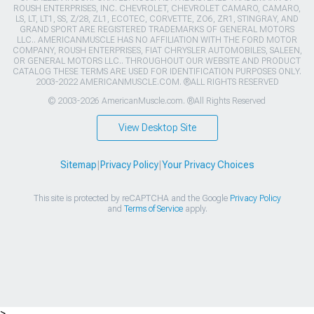
ROUSH ENTERPRISES, INC. CHEVROLET, CHEVROLET CAMARO, CAMARO,
LS, LT, LT1, SS, Z/28, ZL1, ECOTEC, CORVETTE, ZO6, ZR1, STINGRAY, AND
GRAND SPORT ARE REGISTERED TRADEMARKS OF GENERAL MOTORS
LLC.. AMERICANMUSCLE HAS NO AFFILIATION WITH THE FORD MOTOR
COMPANY, ROUSH ENTERPRISES, FIAT CHRYSLER AUTOMOBILES, SALEEN,
OR GENERAL MOTORS LLC.. THROUGHOUT OUR WEBSITE AND PRODUCT
CATALOG THESE TERMS ARE USED FOR IDENTIFICATION PURPOSES ONLY.
2003-2022 AMERICANMUSCLE.COM. ®ALL RIGHTS RESERVED
© 2003-2026 AmericanMuscle.com. ®All Rights Reserved
View Desktop Site
Sitemap
|
Privacy Policy
|
Your Privacy Choices
This site is protected by reCAPTCHA and the Google
Privacy Policy
and
Terms of Service
apply.
>