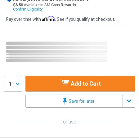
$3.50
Available in AM Cash Rewards.
Confirm Eligibility
Affirm
Pay over time with
. See if you qualify at checkout.
Add to Cart
1
Save for later
or use