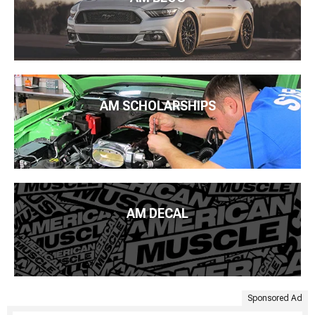
AM SCHOLARSHIPS
AM DECAL
Sponsored Ad