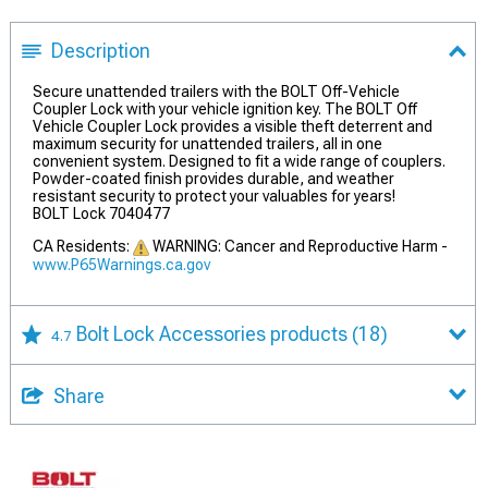
Description
Secure unattended trailers with the BOLT Off-Vehicle
Coupler Lock with your vehicle ignition key. The BOLT Off
Vehicle Coupler Lock provides a visible theft deterrent and
maximum security for unattended trailers, all in one
convenient system. Designed to fit a wide range of couplers.
Powder-coated finish provides durable, and weather
resistant security to protect your valuables for years!
BOLT Lock 7040477
CA Residents:
WARNING: Cancer and Reproductive Harm -
www.P65Warnings.ca.gov
Bolt Lock Accessories products
(18)
4.7
Share