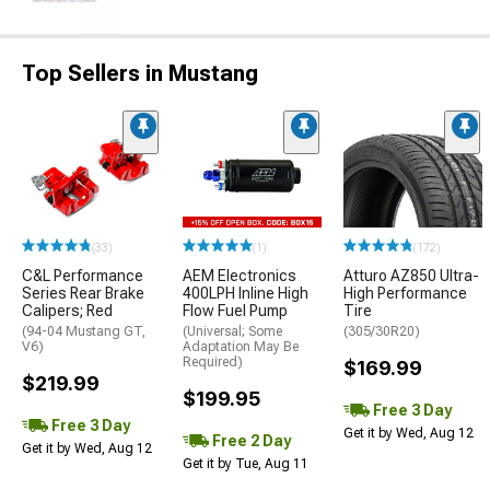
Top Sellers in Mustang
(33)
(1)
(172)
C&L Performance
AEM Electronics
Atturo AZ850 Ultra-
Series Rear Brake
400LPH Inline High
High Performance
Calipers; Red
Flow Fuel Pump
Tire
(94-04 Mustang GT,
(Universal; Some
(305/30R20)
V6)
Adaptation May Be
Required)
$169.99
$219.99
$199.95
Free 3 Day
Free 3 Day
Get it by Wed, Aug 12
Free 2 Day
Get it by Wed, Aug 12
Get it by Tue, Aug 11