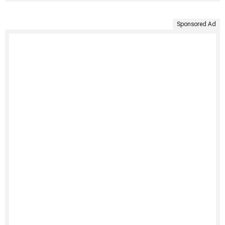
Sponsored Ad