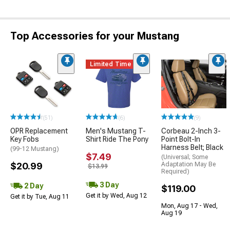
Top Accessories for your Mustang
Limited Time
(51)
(6)
(9)
OPR Replacement
Men's Mustang T-
Corbeau 2-Inch 3-
Key Fobs
Shirt Ride The Pony
Point Bolt-In
Harness Belt; Black
(99-12 Mustang)
$7.49
(Universal; Some
$20.99
Adaptation May Be
$13.99
Required)
3 Day
2 Day
$119.00
Get it by Wed, Aug 12
Get it by Tue, Aug 11
Mon, Aug 17 - Wed,
Aug 19