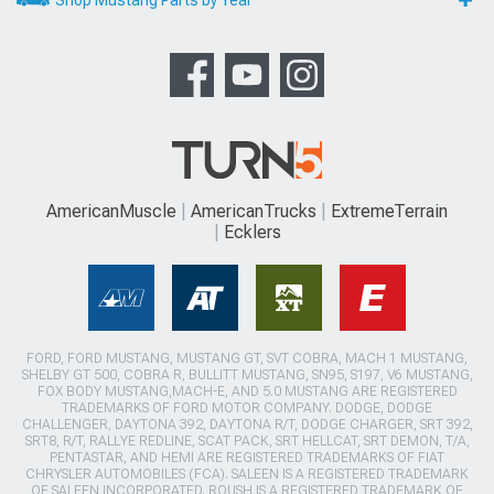
Shop Mustang Parts by Year
AmericanMuscle
AmericanTrucks
ExtremeTerrain
Ecklers
FORD, FORD MUSTANG, MUSTANG GT, SVT COBRA, MACH 1 MUSTANG,
SHELBY GT 500, COBRA R, BULLITT MUSTANG, SN95, S197, V6 MUSTANG,
FOX BODY MUSTANG,MACH-E, AND 5.0 MUSTANG ARE REGISTERED
TRADEMARKS OF FORD MOTOR COMPANY. DODGE, DODGE
CHALLENGER, DAYTONA 392, DAYTONA R/T, DODGE CHARGER, SRT 392,
SRT8, R/T, RALLYE REDLINE, SCAT PACK, SRT HELLCAT, SRT DEMON, T/A,
PENTASTAR, AND HEMI ARE REGISTERED TRADEMARKS OF FIAT
CHRYSLER AUTOMOBILES (FCA). SALEEN IS A REGISTERED TRADEMARK
OF SALEEN INCORPORATED. ROUSH IS A REGISTERED TRADEMARK OF