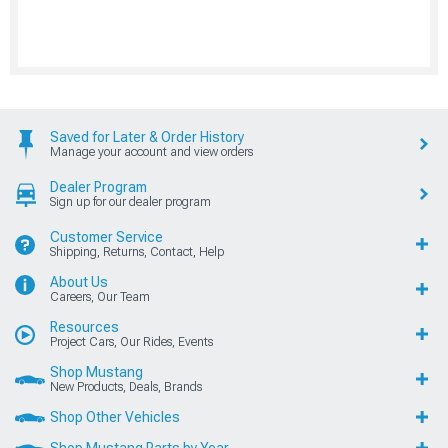
Saved for Later & Order History
Manage your account and view orders
Dealer Program
Sign up for our dealer program
Customer Service
Shipping, Returns, Contact, Help
About Us
Careers, Our Team
Resources
Project Cars, Our Rides, Events
Shop Mustang
New Products, Deals, Brands
Shop Other Vehicles