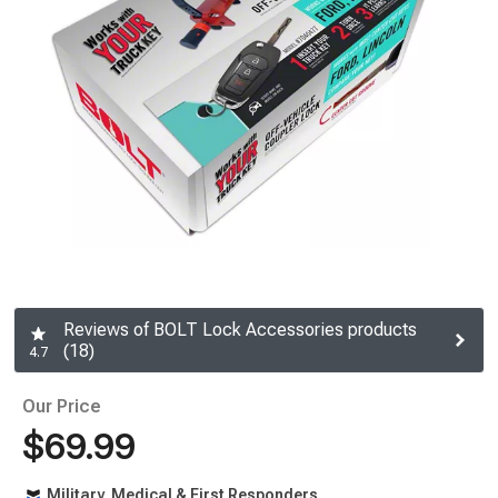
Reviews of BOLT Lock Accessories products
(18)
4.7
Our Price
$69.99
Military, Medical & First Responders