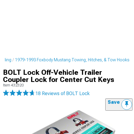
tyling
1979-1993 Foxbody Mustang Towing, Hitches, & Tow Hooks
BOLT Lock Off-Vehicle Trailer
Coupler Lock for Center Cut Keys
Item
432320
18 Reviews
of BOLT Lock
Save