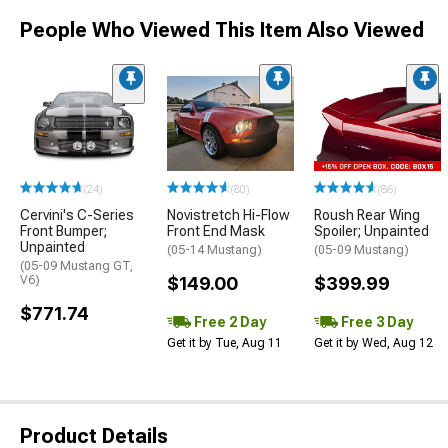
People Who Viewed This Item Also Viewed
(24)
(80)
(86)
Cervini's C-Series
Novistretch Hi-Flow
Roush Rear Wing
Front Bumper;
Front End Mask
Spoiler; Unpainted
Unpainted
(05-14 Mustang)
(05-09 Mustang)
(05-09 Mustang GT,
V6)
$149.00
$399.99
$771.74
Free 2 Day
Free 3 Day
Get it by Tue, Aug 11
Get it by Wed, Aug 12
Product Details