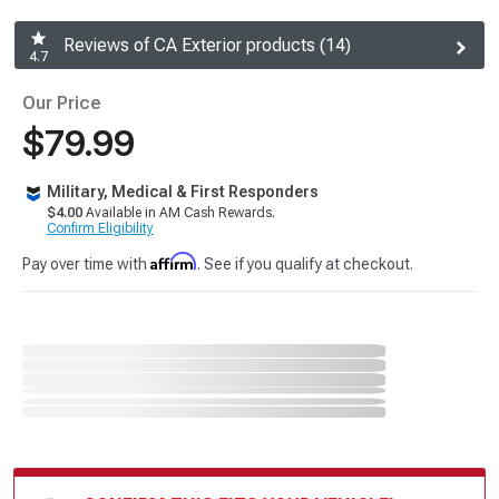
Reviews of CA Exterior products (14)
4.7
Our Price
$79.99
Military, Medical & First Responders
$4.00
Available in AM Cash Rewards.
Confirm Eligibility
Affirm
Pay over time with
. See if you qualify at checkout.