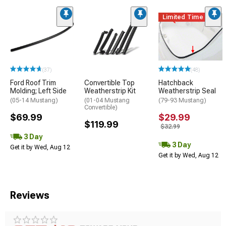
Limited Time
(37)
(48)
Ford Roof Trim
Convertible Top
Hatchback
Molding; Left Side
Weatherstrip Kit
Weatherstrip Seal
(05-14 Mustang)
(01-04 Mustang
(79-93 Mustang)
Convertible)
$69.99
$29.99
$119.99
$32.99
3 Day
3 Day
Get it by Wed, Aug 12
Get it by Wed, Aug 12
Reviews