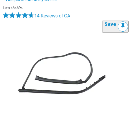
Item
464694
14 Reviews
of CA
Save