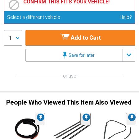
CONFIRM THIS FITS YOUR VEHICLE!
Update or Change Vehicle
Select a different vehicle
Help?
Add to Cart
1
Save for later
or use
People Who Viewed This Item Also Viewed