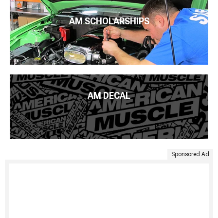
AM SCHOLARSHIPS
AM DECAL
Sponsored Ad