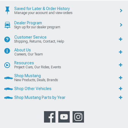
Saved for Later & Order History
Manage your account and view orders
Dealer Program
Sign up for our dealer program
Customer Service
Shipping, Returns, Contact, Help
About Us
Careers, Our Team
Resources
Project Cars, Our Rides, Events
Shop Mustang
New Products, Deals, Brands
Shop Other Vehicles
Shop Mustang Parts by Year