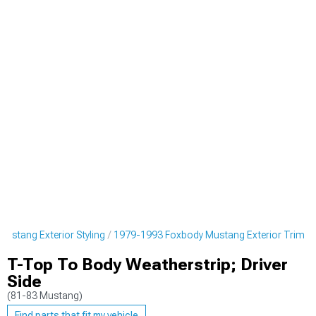
ustang Exterior Styling
1979-1993 Foxbody Mustang Exterior Trim
T-Top To Body Weatherstrip; Driver
Side
(81-83 Mustang)
Find parts that fit my vehicle