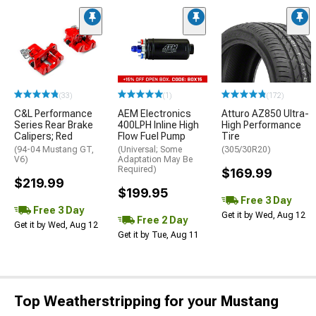
(33)
(1)
(172)
C&L Performance
AEM Electronics
Atturo AZ850 Ultra-
Series Rear Brake
400LPH Inline High
High Performance
Calipers; Red
Flow Fuel Pump
Tire
(94-04 Mustang GT,
(Universal; Some
(305/30R20)
V6)
Adaptation May Be
Required)
$169.99
$219.99
$199.95
Free 3 Day
Free 3 Day
Get it by Wed, Aug 12
Free 2 Day
Get it by Wed, Aug 12
Get it by Tue, Aug 11
Top Weatherstripping for your Mustang