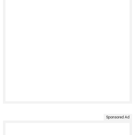
Sponsored Ad