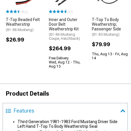
(2)
(37)
T-Top Beaded Felt
Inner and Outer
T-Top To Body
Weatherstrip
Door Belt
Weatherstrip;
Weatherstrip Kit
Passenger Side
(81-88 Mustang)
(81-86 Mustang
(81-83 Mustang)
$26.99
Coupe, Hatchback)
$79.99
$264.99
Thu, Aug 13 - Fri, Aug
Free Delivery
14
Wed, Aug 12 - Thu,
Aug 13
Product Details
Features
Third Generation 1981-1983 Ford Mustang Driver Side
Left Hand T-Top To Body Weatherstrip Seal