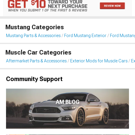
Mustang Categories
Mustang Parts & Accessories
Ford Mustang Exterior
Ford Mustang
Muscle Car Categories
Aftermarket Parts & Accessories
Exterior Mods for Muscle Cars
Ex
Community Support
AM BLOG