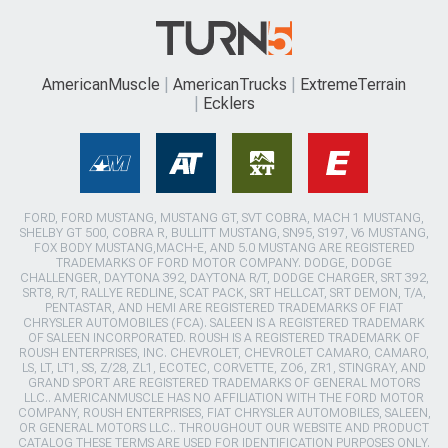
AmericanMuscle
AmericanTrucks
ExtremeTerrain
Ecklers
FORD, FORD MUSTANG, MUSTANG GT, SVT COBRA, MACH 1 MUSTANG,
SHELBY GT 500, COBRA R, BULLITT MUSTANG, SN95, S197, V6 MUSTANG,
FOX BODY MUSTANG,MACH-E, AND 5.0 MUSTANG ARE REGISTERED
TRADEMARKS OF FORD MOTOR COMPANY. DODGE, DODGE
CHALLENGER, DAYTONA 392, DAYTONA R/T, DODGE CHARGER, SRT 392,
SRT8, R/T, RALLYE REDLINE, SCAT PACK, SRT HELLCAT, SRT DEMON, T/A,
PENTASTAR, AND HEMI ARE REGISTERED TRADEMARKS OF FIAT
CHRYSLER AUTOMOBILES (FCA). SALEEN IS A REGISTERED TRADEMARK
OF SALEEN INCORPORATED. ROUSH IS A REGISTERED TRADEMARK OF
ROUSH ENTERPRISES, INC. CHEVROLET, CHEVROLET CAMARO, CAMARO,
LS, LT, LT1, SS, Z/28, ZL1, ECOTEC, CORVETTE, ZO6, ZR1, STINGRAY, AND
GRAND SPORT ARE REGISTERED TRADEMARKS OF GENERAL MOTORS
LLC.. AMERICANMUSCLE HAS NO AFFILIATION WITH THE FORD MOTOR
COMPANY, ROUSH ENTERPRISES, FIAT CHRYSLER AUTOMOBILES, SALEEN,
OR GENERAL MOTORS LLC.. THROUGHOUT OUR WEBSITE AND PRODUCT
CATALOG THESE TERMS ARE USED FOR IDENTIFICATION PURPOSES ONLY.