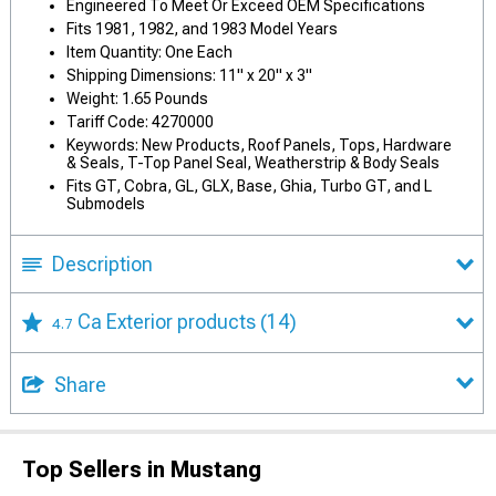
Engineered To Meet Or Exceed OEM Specifications
Fits 1981, 1982, and 1983 Model Years
Item Quantity: One Each
Shipping Dimensions: 11" x 20" x 3"
Weight: 1.65 Pounds
Tariff Code: 4270000
Keywords: New Products, Roof Panels, Tops, Hardware
& Seals, T-Top Panel Seal, Weatherstrip & Body Seals
Fits GT, Cobra, GL, GLX, Base, Ghia, Turbo GT, and L
Submodels
Description
Ca Exterior products
(14)
4.7
Share
Top Sellers in Mustang