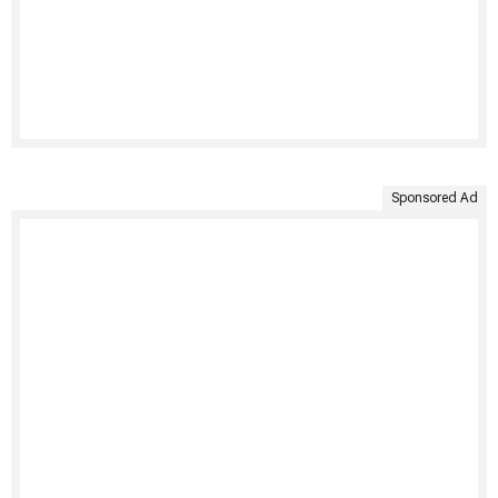
Sponsored Ad