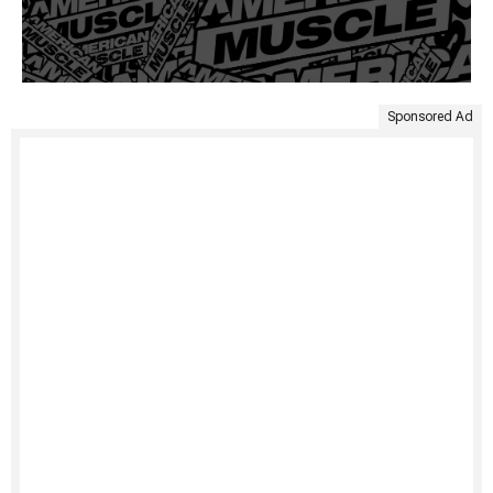
Sponsored Ad