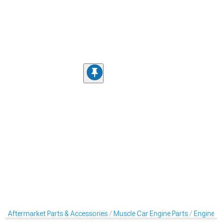
Aftermarket Parts & Accessories
Muscle Car Engine Parts
Engine Dr