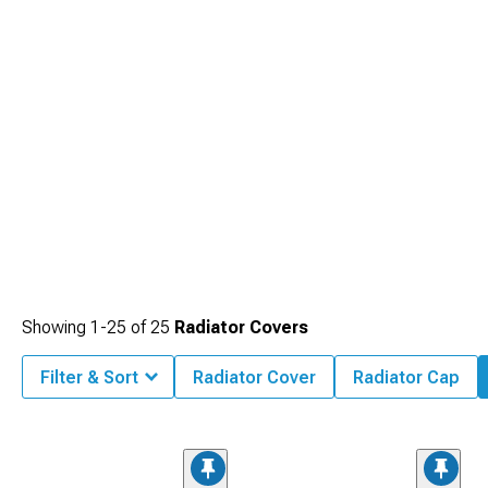
truly custom build.
Showing
1-
25
of
25
Radiator Covers
Filter & Sort
Radiator Cover
Radiator Cap