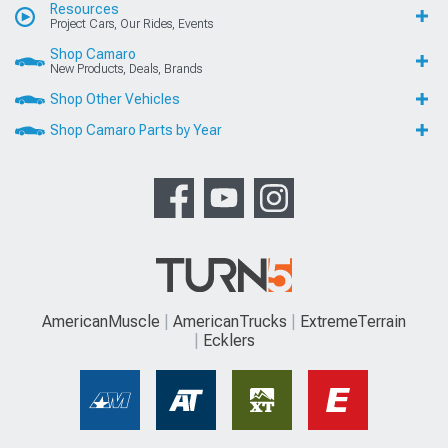
Resources
Project Cars, Our Rides, Events
Shop Camaro
New Products, Deals, Brands
Shop Other Vehicles
Shop Camaro Parts by Year
AmericanMuscle
AmericanTrucks
ExtremeTerrain
Ecklers