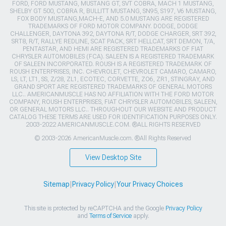
FORD, FORD MUSTANG, MUSTANG GT, SVT COBRA, MACH 1 MUSTANG,
SHELBY GT 500, COBRA R, BULLITT MUSTANG, SN95, S197, V6 MUSTANG,
FOX BODY MUSTANG,MACH-E, AND 5.0 MUSTANG ARE REGISTERED
TRADEMARKS OF FORD MOTOR COMPANY. DODGE, DODGE
CHALLENGER, DAYTONA 392, DAYTONA R/T, DODGE CHARGER, SRT 392,
SRT8, R/T, RALLYE REDLINE, SCAT PACK, SRT HELLCAT, SRT DEMON, T/A,
PENTASTAR, AND HEMI ARE REGISTERED TRADEMARKS OF FIAT
CHRYSLER AUTOMOBILES (FCA). SALEEN IS A REGISTERED TRADEMARK
OF SALEEN INCORPORATED. ROUSH IS A REGISTERED TRADEMARK OF
ROUSH ENTERPRISES, INC. CHEVROLET, CHEVROLET CAMARO, CAMARO,
LS, LT, LT1, SS, Z/28, ZL1, ECOTEC, CORVETTE, ZO6, ZR1, STINGRAY, AND
GRAND SPORT ARE REGISTERED TRADEMARKS OF GENERAL MOTORS
LLC.. AMERICANMUSCLE HAS NO AFFILIATION WITH THE FORD MOTOR
COMPANY, ROUSH ENTERPRISES, FIAT CHRYSLER AUTOMOBILES, SALEEN,
OR GENERAL MOTORS LLC.. THROUGHOUT OUR WEBSITE AND PRODUCT
CATALOG THESE TERMS ARE USED FOR IDENTIFICATION PURPOSES ONLY.
2003-2022 AMERICANMUSCLE.COM. ®ALL RIGHTS RESERVED
© 2003-2026 AmericanMuscle.com. ®All Rights Reserved
View Desktop Site
Sitemap
|
Privacy Policy
|
Your Privacy Choices
This site is protected by reCAPTCHA and the Google
Privacy Policy
and
Terms of Service
apply.