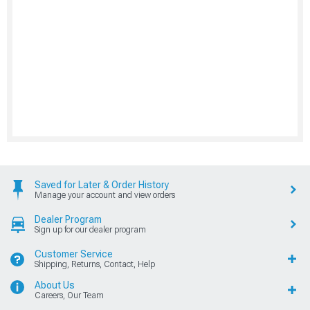
Saved for Later & Order History
Manage your account and view orders
Dealer Program
Sign up for our dealer program
Customer Service
Shipping, Returns, Contact, Help
About Us
Careers, Our Team