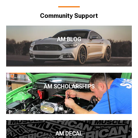
Community Support
AM BLOG
AM SCHOLARSHIPS
AM DECAL