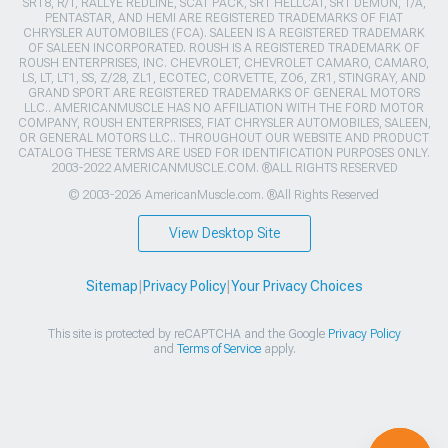
SRT8, R/T, RALLYE REDLINE, SCAT PACK, SRT HELLCAT, SRT DEMON, T/A,
PENTASTAR, AND HEMI ARE REGISTERED TRADEMARKS OF FIAT
CHRYSLER AUTOMOBILES (FCA). SALEEN IS A REGISTERED TRADEMARK
OF SALEEN INCORPORATED. ROUSH IS A REGISTERED TRADEMARK OF
ROUSH ENTERPRISES, INC. CHEVROLET, CHEVROLET CAMARO, CAMARO,
LS, LT, LT1, SS, Z/28, ZL1, ECOTEC, CORVETTE, ZO6, ZR1, STINGRAY, AND
GRAND SPORT ARE REGISTERED TRADEMARKS OF GENERAL MOTORS
LLC.. AMERICANMUSCLE HAS NO AFFILIATION WITH THE FORD MOTOR
COMPANY, ROUSH ENTERPRISES, FIAT CHRYSLER AUTOMOBILES, SALEEN,
OR GENERAL MOTORS LLC.. THROUGHOUT OUR WEBSITE AND PRODUCT
CATALOG THESE TERMS ARE USED FOR IDENTIFICATION PURPOSES ONLY.
2003-2022 AMERICANMUSCLE.COM. ®ALL RIGHTS RESERVED
© 2003-2026 AmericanMuscle.com. ®All Rights Reserved
View Desktop Site
Sitemap
|
Privacy Policy
|
Your Privacy Choices
This site is protected by reCAPTCHA and the Google
Privacy Policy
and
Terms of Service
apply.