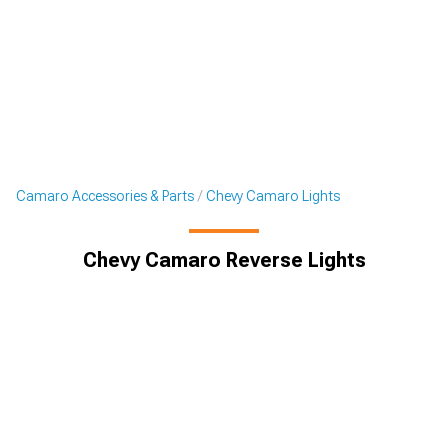
Camaro Accessories & Parts
Chevy Camaro Lights
Chevy Camaro Reverse Lights