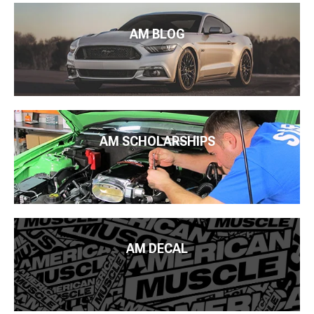
AM BLOG
AM SCHOLARSHIPS
AM DECAL