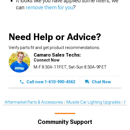
It looks like you have applied some filters, we
can
remove them for you
?
Need Help or Advice?
Verify parts fit and get product recommendations.
Camaro Sales Techs:
Connect Now
M-F 8:30A-11P ET, Sat-Sun 8:30A-9P ET
Call now 1-610-990-4562
Chat Now
Aftermarket Parts & Accessories
Muscle Car Lighting Upgrades
Aft
Community Support