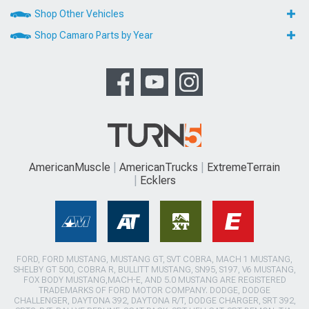
Shop Other Vehicles
Shop Camaro Parts by Year
AmericanMuscle
AmericanTrucks
ExtremeTerrain
Ecklers
FORD, FORD MUSTANG, MUSTANG GT, SVT COBRA, MACH 1 MUSTANG,
SHELBY GT 500, COBRA R, BULLITT MUSTANG, SN95, S197, V6 MUSTANG,
FOX BODY MUSTANG,MACH-E, AND 5.0 MUSTANG ARE REGISTERED
TRADEMARKS OF FORD MOTOR COMPANY. DODGE, DODGE
CHALLENGER, DAYTONA 392, DAYTONA R/T, DODGE CHARGER, SRT 392,