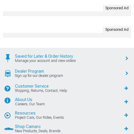
Sponsored Ad
Sponsored Ad
Saved for Later & Order History
Manage your account and view orders
Dealer Program
Sign up for our dealer program
Customer Service
Shipping, Returns, Contact, Help
About Us
Careers, Our Team
Resources
Project Cars, Our Rides, Events
Shop Camaro
New Products, Deals, Brands