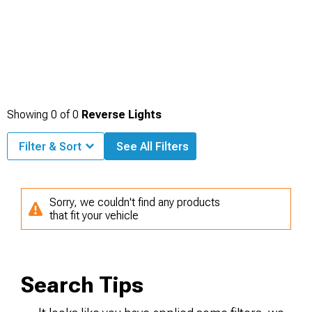
Showing
0
of
0
Reverse Lights
Filter & Sort
See All Filters
Sorry, we couldn't find any products
that fit your vehicle
Search Tips