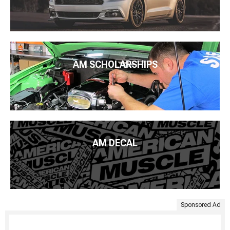
AM SCHOLARSHIPS
AM DECAL
Sponsored Ad