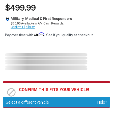
$499.99
Military, Medical & First Responders
$50.00
Available in AM Cash Rewards.
Confirm Eligibility
Affirm
Pay over time with
. See if you qualify at checkout.
CONFIRM THIS FITS YOUR VEHICLE!
Update or Change Vehicle
Select a different vehicle
Help?