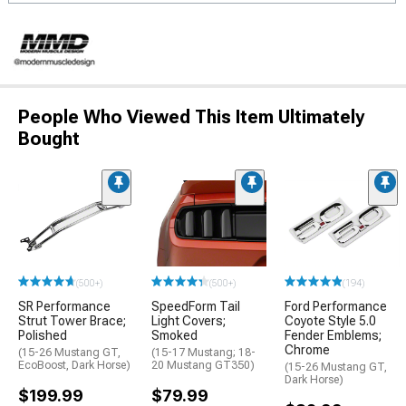
People Who Viewed This Item Ultimately
Bought
(500+)
(500+)
(194)
SR Performance
SpeedForm Tail
Ford Performance
Strut Tower Brace;
Light Covers;
Coyote Style 5.0
Polished
Smoked
Fender Emblems;
Chrome
(15-26 Mustang GT,
(15-17 Mustang; 18-
EcoBoost, Dark Horse)
20 Mustang GT350)
(15-26 Mustang GT,
Dark Horse)
$199.99
$79.99