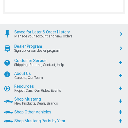
Saved for Later & Order History
Manage your account and view orders
Dealer Program
Sign up for our dealer program
Customer Service
Shipping, Returns, Contact, Help
About Us
Careers, Our Team
Resources
Project Cars, Our Rides, Events
Shop Mustang
New Products, Deals, Brands
Shop Other Vehicles
Shop Mustang Parts by Year