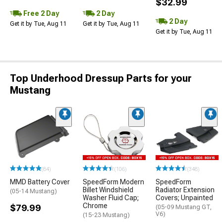
$32.99
Free 2 Day
2 Day
2 Day
Get it by Tue, Aug 11
Get it by Tue, Aug 11
Get it by Tue, Aug 11
Top Underhood Dressup Parts for your
Mustang
(84)
(106)
(348)
MMD Battery Cover
SpeedForm Modern
SpeedForm
Billet Windshield
Radiator Extension
(05-14 Mustang)
Washer Fluid Cap;
Covers; Unpainted
Chrome
$79.99
(05-09 Mustang GT,
V6)
(15-23 Mustang)