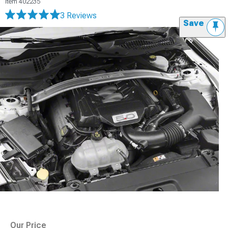
Item
402235
3 Reviews
Save
Our Price