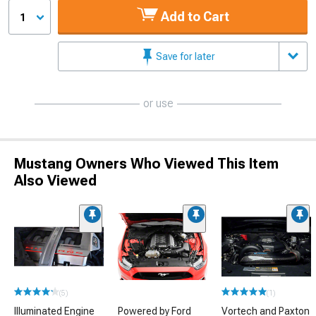
Add to Cart
1
Save for later
or use
Mustang Owners Who Viewed This Item
Also Viewed
(5)
(1)
Illuminated Engine
Powered by Ford
Vortech and Paxton