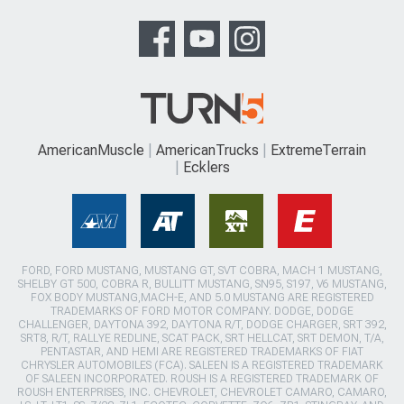
AmericanMuscle
AmericanTrucks
ExtremeTerrain
Ecklers
FORD, FORD MUSTANG, MUSTANG GT, SVT COBRA, MACH 1 MUSTANG,
SHELBY GT 500, COBRA R, BULLITT MUSTANG, SN95, S197, V6 MUSTANG,
FOX BODY MUSTANG,MACH-E, AND 5.0 MUSTANG ARE REGISTERED
TRADEMARKS OF FORD MOTOR COMPANY. DODGE, DODGE
CHALLENGER, DAYTONA 392, DAYTONA R/T, DODGE CHARGER, SRT 392,
SRT8, R/T, RALLYE REDLINE, SCAT PACK, SRT HELLCAT, SRT DEMON, T/A,
PENTASTAR, AND HEMI ARE REGISTERED TRADEMARKS OF FIAT
CHRYSLER AUTOMOBILES (FCA). SALEEN IS A REGISTERED TRADEMARK
OF SALEEN INCORPORATED. ROUSH IS A REGISTERED TRADEMARK OF
ROUSH ENTERPRISES, INC. CHEVROLET, CHEVROLET CAMARO, CAMARO,