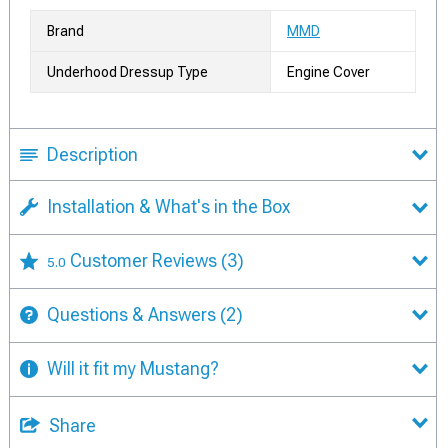
Brand
MMD
Underhood Dressup Type
Engine Cover
Description
Installation & What's in the Box
Customer Reviews
(3)
5.0
Questions & Answers
(2)
Will it fit my Mustang?
Share