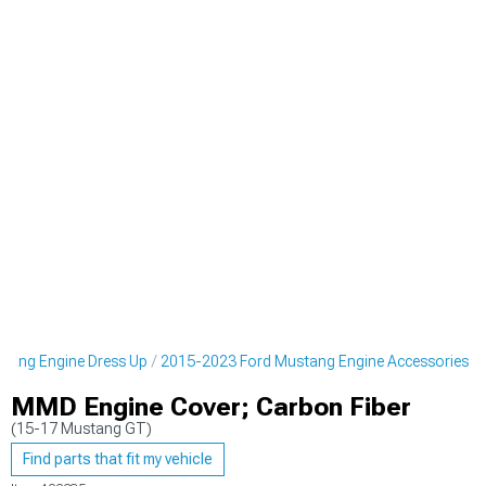
tang Engine Dress Up
2015-2023 Ford Mustang Engine Accessories
MMD Engine Cover; Carbon Fiber
(15-17 Mustang GT)
Find parts that fit my vehicle