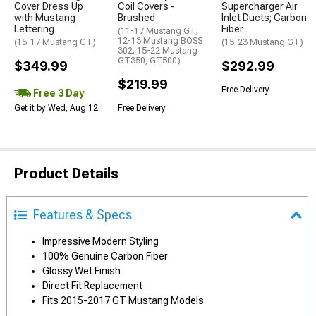
Cover Dress Up
Coil Covers -
Supercharger Air
with Mustang
Brushed
Inlet Ducts; Carbon
Lettering
Fiber
(11-17 Mustang GT;
12-13 Mustang BOSS
(15-17 Mustang GT)
(15-23 Mustang GT)
302; 15-22 Mustang
GT350, GT500)
$349.99
$292.99
$219.99
Free Delivery
Free 3 Day
Get it by Wed, Aug 12
Free Delivery
Product Details
Features & Specs
Impressive Modern Styling
100% Genuine Carbon Fiber
Glossy Wet Finish
Direct Fit Replacement
Fits 2015-2017 GT Mustang Models