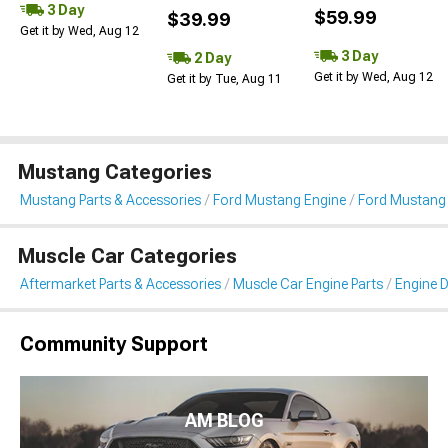
3 Day
$59.99
$39.99
Get it by Wed, Aug 12
3 Day
2 Day
Get it by Wed, Aug 12
Get it by Tue, Aug 11
Mustang Categories
Mustang Parts & Accessories
Ford Mustang Engine
Ford Mustang 
Muscle Car Categories
Aftermarket Parts & Accessories
Muscle Car Engine Parts
Engine D
Community Support
AM BLOG