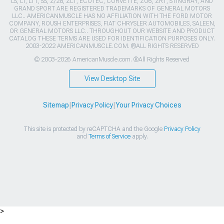
LS, LT, LT1, SS, Z/28, ZL1, ECOTEC, CORVETTE, ZO6, ZR1, STINGRAY, AND
GRAND SPORT ARE REGISTERED TRADEMARKS OF GENERAL MOTORS
LLC.. AMERICANMUSCLE HAS NO AFFILIATION WITH THE FORD MOTOR
COMPANY, ROUSH ENTERPRISES, FIAT CHRYSLER AUTOMOBILES, SALEEN,
OR GENERAL MOTORS LLC.. THROUGHOUT OUR WEBSITE AND PRODUCT
CATALOG THESE TERMS ARE USED FOR IDENTIFICATION PURPOSES ONLY.
2003-2022 AMERICANMUSCLE.COM. ®ALL RIGHTS RESERVED
© 2003-2026 AmericanMuscle.com. ®All Rights Reserved
View Desktop Site
Sitemap
|
Privacy Policy
|
Your Privacy Choices
This site is protected by reCAPTCHA and the Google
Privacy Policy
and
Terms of Service
apply.
>