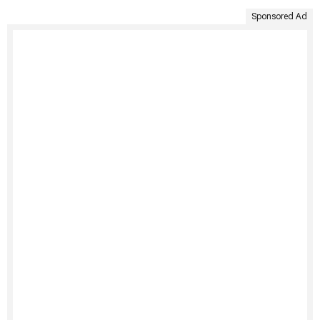
Sponsored Ad