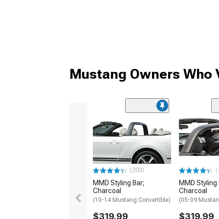
Mustang Owners Who V
(203)
(
MMD Styling Bar;
MMD Styling 
Charcoal
Charcoal
(10-14 Mustang Convertible)
(05-09 Mustan
$319.99
$319.99