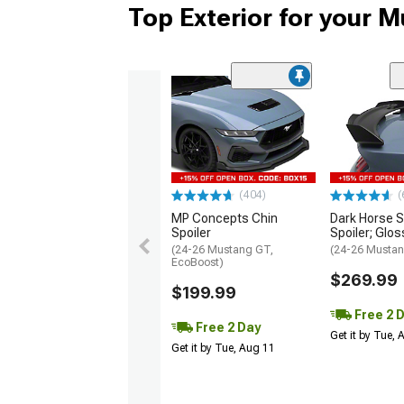
Top Exterior for your 
(404)
(
MP Concepts Chin
Dark Horse S
Spoiler
Spoiler; Glos
(24-26 Mustang GT,
(24-26 Mustan
EcoBoost)
$269.99
$199.99
Free 2 
Free 2 Day
Get it by Tue,
Get it by Tue, Aug 11