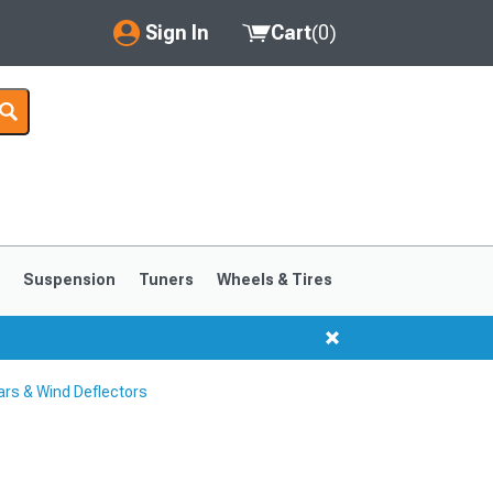
Sign In
Cart
(
0
)
My Account
Where's my order?
Order Help/Return
Saved Products
s
Suspension
Tuners
Wheels & Tires
Got questions? (FAQs)
Customer Service
rs & Wind Deflectors
1999-2004
1994-1998