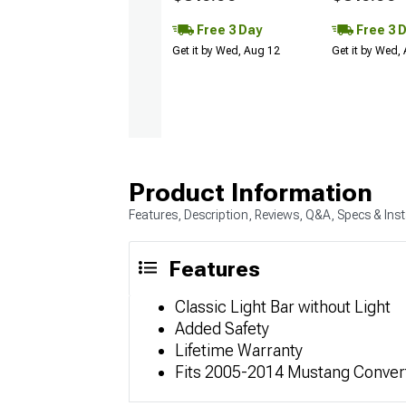
Free 3 Day
Free 3 
Get it by Wed, Aug 12
Get it by Wed,
Product Information
Features, Description, Reviews, Q&A, Specs & Inst
Features
Classic Light Bar without Light
Added Safety
Lifetime Warranty
Fits 2005-2014 Mustang Conver