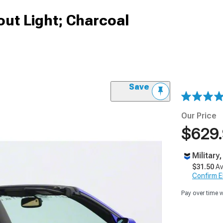
out Light; Charcoal
Save
Our Price
$629
Military
$31.50
Av
Confirm Eli
Pay over time 