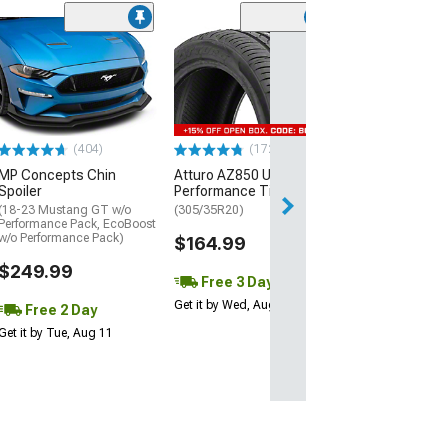
(29)
Mickey Thomp
Street R Tire
(P315/50R17)
$440.29
(404)
(172)
Free Delivery
MP Concepts Chin
Atturo AZ850 Ultra-High
Thu, Aug 13 - Fri
Spoiler
Performance Tire
(18-23 Mustang GT w/o
(305/35R20)
Performance Pack, EcoBoost
w/o Performance Pack)
$164.99
$249.99
Free 3 Day
Get it by Wed, Aug 12
Free 2 Day
Get it by Tue, Aug 11