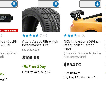
1)
(172)
(4)
nics 400LPH
Atturo AZ850 Ultra-High
NRG Innovations 59-Inch
low Fuel
Performance Tire
Rear Spoiler; Carbon
Fiber
(305/30R20)
me Adaptation
(Universal; Some Adaptation
ed)
$169.99
May Be Required)
$594.00
Free 3 Day
Get it by Wed, Aug 12
Free Delivery
Day
Fri, Aug 14 - Mon, Aug 17
 Aug 11