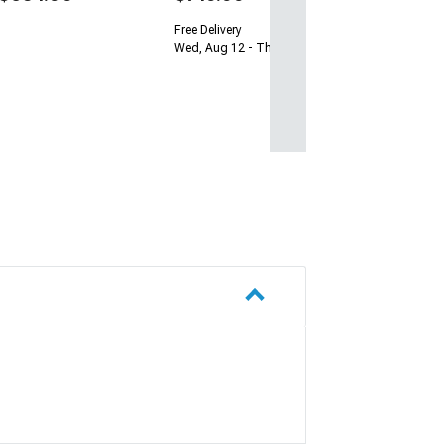
Free Delivery
Wed, Aug 12 - Thu, Aug 13