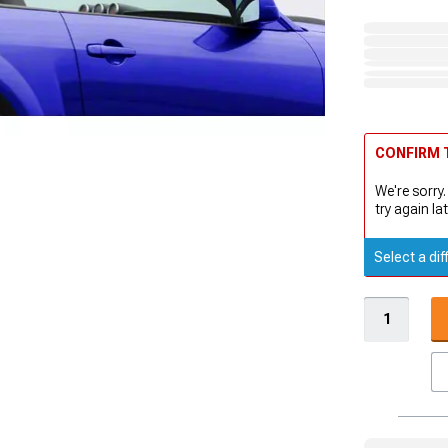
CONFIRM T
We're sorry.
try again lat
Select a dif