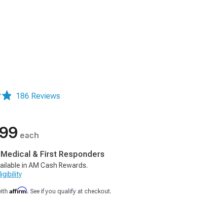
186 Reviews
.99
each
, Medical & First Responders
ailable in AM Cash Rewards.
gibility
Affirm
with
. See if you qualify at checkout.