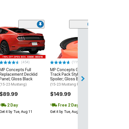
(21
MMD by FOOSE
Valance Diffus
(05-09 Mustang 
$279.99
(454)
(119)
Free 3 Da
MP Concepts Full
MP Concepts GT350
Get it by Wed, Au
Replacement Decklid
Track Pack Style Rear
Panel; Gloss Black
Spoiler; Gloss Black
(15-23 Mustang)
(15-23 Mustang Fastback)
$89.99
$149.99
2 Day
Free 2 Day
Get it by Tue, Aug 11
Get it by Tue, Aug 11