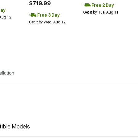
$719.99
Free 2 Day
Day
Get it by Tue, Aug 11
Free 3 Day
 Aug 12
Get it by Wed, Aug 12
allation
tible Models