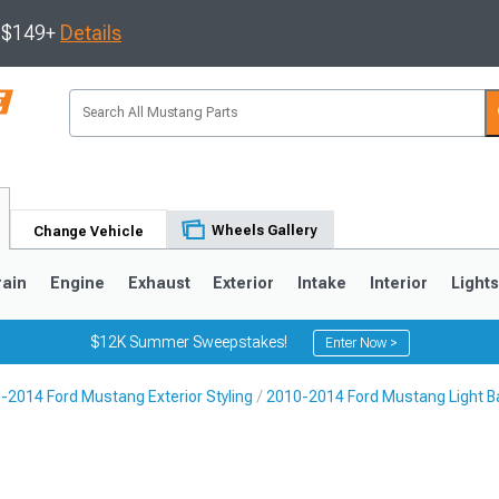
s $149+
Details
Wheels Gallery
Change Vehicle
rain
Engine
Exhaust
Exterior
Intake
Interior
Light
$12K Summer Sweepstakes!
Enter Now >
-2014 Ford Mustang Exterior Styling
2010-2014 Ford Mustang Light Ba
3
2010-2014
2005-2009