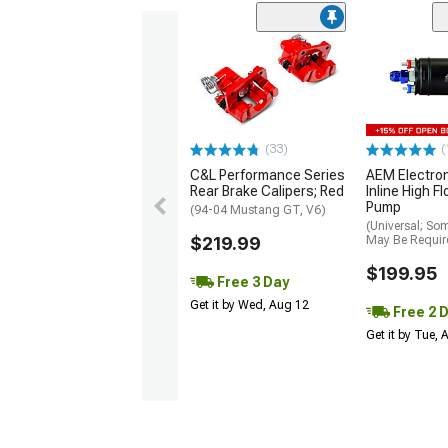
(33)
(
C&L Performance Series
AEM Electro
Rear Brake Calipers; Red
Inline High F
Pump
(94-04 Mustang GT, V6)
(Universal; So
$219.99
May Be Requir
$199.95
Free 3 Day
Get it by Wed, Aug 12
Free 2 
Get it by Tue,