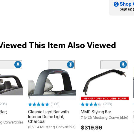
Shop 
Sign up 
iewed This Item Also Viewed
203)
(186)
(203)
Bar;
Classic Light Bar with
MMD Styling Bar
Interior Dome Light;
(15-26 Mustang Convertible)
Charcoal
g Convertible)
$319.99
(05-14 Mustang Convertible)