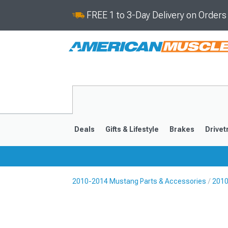
FREE 1 to 3-Day Delivery on Order
Deals
Gifts & Lifestyle
Brakes
Drivet
2010-2014 Mustang Parts & Accessories
2010
2024-2026
2015-202