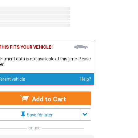
HIS FITS YOUR VEHICLE!
 Fitment data is not available at this time. Please
er.
ferent vehicle
Help?
Add to Cart
Save for later
or use