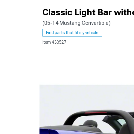
Classic Light Bar with
(05-14 Mustang Convertible)
1979-1993
Find parts that fit my vehicle
Item
433527