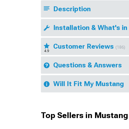
Description
Installation & What's in
Customer Reviews
(186)
4.9
Questions & Answers
Will It Fit My Mustang
Top Sellers in Mustang