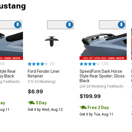
Mustang
60)
(5)
(23)
tyle Rear
Ford Fender Liner
SpeedForm Dark Horse
sy Black
Retainer
Style Rear Spoiler; Gloss
Black
g Fastback)
(15-23 Mustang)
(24-26 Mustang Fastback)
$6.99
$199.99
Day
3 Day
Free 2 Day
 Aug 11
Get it by Wed, Aug 12
Get it by Tue, Aug 11