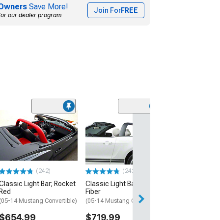
Owners
Save More!
Join For
FREE
for our dealer program
(24
Classic Light Ba
Charcoal
(10-14 Mustang C
$664.99
(242)
(242)
Classic Light Bar; Rocket
Classic Light Bar; Carbon
Red
Fiber
(05-14 Mustang Convertible)
(05-14 Mustang Convertible)
$654.99
$719.99