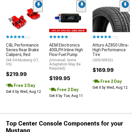
(33)
(1)
(172)
C&L Performance
AEM Electronics
Atturo AZ850 Ultra-
Series Rear Brake
400LPH Inline High
High Performance
Calipers; Red
Flow Fuel Pump
Tire
(94-04 Mustang GT,
(Universal; Some
(305/30R20)
V6)
Adaptation May Be
Required)
$169.99
$219.99
$199.95
Free 2 Day
Free 2 Day
Get it by Wed, Aug 12
Free 2 Day
Get it by Wed, Aug 12
Get it by Tue, Aug 11
Top Center Console Components for your
Mustang