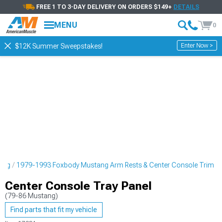
FREE 1 TO 3-DAY DELIVERY ON ORDERS $149+
DETAILS
MENU
0
Enter Now >
$12K Summer Sweepstakes!
ling
1979-1993 Foxbody Mustang Arm Rests & Center Console Trim
Center Console Tray Panel
(79-86 Mustang)
Find parts that fit my vehicle