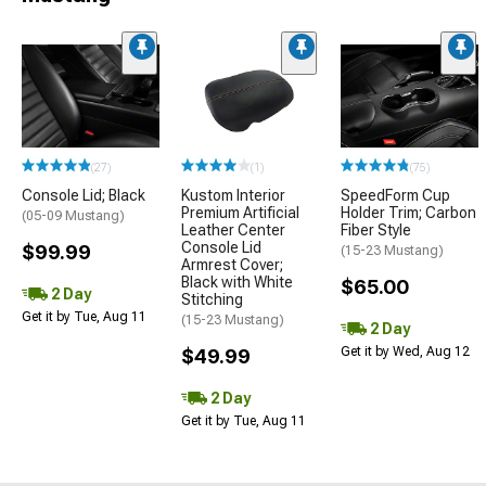
(27)
(1)
(75)
Console Lid; Black
Kustom Interior
SpeedForm Cup
Premium Artificial
Holder Trim; Carbon
(05-09 Mustang)
Leather Center
Fiber Style
Console Lid
$99.99
(15-23 Mustang)
Armrest Cover;
Black with White
$65.00
2 Day
Stitching
Get it by Tue, Aug 11
(15-23 Mustang)
2 Day
Get it by Wed, Aug 12
$49.99
2 Day
Get it by Tue, Aug 11