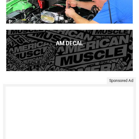
AM DECAL
Sponsored Ad