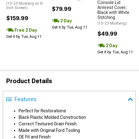
Console Lid
(15-23 Mustang w/ 8-
Armrest Cover;
Inch Screen)
$79.99
Black with White
$159.99
Stitching
2 Day
(15-23 Mustang)
Get it by Tue, Aug 11
Free 2 Day
$49.99
Get it by Tue, Aug 11
2 Day
Get it by Tue, Aug 11
Product Details
Features
Perfect for Restorations
Black Plastic Molded Construction
Correct Textured Grain Finish
Made with Original Ford Tooling
OE Fit and Finish