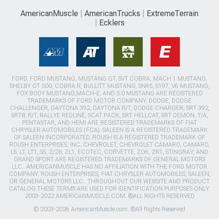
AmericanMuscle
AmericanTrucks
ExtremeTerrain
Ecklers
FORD, FORD MUSTANG, MUSTANG GT, SVT COBRA, MACH 1 MUSTANG,
SHELBY GT 500, COBRA R, BULLITT MUSTANG, SN95, S197, V6 MUSTANG,
FOX BODY MUSTANG,MACH-E, AND 5.0 MUSTANG ARE REGISTERED
TRADEMARKS OF FORD MOTOR COMPANY. DODGE, DODGE
CHALLENGER, DAYTONA 392, DAYTONA R/T, DODGE CHARGER, SRT 392,
SRT8, R/T, RALLYE REDLINE, SCAT PACK, SRT HELLCAT, SRT DEMON, T/A,
PENTASTAR, AND HEMI ARE REGISTERED TRADEMARKS OF FIAT
CHRYSLER AUTOMOBILES (FCA). SALEEN IS A REGISTERED TRADEMARK
OF SALEEN INCORPORATED. ROUSH IS A REGISTERED TRADEMARK OF
ROUSH ENTERPRISES, INC. CHEVROLET, CHEVROLET CAMARO, CAMARO,
LS, LT, LT1, SS, Z/28, ZL1, ECOTEC, CORVETTE, ZO6, ZR1, STINGRAY, AND
GRAND SPORT ARE REGISTERED TRADEMARKS OF GENERAL MOTORS
LLC.. AMERICANMUSCLE HAS NO AFFILIATION WITH THE FORD MOTOR
COMPANY, ROUSH ENTERPRISES, FIAT CHRYSLER AUTOMOBILES, SALEEN,
OR GENERAL MOTORS LLC.. THROUGHOUT OUR WEBSITE AND PRODUCT
CATALOG THESE TERMS ARE USED FOR IDENTIFICATION PURPOSES ONLY.
2003-2022 AMERICANMUSCLE.COM. ®ALL RIGHTS RESERVED
© 2003-2026 AmericanMuscle.com. ®All Rights Reserved