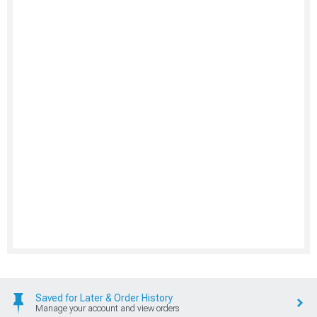
Saved for Later & Order History
Manage your account and view orders