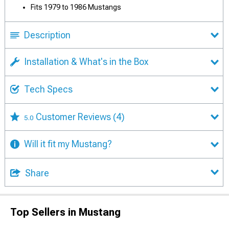
Fits 1979 to 1986 Mustangs
Description
Installation & What's in the Box
Tech Specs
Customer Reviews
(4)
5.0
Will it fit my Mustang?
Share
Top Sellers in Mustang