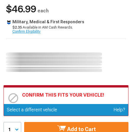
$46.99
each
Military, Medical & First Responders
$2.35
Available in AM Cash Rewards.
Confirm Eligibility
CONFIRM THIS FITS YOUR VEHICLE!
Update or Change Vehicle
Select a different vehicle
Help?
Add to Cart
1