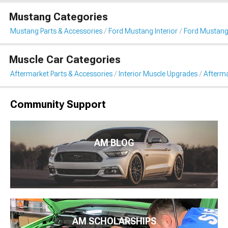
Mustang Categories
Mustang Parts & Accessories
Ford Mustang Interior
Ford Mustang
Muscle Car Categories
Aftermarket Parts & Accessories
Interior Muscle Upgrades
Afterma
Community Support
AM BLOG
AM SCHOLARSHIPS