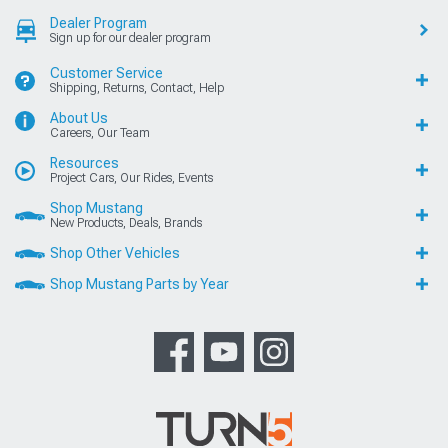
Dealer Program
Sign up for our dealer program
Customer Service
Shipping, Returns, Contact, Help
About Us
Careers, Our Team
Resources
Project Cars, Our Rides, Events
Shop Mustang
New Products, Deals, Brands
Shop Other Vehicles
Shop Mustang Parts by Year