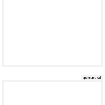
Sponsored Ad