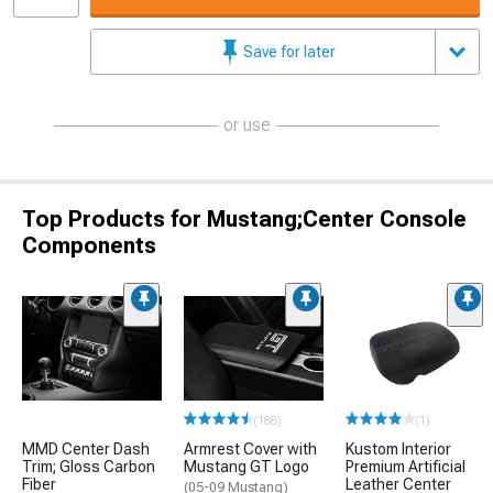
Save for later
or use
Top Products for Mustang;Center Console
Components
(188)
(1)
MMD Center Dash
Armrest Cover with
Kustom Interior
Trim; Gloss Carbon
Mustang GT Logo
Premium Artificial
Fiber
Leather Center
(05-09 Mustang)