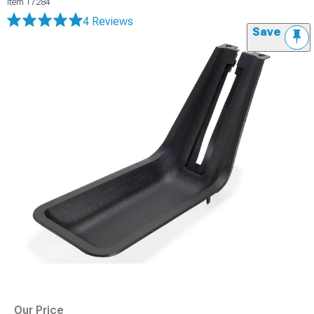
Item
17284
4 Reviews
Save
Our Price