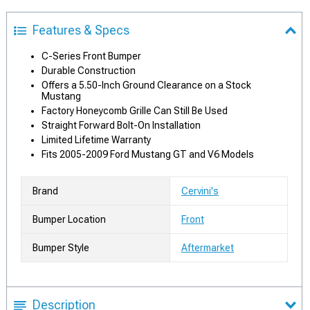
Features & Specs
C-Series Front Bumper
Durable Construction
Offers a 5.50-Inch Ground Clearance on a Stock
Mustang
Factory Honeycomb Grille Can Still Be Used
Straight Forward Bolt-On Installation
Limited Lifetime Warranty
Fits 2005-2009 Ford Mustang GT and V6 Models
Brand
Cervini's
Bumper Location
Front
Bumper Style
Aftermarket
Description