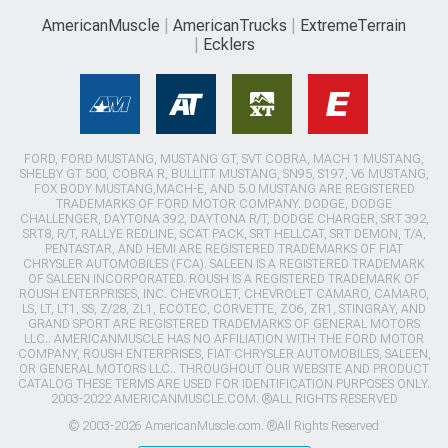
AmericanMuscle
AmericanTrucks
ExtremeTerrain
Ecklers
FORD, FORD MUSTANG, MUSTANG GT, SVT COBRA, MACH 1 MUSTANG,
SHELBY GT 500, COBRA R, BULLITT MUSTANG, SN95, S197, V6 MUSTANG,
FOX BODY MUSTANG,MACH-E, AND 5.0 MUSTANG ARE REGISTERED
TRADEMARKS OF FORD MOTOR COMPANY. DODGE, DODGE
CHALLENGER, DAYTONA 392, DAYTONA R/T, DODGE CHARGER, SRT 392,
SRT8, R/T, RALLYE REDLINE, SCAT PACK, SRT HELLCAT, SRT DEMON, T/A,
PENTASTAR, AND HEMI ARE REGISTERED TRADEMARKS OF FIAT
CHRYSLER AUTOMOBILES (FCA). SALEEN IS A REGISTERED TRADEMARK
OF SALEEN INCORPORATED. ROUSH IS A REGISTERED TRADEMARK OF
ROUSH ENTERPRISES, INC. CHEVROLET, CHEVROLET CAMARO, CAMARO,
LS, LT, LT1, SS, Z/28, ZL1, ECOTEC, CORVETTE, ZO6, ZR1, STINGRAY, AND
GRAND SPORT ARE REGISTERED TRADEMARKS OF GENERAL MOTORS
LLC.. AMERICANMUSCLE HAS NO AFFILIATION WITH THE FORD MOTOR
COMPANY, ROUSH ENTERPRISES, FIAT CHRYSLER AUTOMOBILES, SALEEN,
OR GENERAL MOTORS LLC.. THROUGHOUT OUR WEBSITE AND PRODUCT
CATALOG THESE TERMS ARE USED FOR IDENTIFICATION PURPOSES ONLY.
2003-2022 AMERICANMUSCLE.COM. ®ALL RIGHTS RESERVED
© 2003-2026 AmericanMuscle.com. ®All Rights Reserved