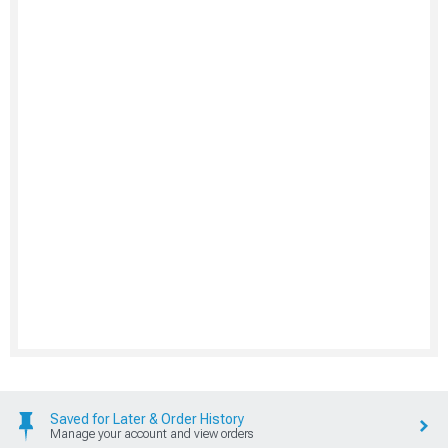
Saved for Later & Order History
Manage your account and view orders