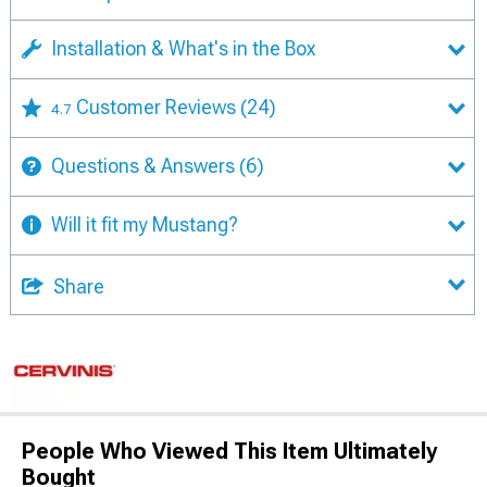
Installation & What's in the Box
Customer Reviews
(24)
4.7
Questions & Answers
(6)
Will it fit my Mustang?
Share
People Who Viewed This Item Ultimately
Bought