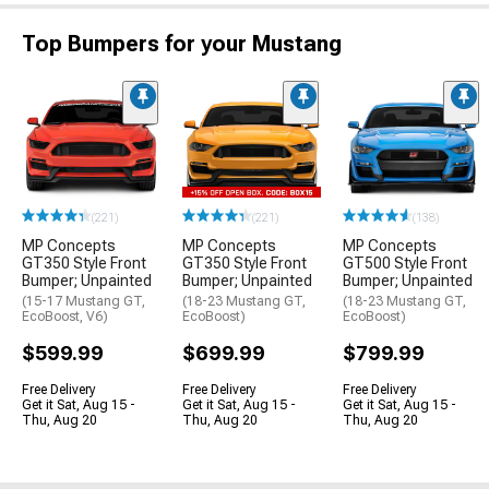
Top Bumpers for your Mustang
(221)
(221)
(138)
MP Concepts
MP Concepts
MP Concepts
GT350 Style Front
GT350 Style Front
GT500 Style Front
Bumper; Unpainted
Bumper; Unpainted
Bumper; Unpainted
(15-17 Mustang GT,
(18-23 Mustang GT,
(18-23 Mustang GT,
EcoBoost, V6)
EcoBoost)
EcoBoost)
$599.99
$699.99
$799.99
Free Delivery
Free Delivery
Free Delivery
Get it Sat, Aug 15 -
Get it Sat, Aug 15 -
Get it Sat, Aug 15 -
Thu, Aug 20
Thu, Aug 20
Thu, Aug 20