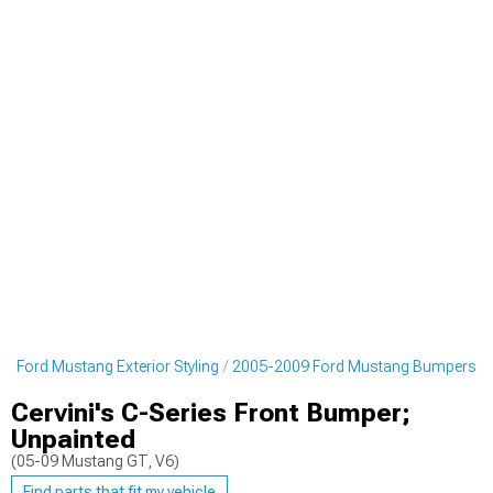
9 Ford Mustang Exterior Styling
2005-2009 Ford Mustang Bumpers
Cervini's C-Series Front Bumper;
Unpainted
(05-09 Mustang GT, V6)
Find parts that fit my vehicle