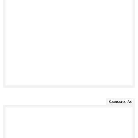
Sponsored Ad