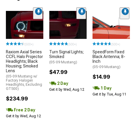
(500+)
(500+)
(500+)
Raxiom Axial Series
Turn Signal Lights;
SpeedForm Fixed
CCFL Halo Projector
Smoked
Black Antenna; 8-
Headlights; Black
Inch
(05-09 Mustang)
Housing; Smoked
(05-09 Mustang)
Lens
$47.99
$14.99
(05-09 Mustang w/
Factory Halogen
2 Day
Headlights, Excluding
1 Day
GT500)
Get it by Wed, Aug 12
Get it by Tue, Aug 11
$234.99
Free 2 Day
Get it by Wed, Aug 12