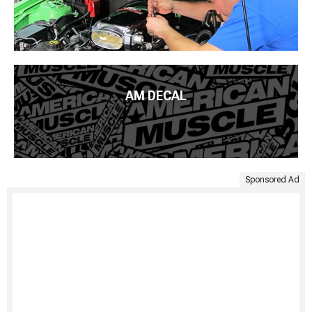
AM DECAL
Sponsored Ad