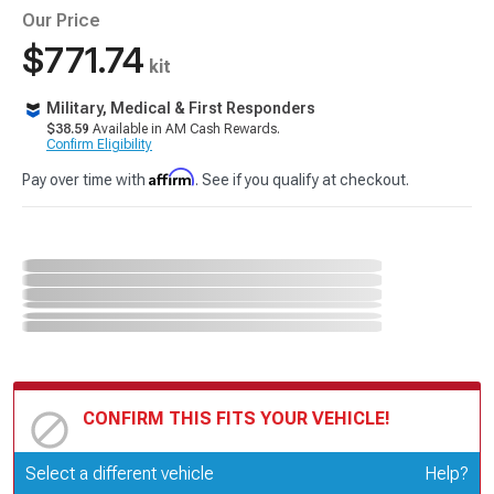
Our Price
$771.74
kit
Military, Medical & First Responders
$38.59
Available in AM Cash Rewards.
Confirm Eligibility
Affirm
Pay over time with
. See if you qualify at checkout.
CONFIRM THIS FITS YOUR VEHICLE!
Update or Change Vehicle
Select a different vehicle
Help?