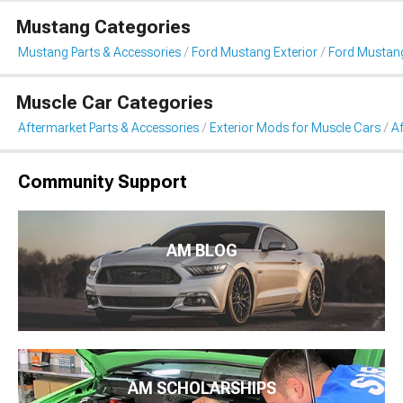
Mustang Categories
Mustang Parts & Accessories
Ford Mustang Exterior
Ford Mustan
Muscle Car Categories
Aftermarket Parts & Accessories
Exterior Mods for Muscle Cars
A
Community Support
AM BLOG
AM SCHOLARSHIPS