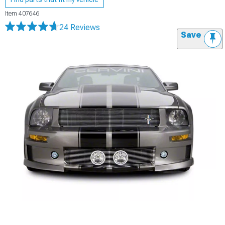
Item
407646
24 Reviews
Save