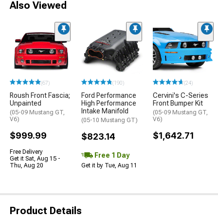
Also Viewed
(67)
(190)
(24)
Roush Front Fascia;
Ford Performance
Cervini's C-Series
Unpainted
High Performance
Front Bumper Kit
Intake Manifold
(05-09 Mustang GT,
(05-09 Mustang GT,
V6)
V6)
(05-10 Mustang GT)
$999.99
$1,642.71
$823.14
Free Delivery
Free 1 Day
Get it Sat, Aug 15 -
Thu, Aug 20
Get it by Tue, Aug 11
Product Details