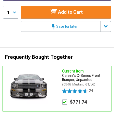
Add to Cart
1
Save for later
Frequently Bought Together
Current item
Cervini's C-Series Front
Bumper; Unpainted
(05-09 Mustang GT, V6)
24
$771.74