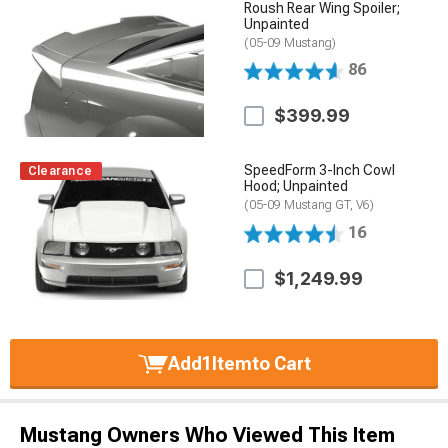
Roush Rear Wing Spoiler;
Unpainted
(05-09 Mustang)
86
$399.99
SpeedForm 3-Inch Cowl
Clearance
Hood; Unpainted
(05-09 Mustang GT, V6)
16
$1,249.99
Add
1
Item
to Cart
Mustang Owners Who Viewed This Item