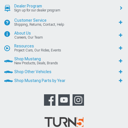
Dealer Program
Sign up for our dealer program
Customer Service
Shipping, Returns, Contact, Help
About Us
Careers, Our Team
Resources
Project Cars, Our Rides, Events
Shop Mustang
New Products, Deals, Brands
Shop Other Vehicles
Shop Mustang Parts by Year