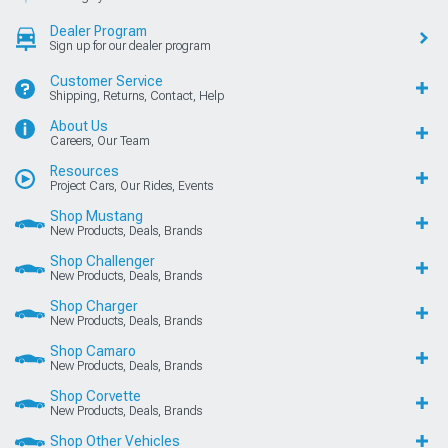
Dealer Program
Sign up for our dealer program
Customer Service
Shipping, Returns, Contact, Help
About Us
Careers, Our Team
Resources
Project Cars, Our Rides, Events
Shop Mustang
New Products, Deals, Brands
Shop Challenger
New Products, Deals, Brands
Shop Charger
New Products, Deals, Brands
Shop Camaro
New Products, Deals, Brands
Shop Corvette
New Products, Deals, Brands
Shop Other Vehicles