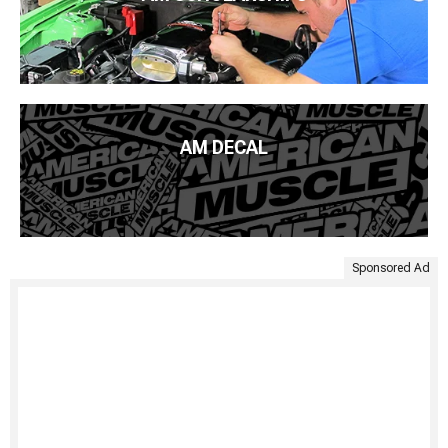
AM DECAL
Sponsored Ad