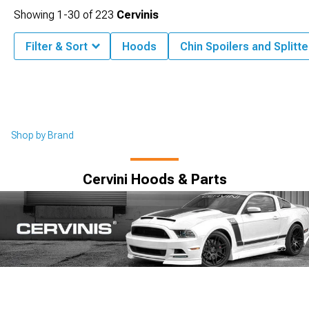
Showing
1-
30
of
223
Cervinis
Filter & Sort
Hoods
Chin Spoilers and Splitte
Shop by Brand
Cervini Hoods & Parts