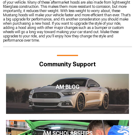
of your vehicle. Many of these aftermarket hoods are also made from lightweight
fiberglass construction. This makes them more resistant to corrosion, but more
importantly, it reduces their weight. With less weight to worry about, these
Mustang hoods will make your vehicle faster and more efficient than ever. That’s
a big upgrade for performance, and it’s another consideration you should make
when purchasing a new hood. If you want to upgrade the style of your ride,
adding a hood along with other major changes such as a bumper or custom
wheels will go a long way toward making your car stand out. Make these
upgrades to your ride, and you’ll enjoy how they change the style and
performance over time.
Community Support
AM BLOG
AM SCHOLARSHIPS