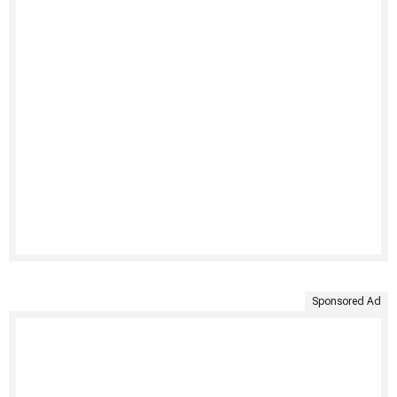
Sponsored Ad