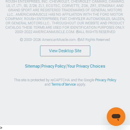
ROUSH ENTERPRISES, INC. CHEVROLET, CHEVROLET CAMARO, CAMARO,
LS, LT, LT1, SS, Z/28, ZL1, ECOTEC, CORVETTE, ZO6, ZR1, STINGRAY, AND
GRAND SPORT ARE REGISTERED TRADEMARKS OF GENERAL MOTORS
LLC.. AMERICANMUSCLE HAS NO AFFILIATION WITH THE FORD MOTOR
COMPANY, ROUSH ENTERPRISES, FIAT CHRYSLER AUTOMOBILES, SALEEN,
OR GENERAL MOTORS LLC.. THROUGHOUT OUR WEBSITE AND PRODUCT
CATALOG THESE TERMS ARE USED FOR IDENTIFICATION PURPOSES ONLY.
2003-2022 AMERICANMUSCLE.COM. ®ALL RIGHTS RESERVED
© 2003-2026 AmericanMuscle.com. ®All Rights Reserved
View Desktop Site
Sitemap
|
Privacy Policy
|
Your Privacy Choices
This site is protected by reCAPTCHA and the Google
Privacy Policy
and
Terms of Service
apply.
>