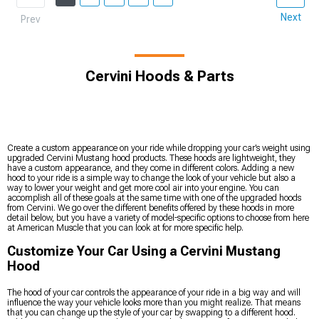
Next
Prev
Cervini Hoods & Parts
Create a custom appearance on your ride while dropping your car’s weight using
upgraded Cervini Mustang hood products. These hoods are lightweight, they
have a custom appearance, and they come in different colors. Adding a new
hood to your ride is a simple way to change the look of your vehicle but also a
way to lower your weight and get more cool air into your engine. You can
accomplish all of these goals at the same time with one of the upgraded hoods
from Cervini. We go over the different benefits offered by these hoods in more
detail below, but you have a variety of model-specific options to choose from here
at American Muscle that you can look at for more specific help.
Customize Your Car Using a Cervini Mustang
Hood
The hood of your car controls the appearance of your ride in a big way and will
influence the way your vehicle looks more than you might realize. That means
that you can change up the style of your car by swapping to a different hood.