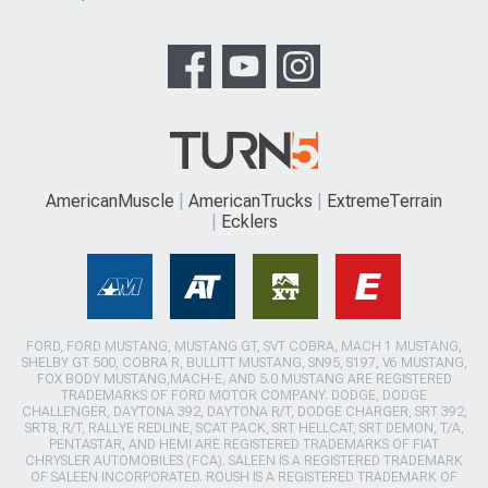
AmericanMuscle
AmericanTrucks
ExtremeTerrain
Ecklers
FORD, FORD MUSTANG, MUSTANG GT, SVT COBRA, MACH 1 MUSTANG,
SHELBY GT 500, COBRA R, BULLITT MUSTANG, SN95, S197, V6 MUSTANG,
FOX BODY MUSTANG,MACH-E, AND 5.0 MUSTANG ARE REGISTERED
TRADEMARKS OF FORD MOTOR COMPANY. DODGE, DODGE
CHALLENGER, DAYTONA 392, DAYTONA R/T, DODGE CHARGER, SRT 392,
SRT8, R/T, RALLYE REDLINE, SCAT PACK, SRT HELLCAT, SRT DEMON, T/A,
PENTASTAR, AND HEMI ARE REGISTERED TRADEMARKS OF FIAT
CHRYSLER AUTOMOBILES (FCA). SALEEN IS A REGISTERED TRADEMARK
OF SALEEN INCORPORATED. ROUSH IS A REGISTERED TRADEMARK OF