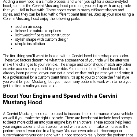
Adding a new hood is a simple process, and when you opt for a custom-styled
hood, such as the Cervini Mustang hood products, you end up with an upgrade
that you’ll fall in love with. These hoods come in many different shapes and
styles, and they can be had with different paint finishes. Step up your ride using a
Cervini Mustang hood enjoy the following perks.
add an air scoop
finished or paintable options
lightweight fiberglass construction
stylish shape with custom design
simple installation
The first thing you’ll want to look at with a Cervini hood is the shape and color.
These two factors determine what the appearance of your ride will be after you
make the changes to your vehicle. The shape and color should match any other
exterior accessories you add to your ride. You can opt for a finished hood that’s
already been painted, or you can get a product that isn’t painted yet and bring it
to a professional for a custom paint finish. It’s up to you to choose the final style
you want for your Mustang, but you have many options to work with to help you
get the final results you care about.
Boost Your Engine and Speed with a Cervini
Mustang Hood
A Cervini Mustang hood can be used to increase the performance of your vehicle
as well if you make the right upgrade. There are hoods that include hood scoops
to direct more cold air into your engine bay than others. These scoops help keep
your engine cooler and can be combined with a cold air intake to increase the
performance of your ride in a big way. You can even add a turbocharger or
supercharger to your car along with a hood scoop to really boost the performance