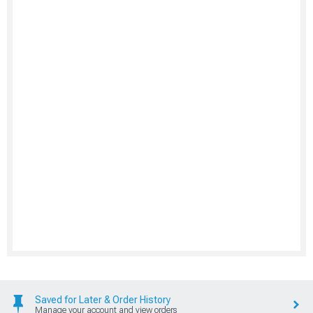
Saved for Later & Order History
Manage your account and view orders