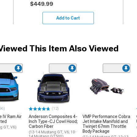
$449.99
Add to Cart
iewed This Item Also Viewed
96)
(12)
e IV Ram Air
Anderson Composites 4-
VMP Performance Cobra
nted
Inch Type-CJ Cowl Hood;
Jet Intake Manifold and
Carbon Fiber
Twinjet 67mm Throttle
g GT, V6)
Body Package
(13-14 Mustang GT, V6; 10-
14 Mustang GT500)