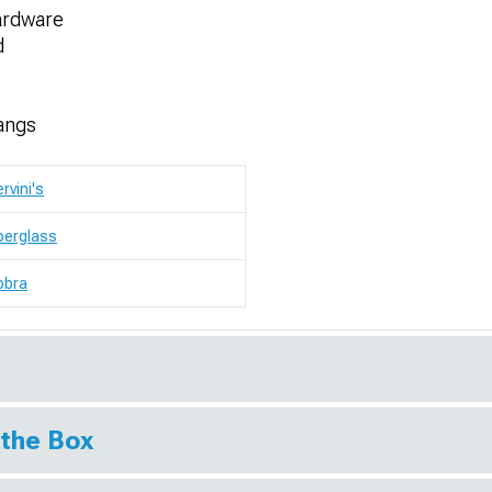
ardware
d
angs
rvini's
berglass
obra
 the Box