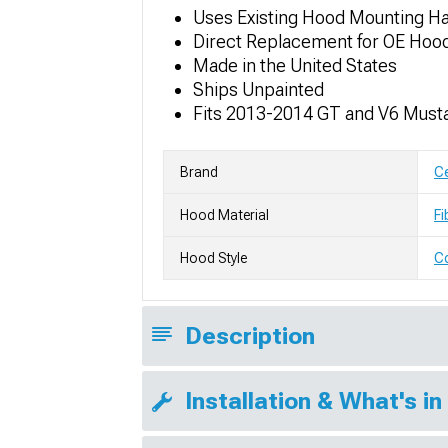
Uses Existing Hood Mounting H
Direct Replacement for OE Hoo
Made in the United States
Ships Unpainted
Fits 2013-2014 GT and V6 Must
Brand
Ce
Hood Material
Fi
Hood Style
C
Description
Installation & What's in