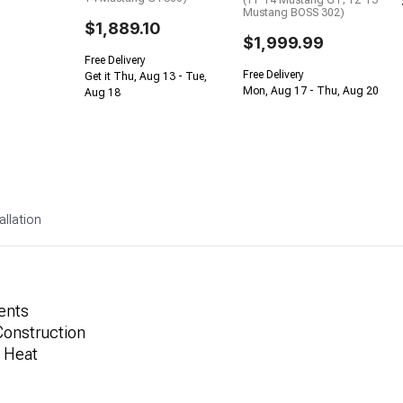
(11-14 Mustang GT; 12-13
Mustang BOSS 302)
$1,889.10
$1,999.99
Free Delivery
Free Delivery
Get it Thu, Aug 13 - Tue,
Mon, Aug 17 - Thu, Aug 20
Aug 18
allation
ents
Construction
t Heat