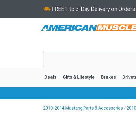
FREE 1 to 3-Day Delivery on Order
Deals
Gifts & Lifestyle
Brakes
Drivet
2010-2014 Mustang Parts & Accessories
2010
2024-2026
2015-202