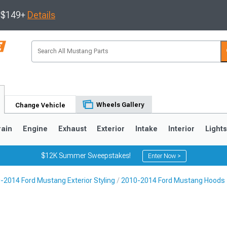
s $149+
Details
Wheels Gallery
Change Vehicle
rain
Engine
Exhaust
Exterior
Intake
Interior
Light
$12K Summer Sweepstakes!
Enter Now >
-2014 Ford Mustang Exterior Styling
2010-2014 Ford Mustang Hoods
3
2010-2014
2005-2009