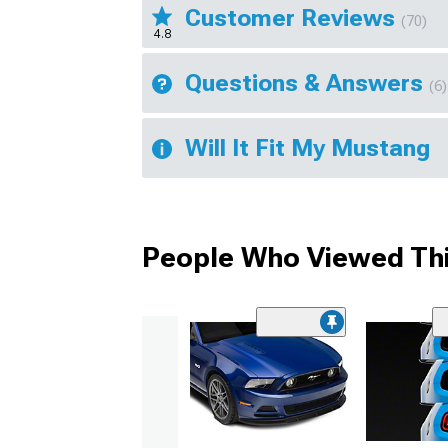
Customer Reviews
(70)
4.8
Questions & Answers
(6)
Will It Fit My Mustang
People Who Viewed Thi