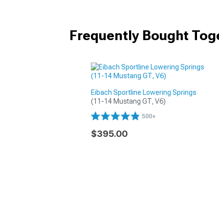
Frequently Bought Tog
Eibach Sportline Lowering Springs
(11-14 Mustang GT, V6)
500+
$395.00