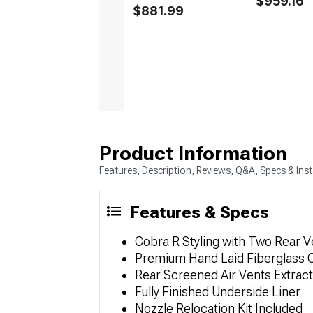
$959.16
$881.99
Product Information
Features, Description, Reviews, Q&A, Specs & Inst
Features & Specs
Cobra R Styling with Two Rear V
Premium Hand Laid Fiberglass 
Rear Screened Air Vents Extrac
Fully Finished Underside Liner
Nozzle Relocation Kit Included