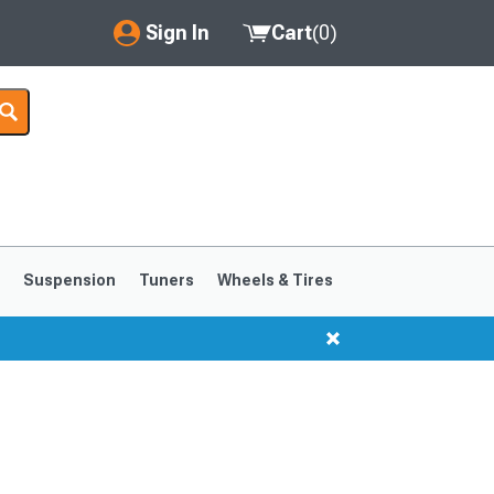
Sign In
Cart
(
0
)
My Account
Where's my order?
Order Help/Return
Saved Products
s
Suspension
Tuners
Wheels & Tires
Got questions? (FAQs)
Customer Service
1999-2004
1994-1998