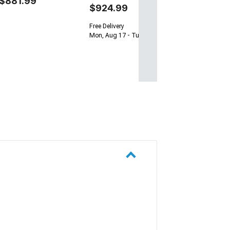
$881.99
$924.99
Free Delivery
Mon, Aug 17 - Tue, Aug 18