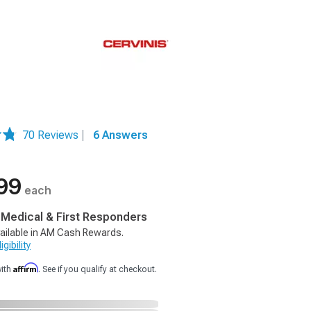
70 Reviews
|
6 Answers
99
each
, Medical & First Responders
ailable in AM Cash Rewards.
gibility
Affirm
with
. See if you qualify at checkout.