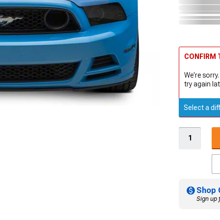
CONFIRM T
We're sorry.
try again lat
Select a dif
Shop 
Sign up 