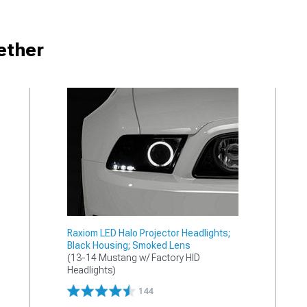
ether
Raxiom LED Halo Projector Headlights;
Black Housing; Smoked Lens
(13-14 Mustang w/ Factory HID 
Headlights)
144