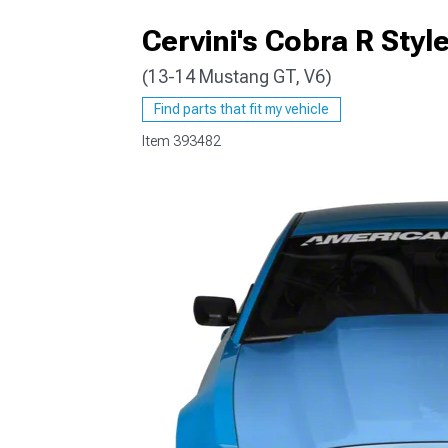
Cervini's Cobra R Sty
(13-14 Mustang GT, V6)
1979-1993
Find parts that fit my vehicle
Item
393482