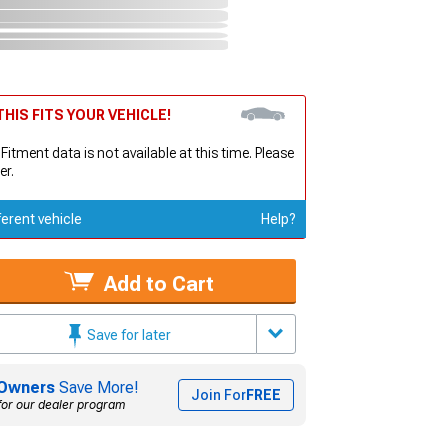
HIS FITS YOUR VEHICLE!
 Fitment data is not available at this time. Please
er.
ferent vehicle
Help?
Add to Cart
Save for later
Owners
Save More!
Join For
FREE
for our dealer program