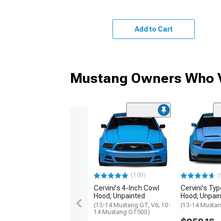
Add to Cart
Mustang Owners Who V
(109)
(
Cervini's 4-Inch Cowl
Cervini's Typ
Hood; Unpainted
Hood; Unpai
(13-14 Mustang GT, V6; 10-
(13-14 Mustan
14 Mustang GT500)