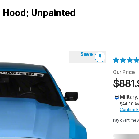
le Hood; Unpainted
Save
Our Price
$881.
Military
$44.10
Av
Confirm Eli
Pay over time 