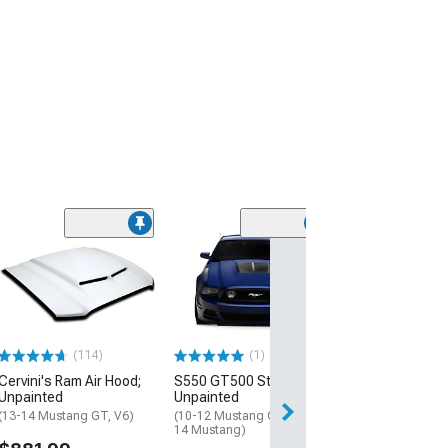
(114)
(1)
Cervini's Ram Air Hood;
S550 GT500 Style Hood;
Unpainted
Unpainted
(13-14 Mustang GT, V6)
(10-12 Mustang GT500; 13-
14 Mustang)