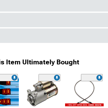
s Item Ultimately Bought