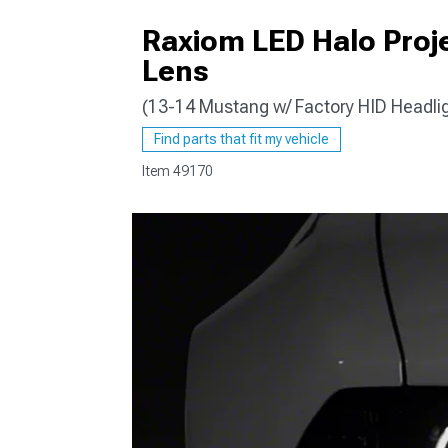
Raxiom LED Halo Proj
Lens
(13-14 Mustang w/ Factory HID Headli
1979-1993
Find parts that fit my vehicle
Item
49170