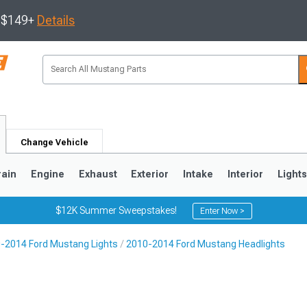
s $149+
Details
Change Vehicle
rain
Engine
Exhaust
Exterior
Intake
Interior
Light
$12K Summer Sweepstakes!
Enter Now >
-2014 Ford Mustang Lights
2010-2014 Ford Mustang Headlights
3
2010-2014
2005-2009