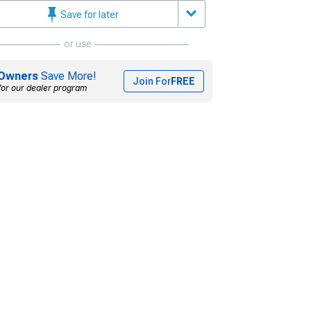
Save for later
or use
Owners
Save More!
Join For
FREE
for our dealer program