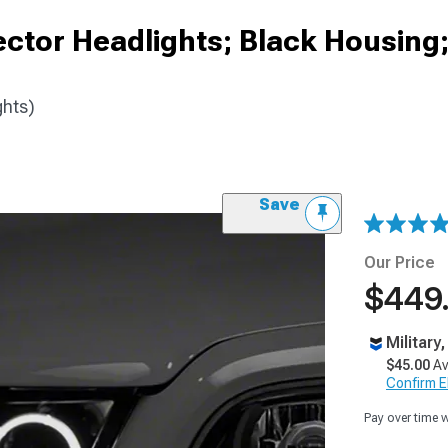
ector Headlights; Black Housin
ghts)
Save
Our Price
$449
Military
$45.00
Av
Confirm Eli
Pay over time 