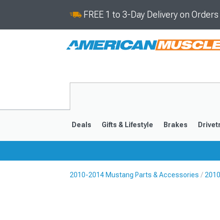
FREE 1 to 3-Day Delivery on Order
Deals
Gifts & Lifestyle
Brakes
Drivet
2010-2014 Mustang Parts & Accessories
2010
2024-2026
2015-202