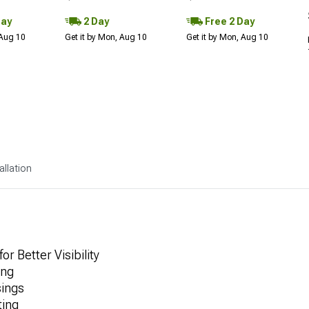
Day
2 Day
Free 2 Day
 Aug 10
Get it by Mon, Aug 10
Get it by Mon, Aug 10
allation
r Better Visibility
ing
ings
ting