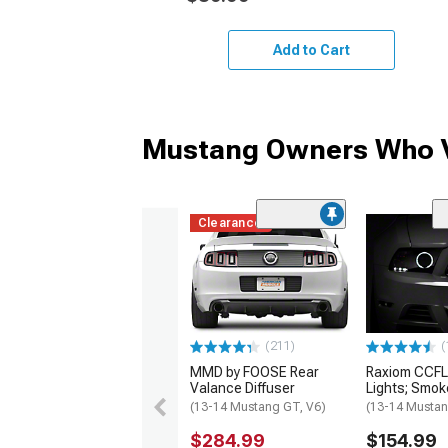
Add to Cart
Mustang Owners Who V
Clearance
(211)
(
MMD by FOOSE Rear
Raxiom CCFL
Valance Diffuser
Lights; Smo
(13-14 Mustang GT, V6)
(13-14 Musta
$284.99
$154.99