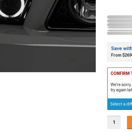
Save wit
From $269
CONFIRM T
We're sorry.
try again lat
Select a dif