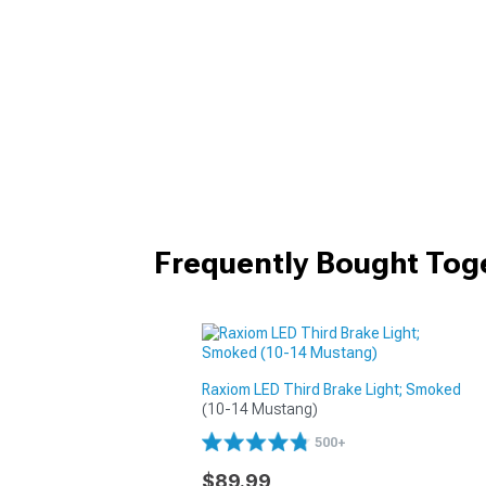
Frequently Bought Tog
Raxiom LED Third Brake Light; Smoked
(10-14 Mustang)
500+
$89.99