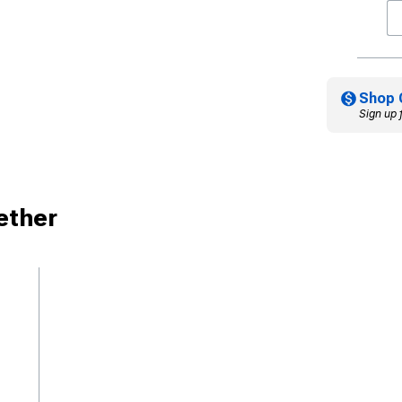
Shop 
Sign up 
ether