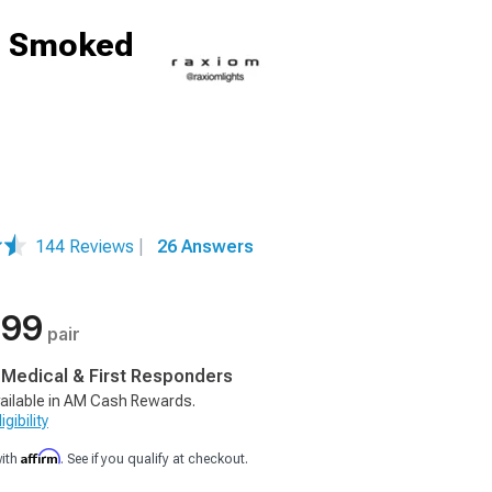
g; Smoked
144 Reviews
|
26 Answers
.99
pair
, Medical & First Responders
ailable in AM Cash Rewards.
gibility
Affirm
with
. See if you qualify at checkout.