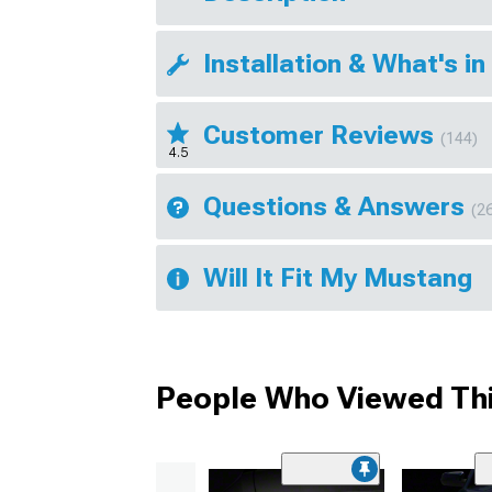
Installation & What's in
Customer Reviews
(144)
4.5
Questions & Answers
(2
Will It Fit My Mustang
People Who Viewed Thi