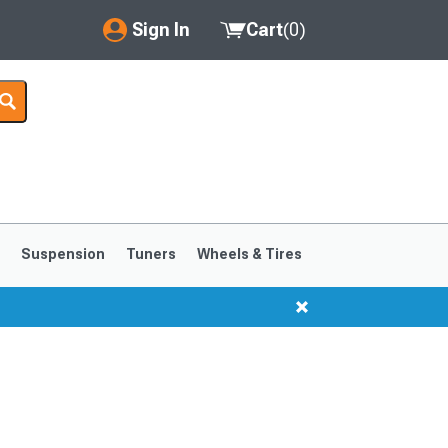
Sign In
Cart
(
0
)
My Account
Where's my order?
Order Help/Return
Saved Products
s
Suspension
Tuners
Wheels & Tires
Got questions? (FAQs)
Customer Service
1999-2004
1994-1998