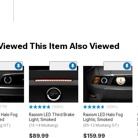
iewed This Item Also Viewed
179)
(500+)
(500+)
 Halo Fog
Raxiom LED Third Brake
Raxiom LED Halo Fog
ked
Light; Smoked
Lights; Smoked
ng GT)
(10-14 Mustang)
(05-12 Mustang GT)
$89.99
$159.99