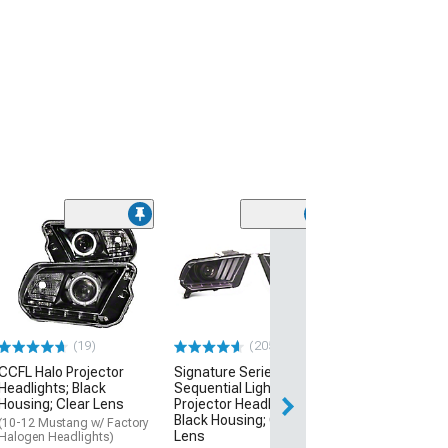
(33)
Side and Quart
Lights; Smoked
(10-14 Mustang)
$59.99
(19)
(205)
2 Day
CCFL Halo Projector
Signature Series
Get it by Mon, Au
Headlights; Black
Sequential Light Bar
Housing; Clear Lens
Projector Headlights;
Black Housing; Clear
(10-12 Mustang w/ Factory
Lens
Halogen Headlights)