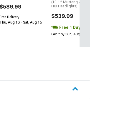
(10-12 Mustang w/ Factory
$589.99
HID Headlights)
$539.99
Free Delivery
Thu, Aug 13 - Sat, Aug 15
Free 1 Day
Get it by Sun, Aug 09