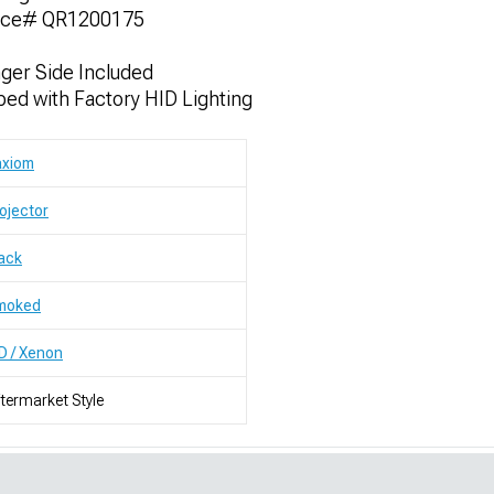
nce# QR1200175
nger Side Included
ed with Factory HID Lighting
axiom
ojector
ack
moked
D / Xenon
termarket Style