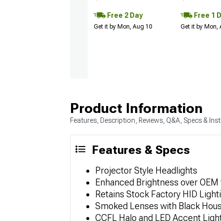
Free 2 Day
Free 1 
Get it by Mon, Aug 10
Get it by Mon,
Product Information
Features, Description, Reviews, Q&A, Specs & Inst
Features & Specs
Projector Style Headlights
Enhanced Brightness over OEM fo
Retains Stock Factory HID Light
Smoked Lenses with Black Hous
CCFL Halo and LED Accent Ligh