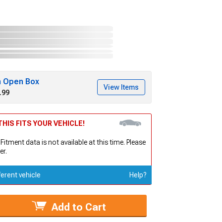
h Open Box
View Items
.99
HIS FITS YOUR VEHICLE!
 Fitment data is not available at this time. Please
er.
ferent vehicle
Help?
Add to Cart