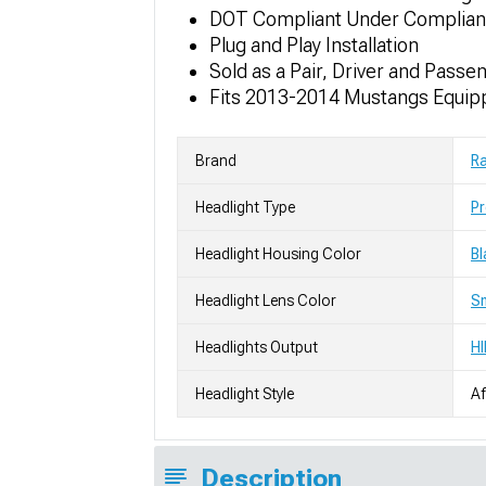
DOT Compliant Under Complia
Plug and Play Installation
Sold as a Pair, Driver and Passe
Fits 2013-2014 Mustangs Equipp
Brand
R
Headlight Type
Pr
Headlight Housing Color
Bl
Headlight Lens Color
S
Headlights Output
HI
Headlight Style
Af
Description