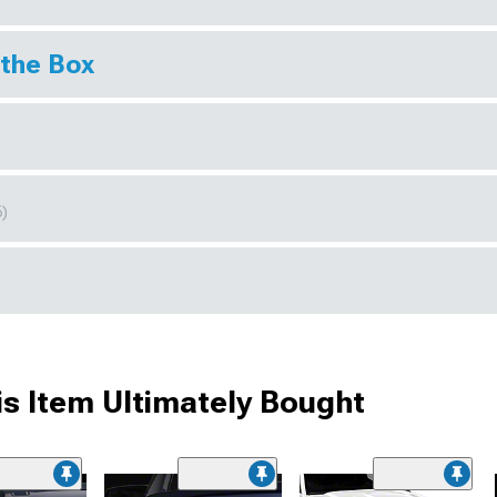
 the Box
6)
s Item Ultimately Bought