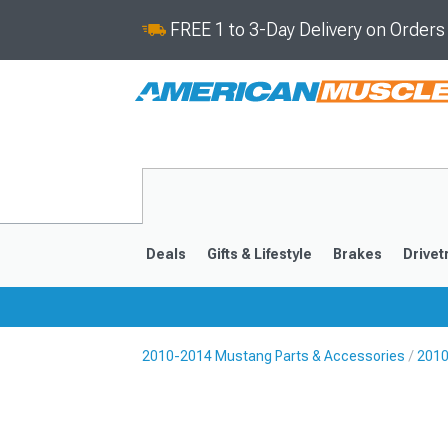
FREE 1 to 3-Day Delivery on Order
Deals
Gifts & Lifestyle
Brakes
Drivet
2010-2014 Mustang Parts & Accessories
2010
2024-2026
2015-202