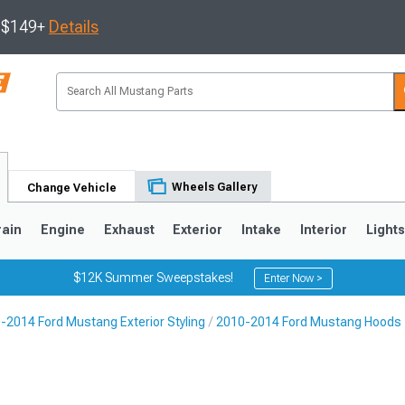
s $149+
Details
Wheels Gallery
Change Vehicle
rain
Engine
Exhaust
Exterior
Intake
Interior
Light
$12K Summer Sweepstakes!
Enter Now >
-2014 Ford Mustang Exterior Styling
2010-2014 Ford Mustang Hoods
3
2010-2014
2005-2009