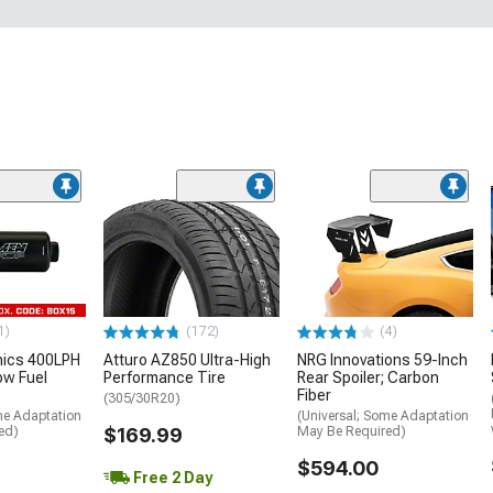
1)
(172)
(4)
nics 400LPH
Atturo AZ850 Ultra-High
NRG Innovations 59-Inch
low Fuel
Performance Tire
Rear Spoiler; Carbon
Fiber
(305/30R20)
me Adaptation
(Universal; Some Adaptation
ed)
$169.99
May Be Required)
$594.00
Free 2 Day