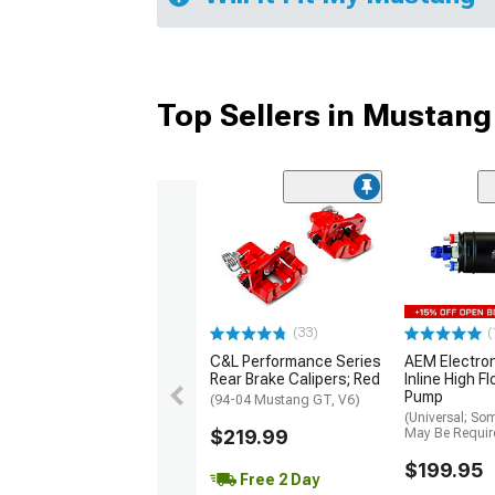
Top Sellers in Mustang
(33)
(
C&L Performance Series
AEM Electro
Rear Brake Calipers; Red
Inline High F
Pump
(94-04 Mustang GT, V6)
(Universal; So
$219.99
May Be Requir
$199.95
Free 2 Day