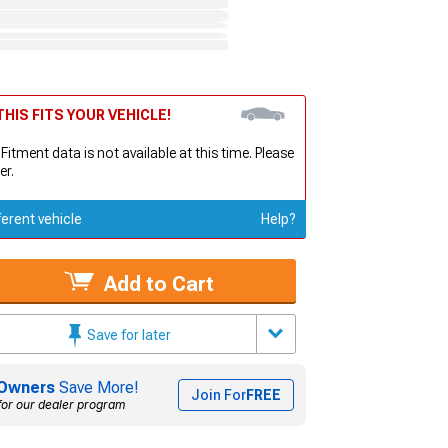
HIS FITS YOUR VEHICLE!
 Fitment data is not available at this time. Please
er.
ferent vehicle
Help?
Add to Cart
Save for later
Owners
Save More!
Join For
FREE
for our dealer program