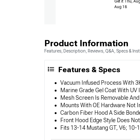
Get it Thu, Aug
Aug 18
Product Information
Features, Description, Reviews, Q&A, Specs & Inst
Features & Specs
Vacuum Infused Process With 3K,
Marine Grade Gel Coat With UV I
Mesh Screen Is Removable And 
Mounts With OE Hardware Not I
Carbon Fiber Hood A Side Bonde
Front Hood Edge Style Does Not
Fits 13-14 Mustang GT, V6; 10