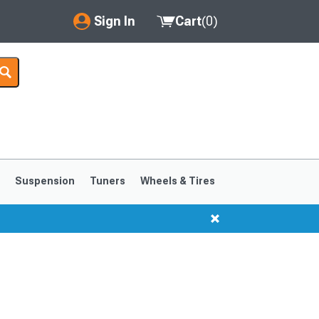
Sign In
Cart
(
0
)
My Account
Where's my order?
Order Help/Return
Saved Products
s
Suspension
Tuners
Wheels & Tires
Got questions? (FAQs)
Customer Service
1999-2004
1994-1998