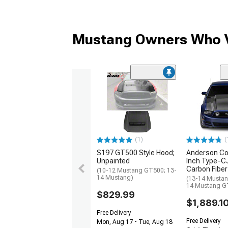
Mustang Owners Who V
(1)
(
S197 GT500 Style Hood;
Anderson Co
Unpainted
Inch Type-C
Carbon Fiber
(10-12 Mustang GT500; 13-
14 Mustang)
(13-14 Mustan
14 Mustang G
$829.99
$1,889.1
Free Delivery
Free Delivery
Mon, Aug 17 - Tue, Aug 18