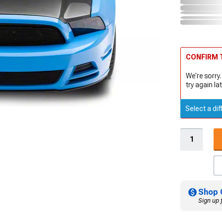
CONFIRM T
We're sorry.
try again lat
Select a dif
Shop 
Sign up 