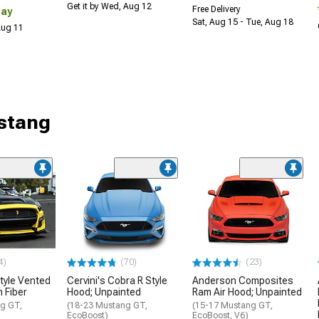
Get it by Wed, Aug 12
Free Delivery
Day
Sat, Aug 15 - Tue, Aug 18
 Aug 11
stang
4)
(70)
(23)
tyle Vented
Cervini's Cobra R Style
Anderson Composites
 Fiber
Hood; Unpainted
Ram Air Hood; Unpainted
g GT,
(18-23 Mustang GT,
(15-17 Mustang GT,
EcoBoost)
EcoBoost, V6)