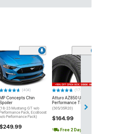
(29)
Mickey Thomp
Street R Tire
(P315/50R17)
$440.29
(404)
(172)
Free Delivery
MP Concepts Chin
Atturo AZ850 Ultra-High
Wed, Aug 12 - Th
Spoiler
Performance Tire
(18-23 Mustang GT w/o
(305/35R20)
Performance Pack, EcoBoost
w/o Performance Pack)
$164.99
$249.99
Free 2 Day