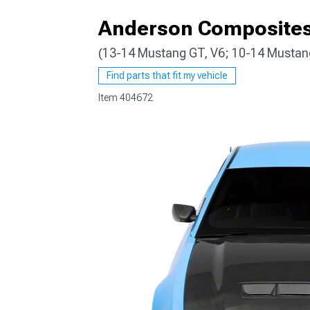
Anderson Composites
(13-14 Mustang GT, V6; 10-14 Musta
1979-1993
Find parts that fit my vehicle
Item
404672