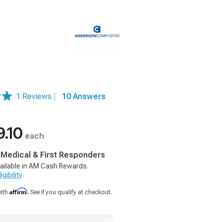
1 Reviews
|
10 Answers
9.10
each
, Medical & First Responders
ailable in AM Cash Rewards.
gibility
Affirm
with
. See if you qualify at checkout.