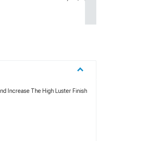
nd Increase The High Luster Finish