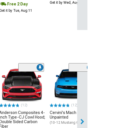
Get it by Wed, Aug 12
Free 2 Day
Get it by Tue, Aug 11
(7)
Anderson Comp
Type-SA Heat E
Hood; Carbon F
(18-23 Mustang 
EcoBoost)
(12)
(12)
$2,069.10
Anderson Composites 4-
Cervini's Mach 1 Hood;
Free Delivery
Inch Type-CJ Cowl Hood;
Unpainted
Double Sided Carbon
Get it Thu, Aug 13
(10-12 Mustang GT, V6)
Fiber
Aug 18