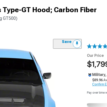
 Type-GT Hood; Carbon Fiber
ng GT500)
Save
Our Price
$1,79
Military
$89.96
Av
Confirm Eli
Pay over time 