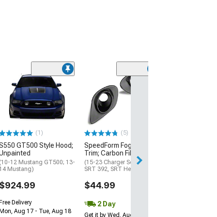
Clearance
(50
SEC10 Dash Over
Brushed Black
(10-14 Mustang)
$298.89
(1)
(5)
Free 2 Da
S550 GT500 Style Hood;
SpeedForm Fog Light
Get it by Tue, Au
Unpainted
Trim; Carbon Fiber
(10-12 Mustang GT500; 13-
(15-23 Charger Scat Pack,
14 Mustang)
SRT 392, SRT Hellcat)
$924.99
$44.99
Free Delivery
2 Day
Mon, Aug 17 - Tue, Aug 18
Get it by Wed, Aug 12