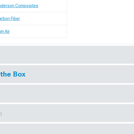
nderson Composites
rbon Fiber
m Air
 the Box
0)