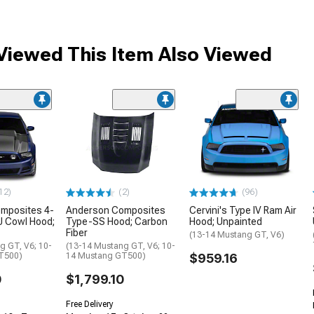
iewed This Item Also Viewed
12)
(2)
(96)
mposites 4-
Anderson Composites
Cervini's Type IV Ram Air
J Cowl Hood;
Type-SS Hood; Carbon
Hood; Unpainted
Fiber
(13-14 Mustang GT, V6)
g GT, V6; 10-
(13-14 Mustang GT, V6; 10-
T500)
14 Mustang GT500)
$959.16
0
$1,799.10
Free Delivery