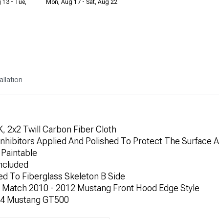
 13 - Tue,
Mon, Aug 17 - Sat, Aug 22
allation
 2x2 Twill Carbon Fiber Cloth
nhibitors Applied And Polished To Protect The Surface A
Paintable
ncluded
d To Fiberglass Skeleton B Side
 Match 2010 - 2012 Mustang Front Hood Edge Style
-14 Mustang GT500