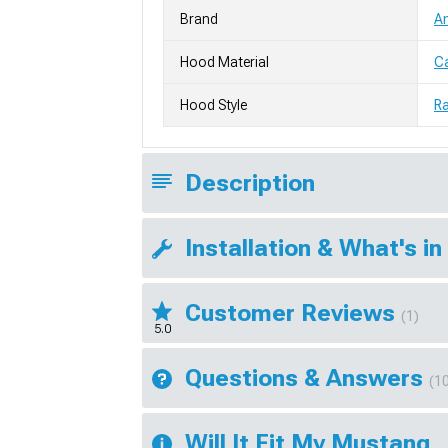
Brand
A
Hood Material
Ca
Hood Style
Ra
Description
Installation & What's in
Customer Reviews
(1)
5.0
Questions & Answers
(1
Will It Fit My Mustang