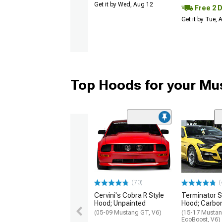
Get it by Wed, Aug 12
Free 2 
Get it by Tue,
Top Hoods for your Mu
(70)
(
Cervini's Cobra R Style
Terminator S
Hood; Unpainted
Hood; Carbon
(05-09 Mustang GT, V6)
(15-17 Mustan
EcoBoost, V6)